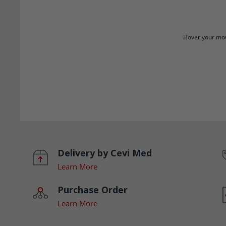
Hover your mou
Delivery by Cevi Med
Learn More
Purchase Order
Learn More