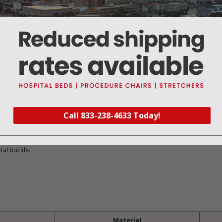
Warranty
Reviews
Deliveries Map
picted in the photograph. this geo-pattern gait belt has all the advantages 
ly cleaned. and or laundered.
Call 833-238-4633 Today!
 ambulation safety for the patient. and the caregiver.
tal buckle.
Material