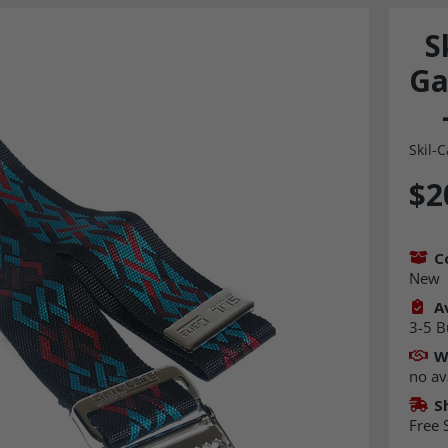
S
Ga
Skil-C
$2
C
New
Av
3-5 B
W
no av
S
Free 