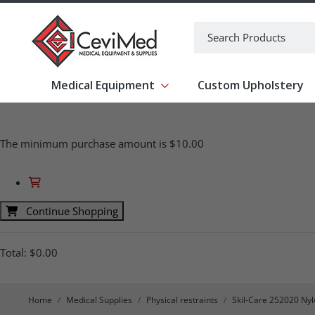
-->
Search
Medical Equipment
Custom Upholstery
Show submenu for Medical Equipm
The minimum purchase amount is $10.00
Continue Shopping
Total:
$0.00
Home
Medical Supplies
Physical restraints
Skil-Care 252020 Nyl