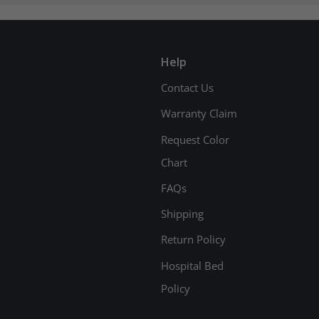
Help
Contact Us
Warranty Claim
Request Color
Chart
FAQs
Shipping
Return Policy
Hospital Bed
Policy