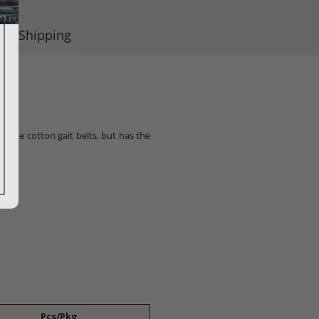
Shipping
of the cotton gait belts. but has the
Pcs/Pkg