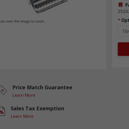
P
2520
*
Opt
se over the image to zoom.
Price Match Guarantee
Learn More
Sales Tax Exemption
Learn More