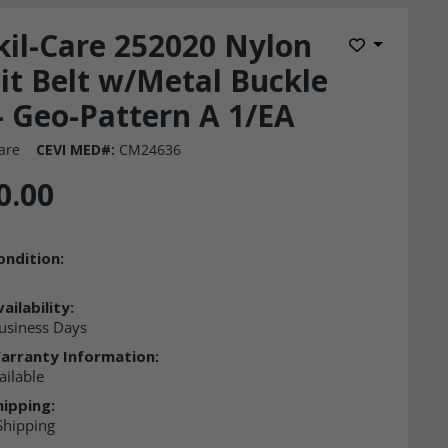
kil-Care 252020 Nylon
Add to Wis
it Belt w/Metal Buckle
- Geo-Pattern A 1/EA
are
CEVI MED#:
CM24636
0.00
ondition:
ailability:
usiness Days
arranty Information:
ailable
hipping:
Shipping