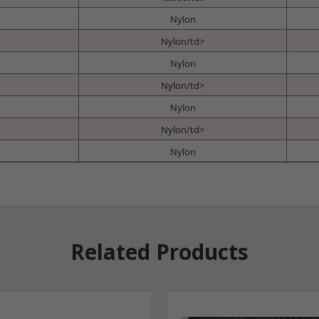
Nylon
Nylon/td>
Nylon
Nylon/td>
Nylon
Nylon/td>
Nylon
Related Products