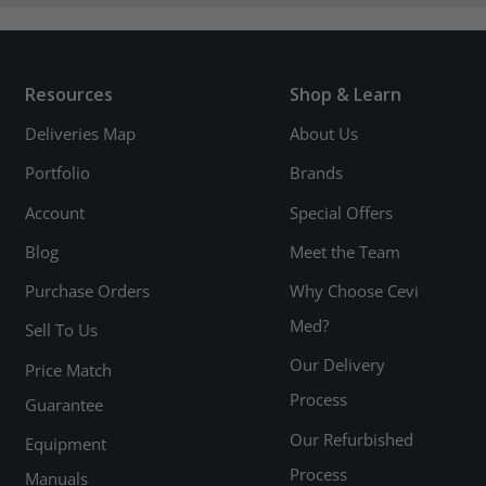
Resources
Shop & Learn
Deliveries Map
About Us
Portfolio
Brands
Account
Special Offers
Blog
Meet the Team
Purchase Orders
Why Choose Cevi
Med?
Sell To Us
Our Delivery
Price Match
Process
Guarantee
Our Refurbished
Equipment
Process
Manuals