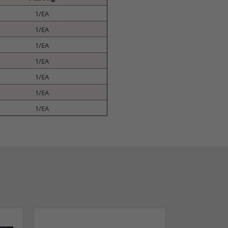
1/EA
1/EA
1/EA
1/EA
1/EA
1/EA
1/EA