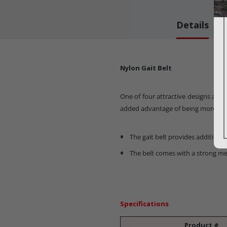
Details
Nylon Gait Belt
One of four attractive designs as de
added advantage of being more easi
The gait belt provides additional
The belt comes with a strong me
Specifications
Product #