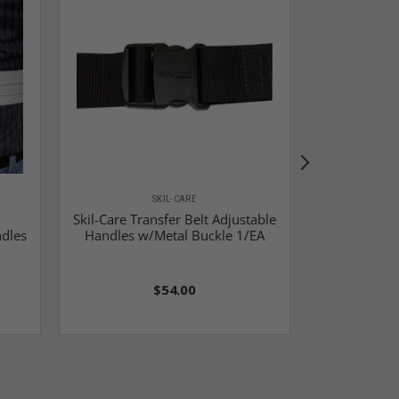
SKIL-CARE
Skil-Care Transfer Belt Adjustable
Skil-Car
ndles
Handles w/Metal Buckle 1/EA
$54.00