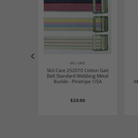
SKIL-CARE
Skil-Care 252010 Cotton Gait
Belt Standard Webbing Metal
Buckle - Pinstripe 1/EA
M
$23.00