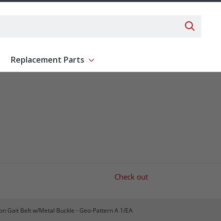
Search 
Replacement Parts
ent
Show submenu for Replacement Parts
Check out
on Gait Belt w/Metal Buckle - Geo-Pattern A 1/EA