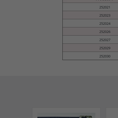
252021
252023
252024
252026
252027
252029
252030