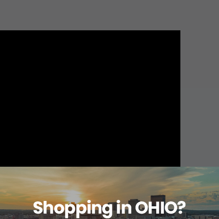
About this item