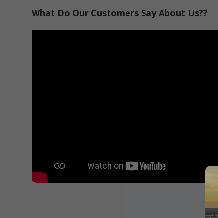
What Do Our Customers Say About Us??