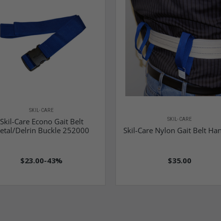
SKIL-CARE
SKIL-CARE
Skil-Care Econo Gait Belt
etal/Delrin Buckle 252000
Skil-Care Nylon Gait Belt Ha
$23.00
-43%
$35.00