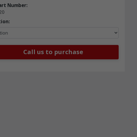
art Number:
20
ion:
Call us to purchase