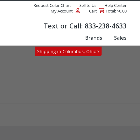
Request Color Chart
Sell to Us
Help Center
My Account
Cart
Total: $0.00
Products
Text or Call:
833-238-4633
Brands
Sales
Shipping in Columbus, Ohio ?