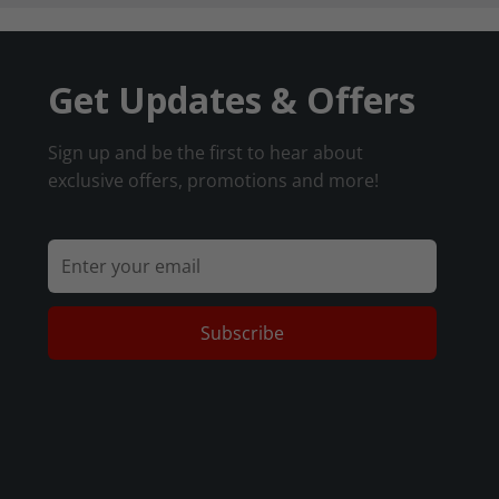
Get Updates & Offers
Sign up and be the first to hear about
exclusive offers, promotions and more!
Subscribe