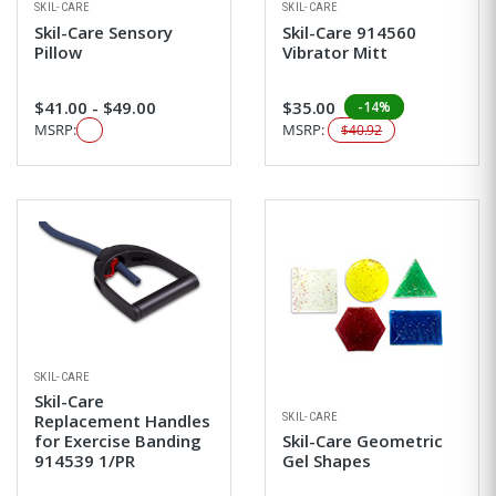
SKIL-CARE
SKIL-CARE
Skil-Care Sensory
Skil-Care 914560
Pillow
Vibrator Mitt
$41.00 - $49.00
$35.00
-14%
MSRP:
MSRP:
$40.92
SKIL-CARE
Skil-Care
SKIL-CARE
Replacement Handles
for Exercise Banding
Skil-Care Geometric
914539 1/PR
Gel Shapes