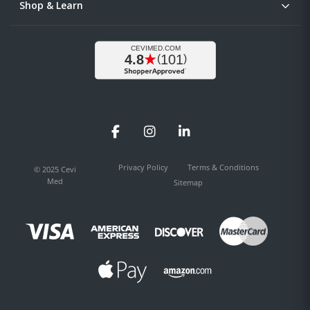
Shop & Learn
Facebook
Instagram
LinkedIn
Privacy Policy
Terms & Conditions
© 2025 Cevi
Med
Sitemap