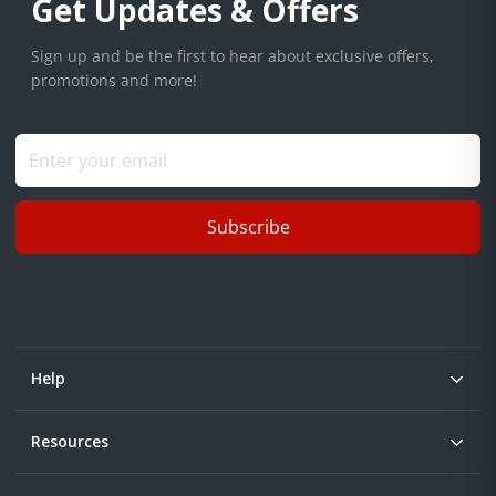
Get Updates & Offers
Sign up and be the first to hear about exclusive offers,
promotions and more!
Subscribe
Help
Resources