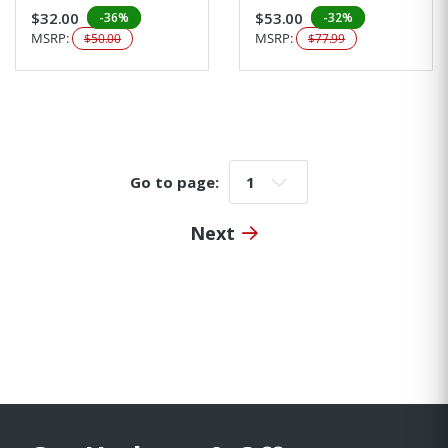
$32.00
$53.00
-36%
-32%
MSRP:
MSRP:
$50.00
$77.99
Go to page:
Go to page:
Next