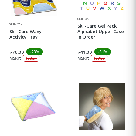
SKIL-CARE
SKIL-CARE
Skil-Care Gel Pack
Skil-Care Wavy
Alphabet Upper Case
Activity Tray
in Order
$76.00
$41.00
-23%
-31%
MSRP:
MSRP:
$98.21
$59.00