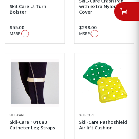
SkiL-Care Crash Pad
Skil-Care U-Turn
with extra Nylon
Bolster
Cover
$55.00
$238.00
MSRP:
MSRP:
SKIL-CARE
SKIL-CARE
Skil-Care 101080
Skil-Care Pathoshield
Catheter Leg Straps
Air lift Cushion