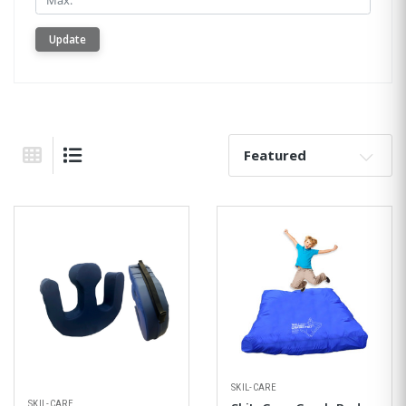
Update
Sort By:
Grid View
List View
SKIL-CARE
SKIL-CARE