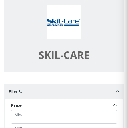
SKIL-CARE
Filter By
Filter By
Price
Min.
Min.