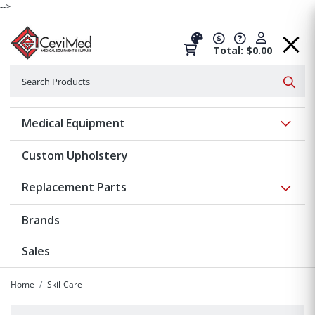
-->
Total: $0.00
Search
Searc
Show 
Medical Equipment
Custom Upholstery
Show 
Replacement Parts
Brands
Sales
Home
Skil-Care