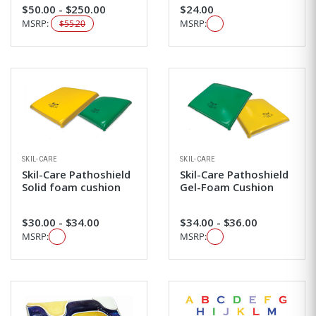
$50.00 - $250.00
$24.00
MSRP:
MSRP:
$55.20
SKIL-CARE
SKIL-CARE
Skil-Care Pathoshield
Skil-Care Pathoshield
Solid foam cushion
Gel-Foam Cushion
$30.00 - $34.00
$34.00 - $36.00
MSRP:
MSRP: