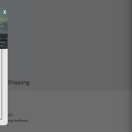
X
Shipping
1 (Stop)
mounting hardware