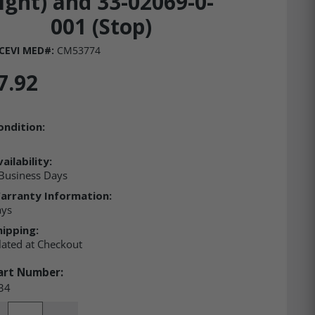
ight) and 33-02069-0-
001 (Stop)
CEVI MED#:
CM53774
7.92
ondition:
ailability:
Business Days
arranty Information:
ays
hipping:
lated at Checkout
art Number:
34
ity: