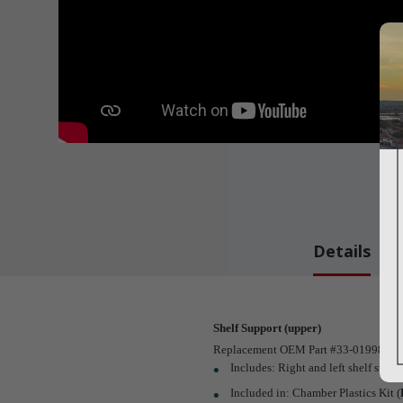
Details
Shelf Support (upper)
Replacement OEM Part #33-01998-0-001 
Includes: Right and left shelf suppor
Included in: Chamber Plastics Kit (