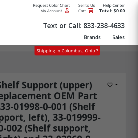
Request Color Chart
Sell to Us
Help Center
Total: $0.00
My Account
Cart
Products
Text or Call:
833-238-4633
Brands
Sales
Shipping in Columbus, Ohio ?
Shelf Support (upper)
Add to Wis
eplacement OEM Part
33-01998-0-001 (Shelf
pport, left), 33-019999-
0-002 (Shelf support,