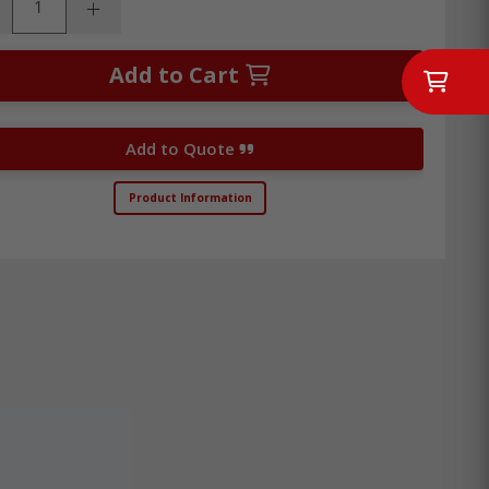
rease Quantity:
Increase Quantity:
Add to Cart
Add to Quote
Product Information