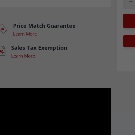
Dec
Price Match Guarantee
Learn More
Sales Tax Exemption
Learn More