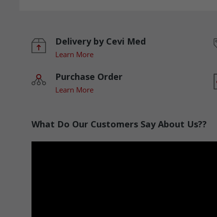
Delivery by Cevi Med
Learn More
Purchase Order
Learn More
What Do Our Customers Say About Us??