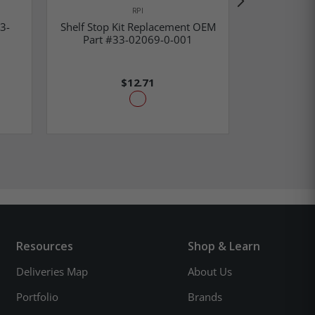
RPI
Shelf 
3-
Shelf Stop Kit Replacement OEM
Replacem
Part #33-02069-0-001
51
$12.71
Resources
Shop & Learn
Deliveries Map
About Us
Portfolio
Brands