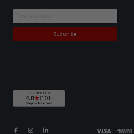
Subscribe