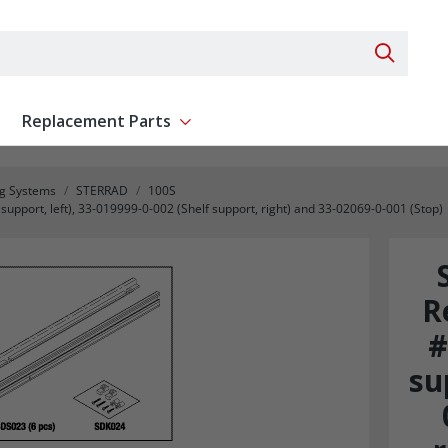
Search 
Replacement Parts
ent
Show submenu for Replacement Parts
ng Systems
STERRAD
100S
pport, left), 33-019999-0-002 (Shelf support, right) and 33-02069-0-001 (Stop)
R
#
su