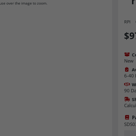
r
se over the image to zoom.
RPI
$9
C
New
Av
6-40 
W
90 D
S
Calcu
P
SDS0
Quant