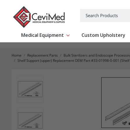
-->
Search
Medical Equipment
Custom Upholstery
Show submenu for Medical Equipm
Home
Replacement Parts
Bulk Sterilizers and Endoscope Processi
Shelf Support (upper) Replacement OEM Part #33-01998-0-001 (Shelf su