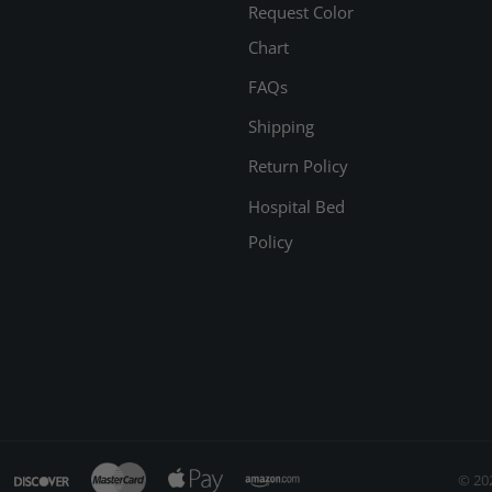
Request Color
Chart
FAQs
Shipping
Return Policy
Hospital Bed
Policy
© 20