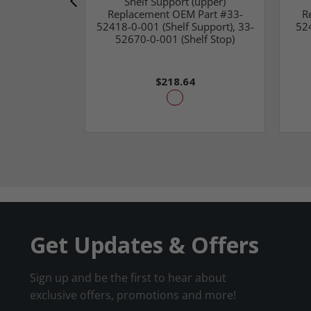
Shelf Support (upper)
Replacement OEM Part #33-
R
52418-0-001 (Shelf Support), 33-
52
52670-0-001 (Shelf Stop)
$218.64
Get Updates & Offers
Sign up and be the first to hear about
exclusive offers, promotions and more!