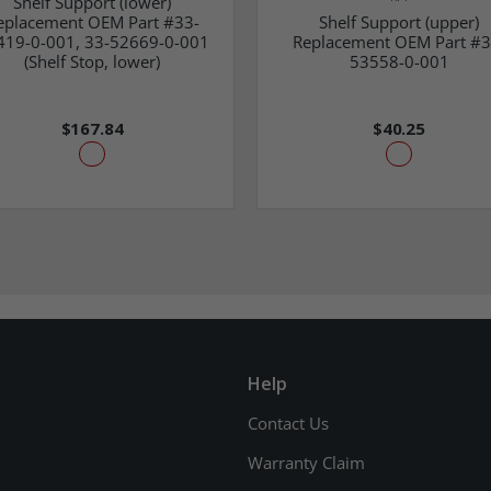
Shelf Support (lower)
eplacement OEM Part #33-
Shelf Support (upper)
419-0-001, 33-52669-0-001
Replacement OEM Part #3
(Shelf Stop, lower)
53558-0-001
$167.84
$40.25
Help
Contact Us
Warranty Claim