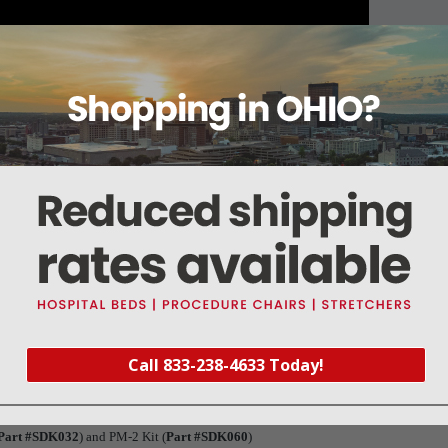
About this item
Warranty
Reviews
Deliveries Map
Call 833-238-4633 Today!
(Shelf support, left), 33-019999-0-002 (Shelf support, right) and 33-02069-0-00
ts, Shelf Stop Kit (
Part #SDK024
), (6 pc) Electrode Spacer (
Part #SDS023
), and 
Part #SDK032
) and PM-2 Kit (
Part #SDK060
)