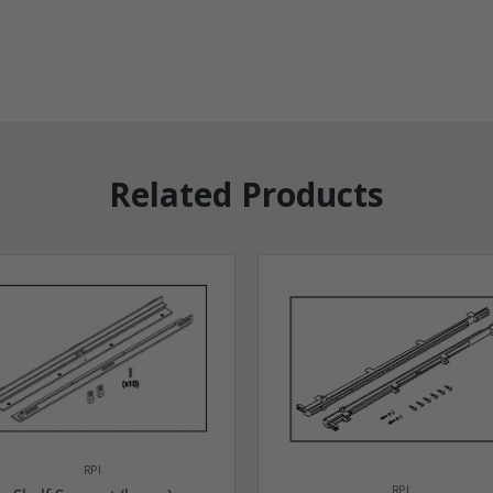
Related Products
RPI
RPI