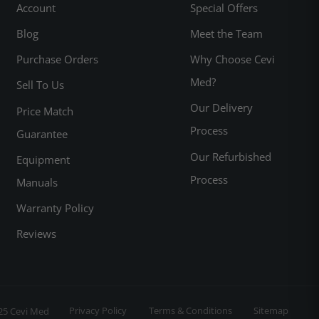
Account
Special Offers
Blog
Meet the Team
Purchase Orders
Why Choose Cevi
Med?
Sell To Us
Our Delivery
Price Match
Process
Guarantee
Our Refurbished
Equipment
Process
Manuals
Warranty Policy
Reviews
Privacy Policy
Terms & Conditions
Sitemap
25 Cevi Med