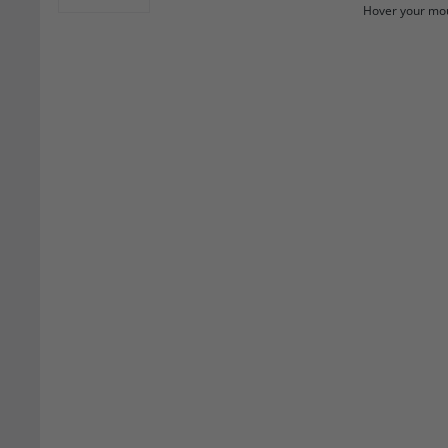
Hover your mou