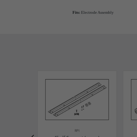
Fits:
Electrode Assembly
RPI