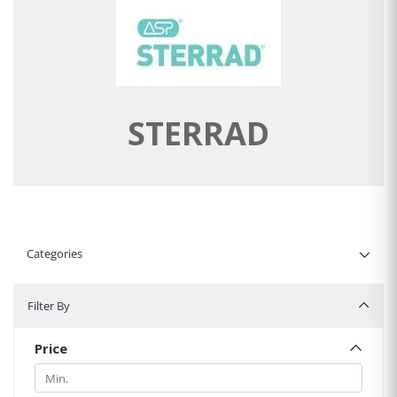
STERRAD
Categories
Filter By
Filter By
Price
Min.