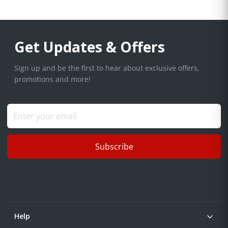
Get Updates & Offers
Sign up and be the first to hear about exclusive offers,
promotions and more!
Subscribe
Help