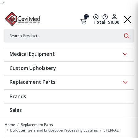
-->
Total: $0.00
Search
Searc
Show 
Medical Equipment
Custom Upholstery
Show 
Replacement Parts
Brands
Sales
Home
Replacement Parts
Bulk Sterilizers and Endoscope Processing Systems
STERRAD