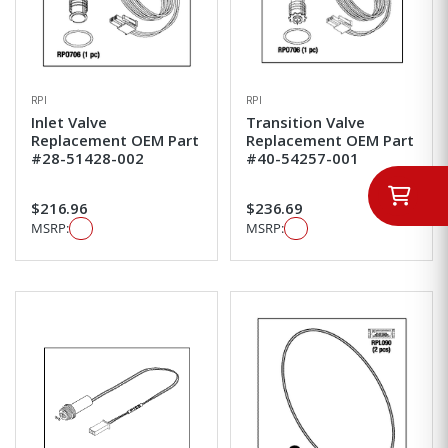
RPI
RPI
Inlet Valve
Transition Valve
Replacement OEM Part
Replacement OEM Part
#28-51428-002
#40-54257-001
$216.96
$236.69
MSRP:
MSRP: