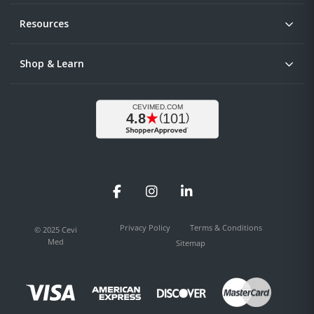
Resources
Shop & Learn
Facebook
Instagram
LinkedIn
Privacy Policy
Terms & Conditions
© 2025 Cevi
Med
Sitemap