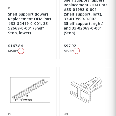
Replacement OEM Part
RPI
#33-01998-0-001
Shelf Support (lower)
(Shelf support, left),
Replacement OEM Part
33-019999-0-002
#33-52419-0-001, 33-
(Shelf support, right)
52669-0-001 (Shelf
and 33-02069-0-001
Stop, lower)
(Stop)
$167.84
$97.92
MSRP:
MSRP:
RPI
RPI