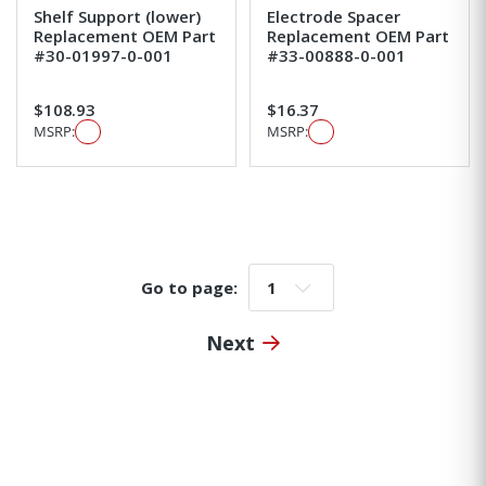
Shelf Support (lower)
Electrode Spacer
Replacement OEM Part
Replacement OEM Part
#30-01997-0-001
#33-00888-0-001
$108.93
$16.37
MSRP:
MSRP:
Go to page:
Go to page:
Next