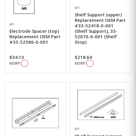
RPI
Shelf Support (upper)
Replacement OEM Part
RPI
#33-52418-0-001
Electrode Spacer (top)
(Shelf Support), 33-
Replacement OEM Part
52670-0-001 (Shelf
#33-52586-0-001
Stop)
$34.13
$218.64
MSRP:
MSRP:
RPI
Shelf Support (upper)