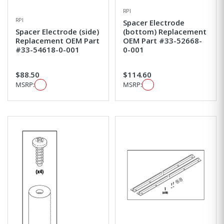
RPI
RPI
Spacer Electrode
Spacer Electrode (side)
(bottom) Replacement
Replacement OEM Part
OEM Part #33-52668-
#33-54618-0-001
0-001
$88.50
$114.60
MSRP:
MSRP: