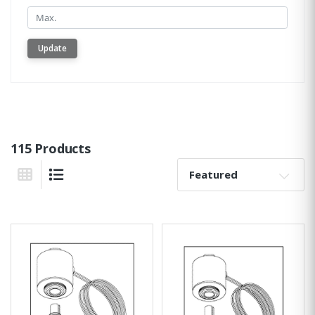
Min.
Update
115 Products
Sort By:
Grid View
List View