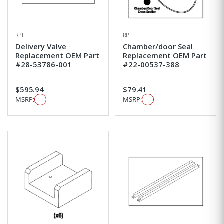
RPI
RPI
Delivery Valve
Chamber/door Seal
Replacement OEM Part
Replacement OEM Part
#28-53786-001
#22-00537-388
$595.94
$79.41
MSRP:
MSRP: