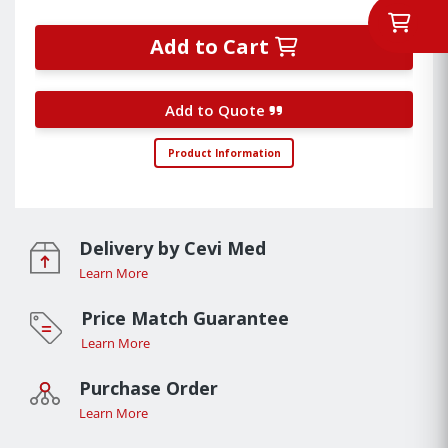
Add to Cart
Add to Quote
Product Information
Delivery by Cevi Med
Learn More
Price Match Guarantee
Learn More
Purchase Order
Learn More