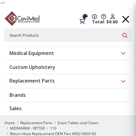
-->
Total: $0.00
Search
Searc
Show 
Medical Equipment
Custom Upholstery
Show 
Replacement Parts
Brands
Sales
Home
Replacement Parts
Exam Tables and Chairs
MIDMARK® - RITTER
110
Return Hose Replacement OEM Part #002-0005-00