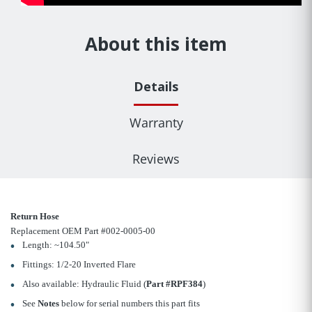
About this item
Details
Warranty
Reviews
Return Hose
Replacement OEM Part #002-0005-00
Length: ~104.50"
Fittings: 1/2-20 Inverted Flare
Also available: Hydraulic Fluid (
Part #RPF384
)
See
Notes
below for serial numbers this part fits