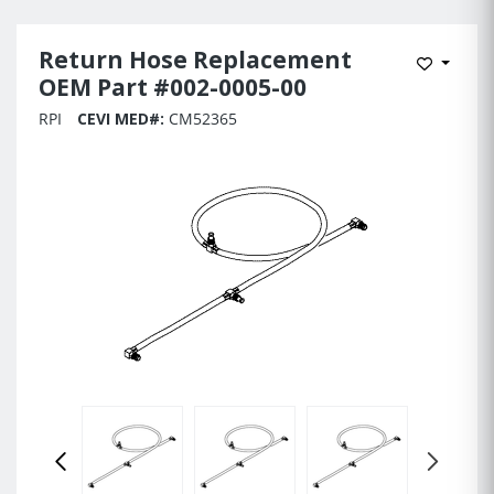
Return Hose Replacement
Add to 
OEM Part #002-0005-00
RPI
CEVI MED#:
CM52365