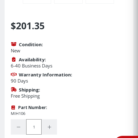
$201.35
Condition:
New
Availability:
6-40 Business Days
Warranty Information:
90 Days
Shipping:
Free Shipping
Part Number:
MIH106
Quantity:
Decrease Quantity:
Increase Quantity: