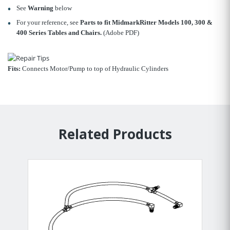
See
Warning
below
For your reference, see
Parts to fit MidmarkRitter Models 100, 300 &
400 Series Tables and Chairs.
(Adobe PDF)
Fits:
Connects Motor/Pump to top of Hydraulic Cylinders
Related Products