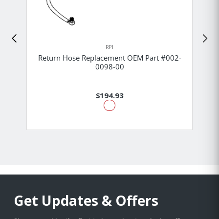
RPI
Return Hose Replacement OEM Part #002-
0098-00
$194.93
Get Updates & Offers