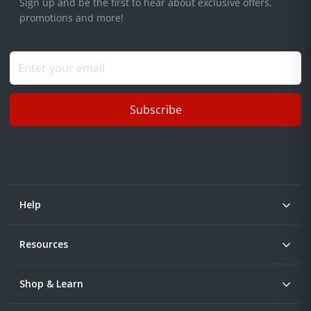
Sign up and be the first to hear about exclusive offers,
promotions and more!
Subscribe
Help
Resources
Shop & Learn