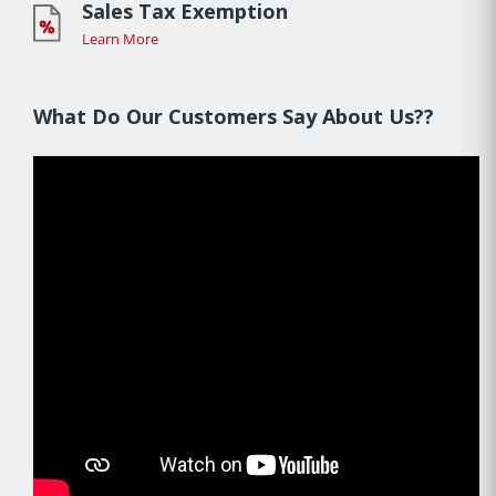
Sales Tax Exemption
Learn More
What Do Our Customers Say About Us??