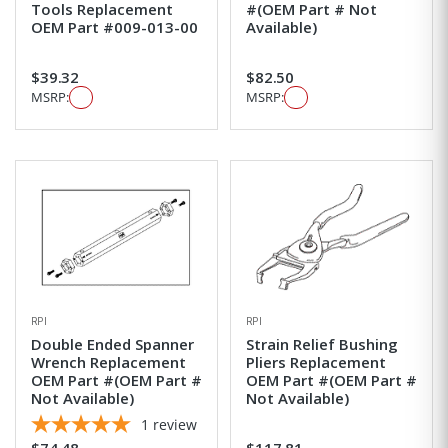
Tools Replacement
#(OEM Part # Not
OEM Part #009-013-00
Available)
$39.32
$82.50
MSRP:
MSRP:
RPI
RPI
Double Ended Spanner
Strain Relief Bushing
Wrench Replacement
Pliers Replacement
OEM Part #(OEM Part #
OEM Part #(OEM Part #
Not Available)
Not Available)
1
review
$74.48
$117.81