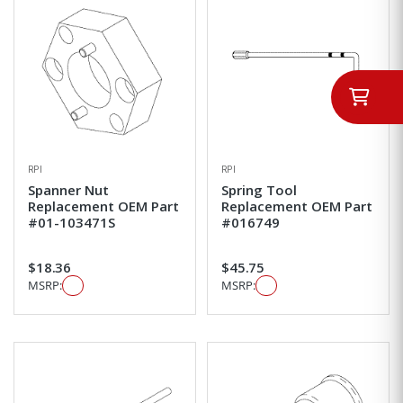
RPI
RPI
Spanner Nut
Spring Tool
Replacement OEM Part
Replacement OEM Part
#01-103471S
#016749
$18.36
$45.75
MSRP:
MSRP: