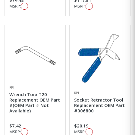
MSRP:
MSRP:
RPI
RPI
Wrench Torx T20
Replacement OEM Part
Socket Retractor Tool
#(OEM Part # Not
Replacement OEM Part
Available)
#006800
$7.42
$20.19
MSRP:
MSRP: