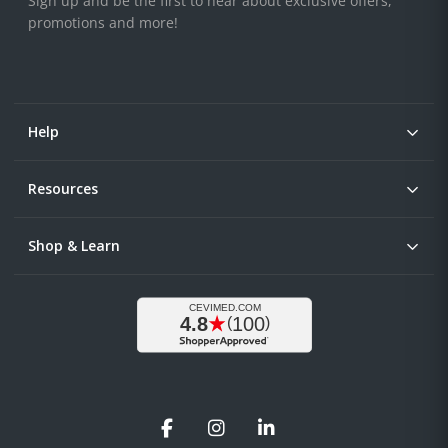
Sign up and be the first to hear about exclusive offers,
promotions and more!
Help
Resources
Shop & Learn
Facebook
Instagram
LinkedIn