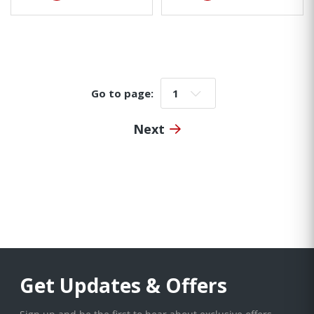
Go to page:
Go to page:
Next
Get Updates & Offers