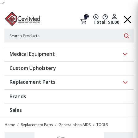
-->
Total: $0.00
Search
Searc
Show 
Medical Equipment
Custom Upholstery
Show 
Replacement Parts
Brands
Sales
Home
Replacement Parts
General shop AIDS
TOOLS