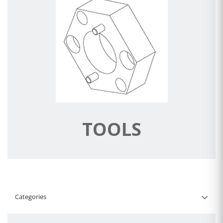
TOOLS
Categories
Filter By