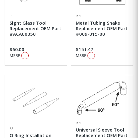
RPI
RPI
Sight Glass Tool
Metal Tubing Snake
Replacement OEM Part
Replacement OEM Part
#ACA00050
#009-015-00
$60.00
$151.47
MSRP:
MSRP:
RPI
RPI
Universal Sleeve Tool
O Ring Installation
Replacement OEM Part