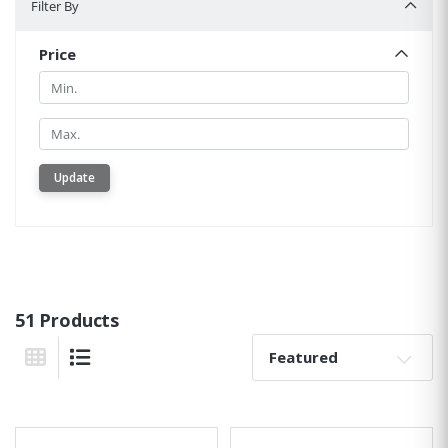
Filter By
Price
Min.
Min.
Update
51 Products
Sort By:
Grid View
List View