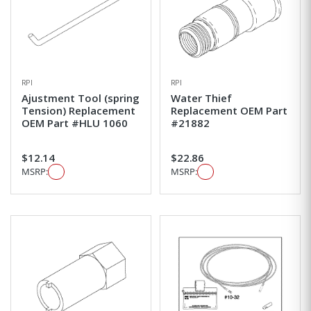
RPI
RPI
Ajustment Tool (spring
Water Thief
Tension) Replacement
Replacement OEM Part
OEM Part #HLU 1060
#21882
$12.14
$22.86
MSRP:
MSRP: