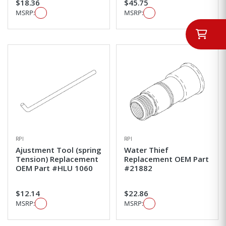
$18.36
$45.75
MSRP:
MSRP:
RPI
RPI
Ajustment Tool (spring
Water Thief
Tension) Replacement
Replacement OEM Part
OEM Part #HLU 1060
#21882
$12.14
$22.86
MSRP:
MSRP: