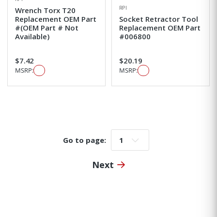
RPI
Wrench Torx T20
Replacement OEM Part
Socket Retractor Tool
#(OEM Part # Not
Replacement OEM Part
Available)
#006800
$7.42
$20.19
MSRP:
MSRP:
Go to page:
Go to page:
Next