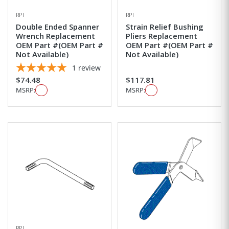
RPI
RPI
Double Ended Spanner
Strain Relief Bushing
Wrench Replacement
Pliers Replacement
OEM Part #(OEM Part #
OEM Part #(OEM Part #
Not Available)
Not Available)
1
review
$74.48
$117.81
MSRP:
MSRP:
RPI