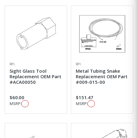
RPI
RPI
Sight Glass Tool
Metal Tubing Snake
Replacement OEM Part
Replacement OEM Part
#ACA00050
#009-015-00
$60.00
$151.47
MSRP:
MSRP: