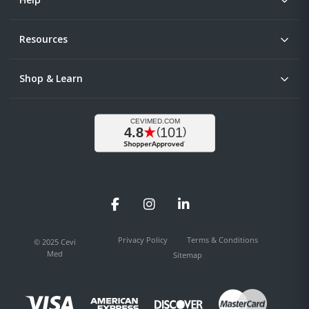
Resources
Shop & Learn
Facebook
Instagram
LinkedIn
Privacy Policy
Terms & Conditions
© 2025 Cevi
Med
Sitemap