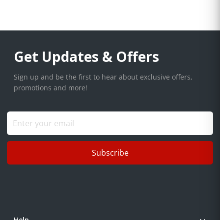
Get Updates & Offers
Sign up and be the first to hear about exclusive offers,
promotions and more!
Subscribe
Help