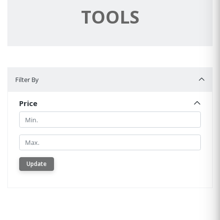
TOOLS
Filter By
Filter By
Price
Min.
Min.
Update