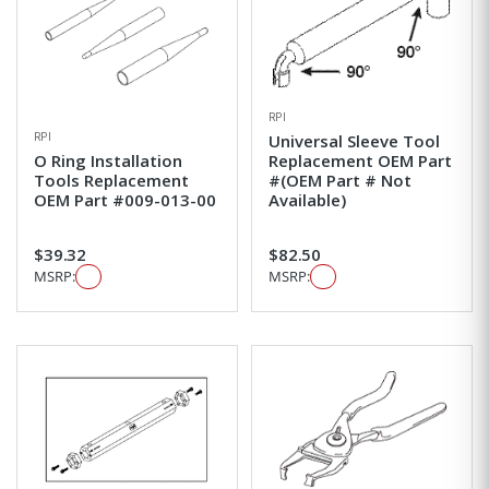
RPI
RPI
Universal Sleeve Tool
O Ring Installation
Replacement OEM Part
Tools Replacement
#(OEM Part # Not
OEM Part #009-013-00
Available)
$39.32
$82.50
MSRP:
MSRP: