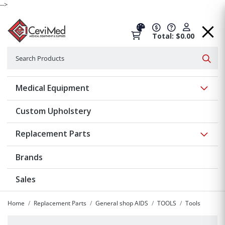
-->
Total: $0.00
Search
Searc
Show 
Medical Equipment
Custom Upholstery
Show 
Replacement Parts
Brands
Sales
Home
Replacement Parts
General shop AIDS
TOOLS
Tools