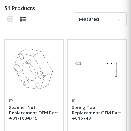
51 Products
Sort By:
Grid View
List View
RPI
RPI
Spanner Nut
Spring Tool
Replacement OEM Part
Replacement OEM Part
#01-103471S
#016749