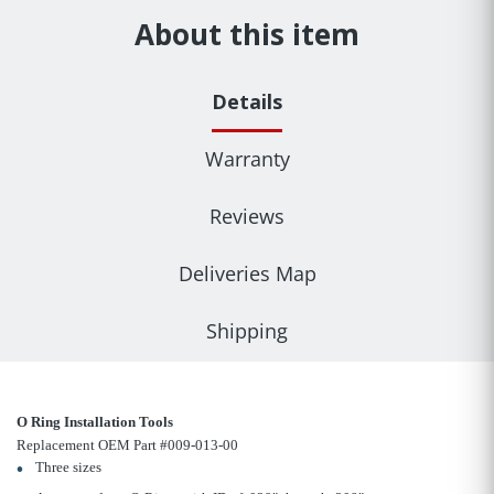
About this item
Details
Warranty
Reviews
Deliveries Map
Shipping
O Ring Installation Tools
Replacement OEM Part #009-013-00
Three sizes