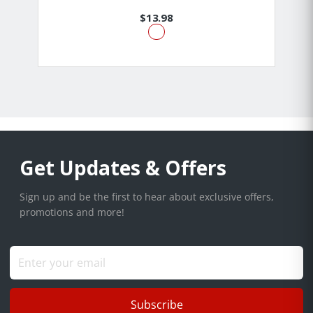
$13.98
Get Updates & Offers
Sign up and be the first to hear about exclusive offers,
promotions and more!
Subscribe