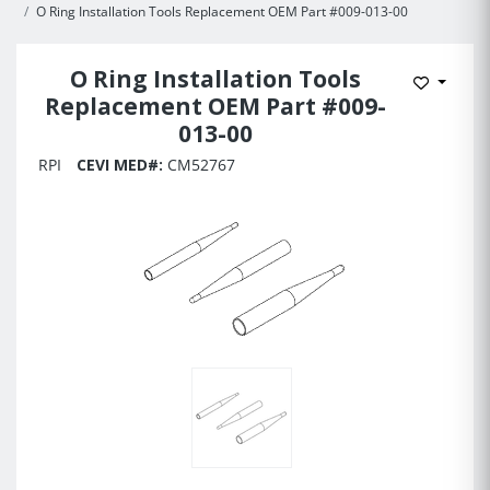
O Ring Installation Tools Replacement OEM Part #009-013-00
O Ring Installation Tools
Add to 
Replacement OEM Part #009-
013-00
RPI
CEVI MED#:
CM52767