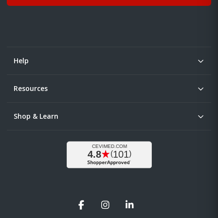
Help
Resources
Shop & Learn
Facebook
Instagram
LinkedIn