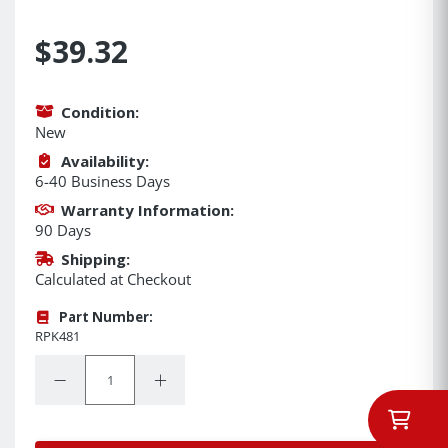
$39.32
Condition:
New
Availability:
6-40 Business Days
Warranty Information:
90 Days
Shipping:
Calculated at Checkout
Part Number:
RPK481
Quantity:
Decrease Quantity:
Increase Quantity: