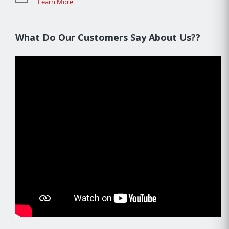
Learn More
What Do Our Customers Say About Us??