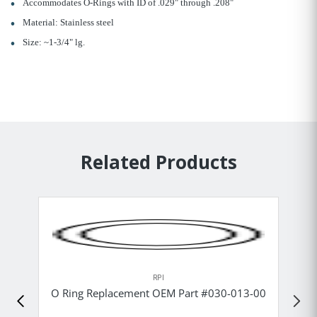
Accommodates O-Rings with ID of .029" through .208"
Material: Stainless steel
Size: ~1-3/4" lg.
Related Products
RPI
O Ring Replacement OEM Part #030-013-00