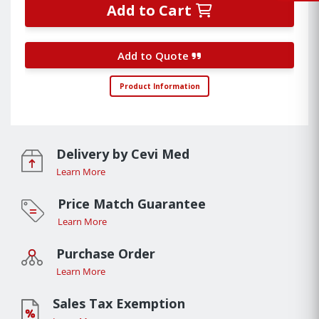
Add to Cart
Add to Quote
Product Information
Delivery by Cevi Med
Learn More
Price Match Guarantee
Learn More
Purchase Order
Learn More
Sales Tax Exemption