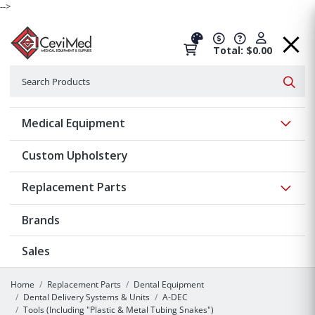
-->
Total: $0.00
Search
Searc
Show 
Medical Equipment
Custom Upholstery
Show 
Replacement Parts
Brands
Sales
Home
Replacement Parts
Dental Equipment
Dental Delivery Systems & Units
A-DEC
Tools (Including "Plastic & Metal Tubing Snakes")