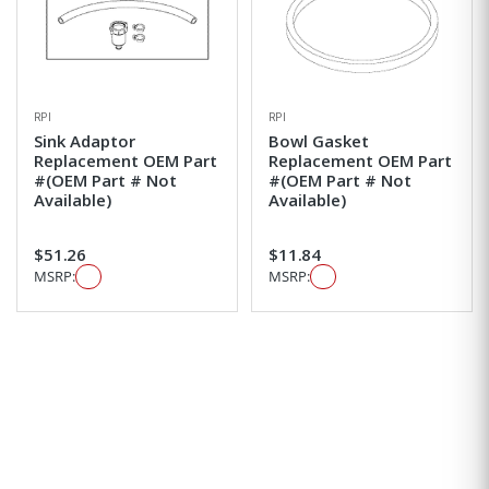
RPI
RPI
Sink Adaptor
Bowl Gasket
Replacement OEM Part
Replacement OEM Part
#(OEM Part # Not
#(OEM Part # Not
Available)
Available)
$51.26
$11.84
MSRP:
MSRP: