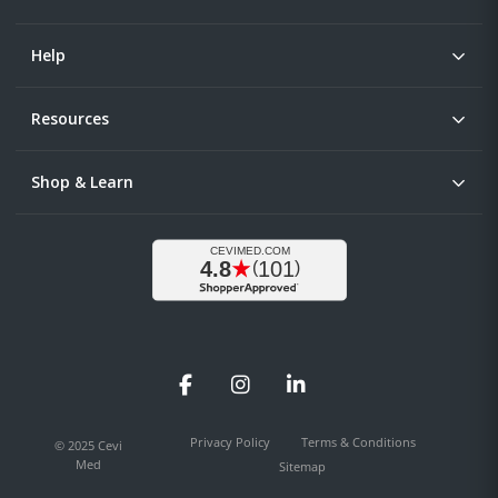
Help
Resources
Shop & Learn
Facebook
Instagram
LinkedIn
Privacy Policy
Terms & Conditions
© 2025 Cevi
Med
Sitemap