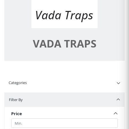
VADA TRAPS
Categories
Filter By
Filter By
Price
Min.