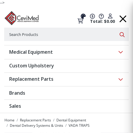
-->
Total: $0.00
Search
Searc
Show 
Medical Equipment
Custom Upholstery
Show 
Replacement Parts
Brands
Sales
Home
Replacement Parts
Dental Equipment
Dental Delivery Systems & Units
VADA TRAPS