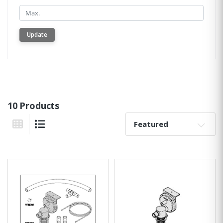
Min.
Update
10 Products
Sort By:
Grid View
List View