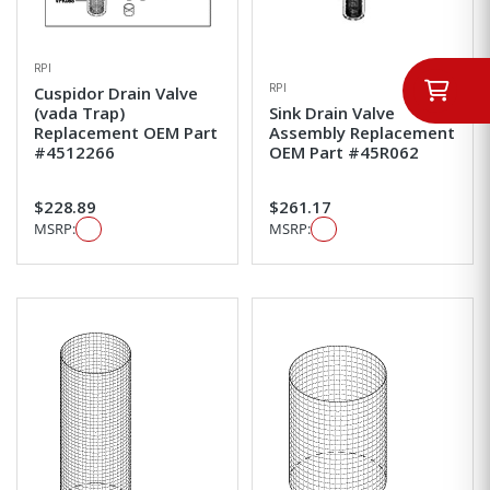
RPI
RPI
Cuspidor Drain Valve
(vada Trap)
Sink Drain Valve
Replacement OEM Part
Assembly Replacement
#4512266
OEM Part #45R062
$228.89
$261.17
MSRP:
MSRP: