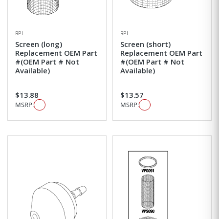
RPI
RPI
Screen (long)
Screen (short)
Replacement OEM Part
Replacement OEM Part
#(OEM Part # Not
#(OEM Part # Not
Available)
Available)
$13.88
$13.57
MSRP:
MSRP: