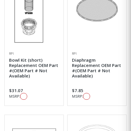
RPI
RPI
Bowl Kit (short)
Diaphragm
Replacement OEM Part
Replacement OEM Part
#(OEM Part # Not
#(OEM Part # Not
Available)
Available)
$31.07
$7.85
MSRP:
MSRP: