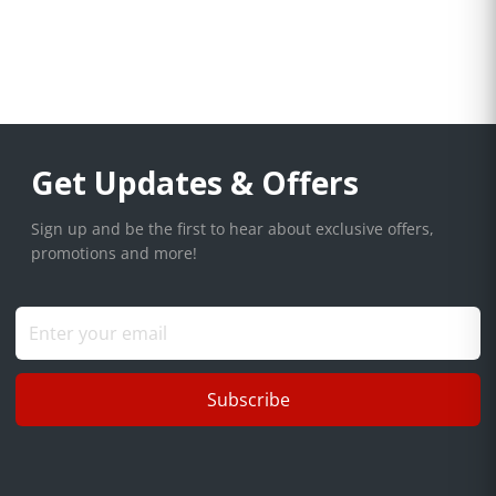
Get Updates & Offers
Sign up and be the first to hear about exclusive offers,
promotions and more!
Subscribe