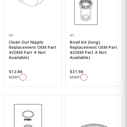
RPI
RPI
Clean Out Nipple
Bowl Kit (long)
Replacement OEM Part
Replacement OEM Part
#(OEM Part # Not
#(OEM Part # Not
Available)
Available)
$12.86
$31.98
MSRP:
MSRP: