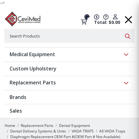
-->
Total: $0.00
Search
Searc
Show 
Medical Equipment
Custom Upholstery
Show 
Replacement Parts
Brands
Sales
Home
Replacement Parts
Dental Equipment
Dental Delivery Systems & Units
VADA TRAPS
All VADA Traps
Diaphragm Replacement OEM Part #(OEM Part # Not Available)