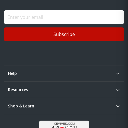
Subscribe
Help
Resources
Shop & Learn