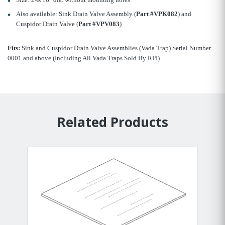
Also available: Sink Drain Valve Assembly (
Part #VPK082
) and
Cuspidor Drain Valve (
Part #VPV083
)
Fits:
Sink and Cuspidor Drain Valve Assemblies (Vada Trap) Serial Number
0001 and above (Including All Vada Traps Sold By RPI)
Related Products