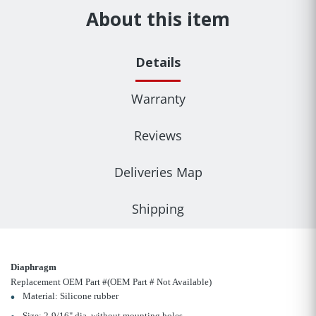
About this item
Details
Warranty
Reviews
Deliveries Map
Shipping
Diaphragm
Replacement OEM Part #(OEM Part # Not Available)
Material: Silicone rubber
Size: 2-9/16" dia. without mounting holes