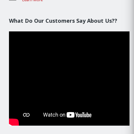
What Do Our Customers Say About Us??