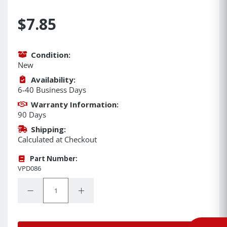
$7.85
Condition:
New
Availability:
6-40 Business Days
Warranty Information:
90 Days
Shipping:
Calculated at Checkout
Part Number:
VPD086
Quantity:
Decrease Quantity:
Increase Quantity: