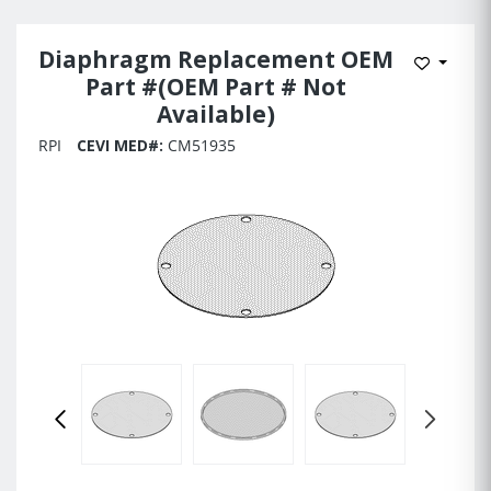
Diaphragm Replacement OEM
Add to 
Part #(OEM Part # Not
Available)
RPI
CEVI MED#:
CM51935