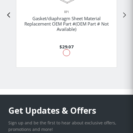
RPI
Gasket/diaphragm Sheet Material
Replacement OEM Part #(OEM Part # Not
Available)
$29.07
Get Updates & Offers
Sign up and be the first to hear about exclusive offers,
promotions and more!