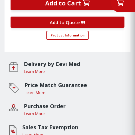
Add to Cart
Add to Quote
Product Information
Delivery by Cevi Med
Learn More
Price Match Guarantee
Learn More
Purchase Order
Learn More
Sales Tax Exemption
Learn More