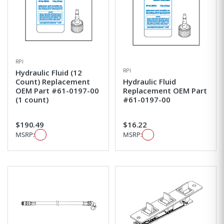
RPI
RPI
Hydraulic Fluid (12
Count) Replacement
Hydraulic Fluid
OEM Part #61-0197-00
Replacement OEM Part
(1 count)
#61-0197-00
$190.49
$16.22
MSRP:
MSRP: