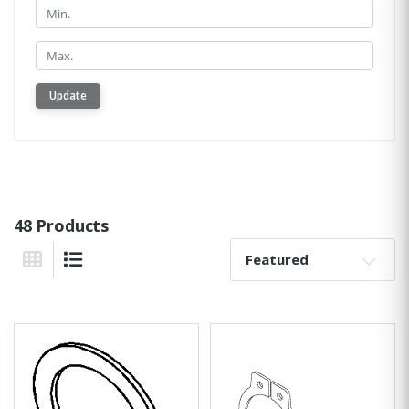
Min.
Min.
Update
48 Products
Sort By:
Grid View
List View