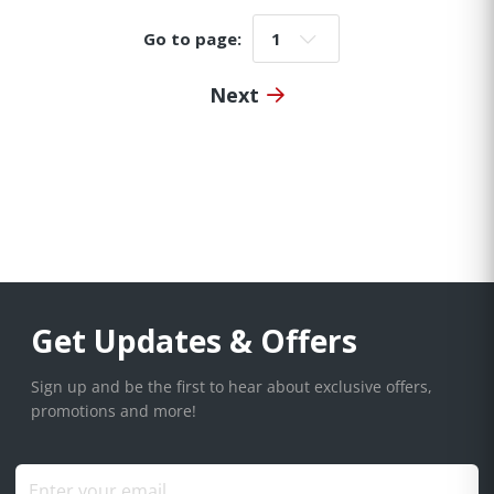
Go to page:
Go to page:
Next
Get Updates & Offers
Sign up and be the first to hear about exclusive offers,
promotions and more!