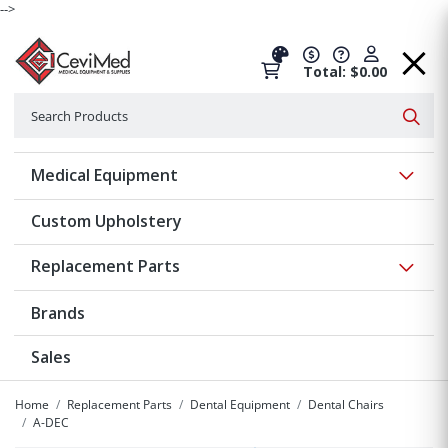
-->
Total: $0.00
Search
Searc
Show 
Medical Equipment
Custom Upholstery
Show 
Replacement Parts
Brands
Sales
Home
Replacement Parts
Dental Equipment
Dental Chairs
A-DEC