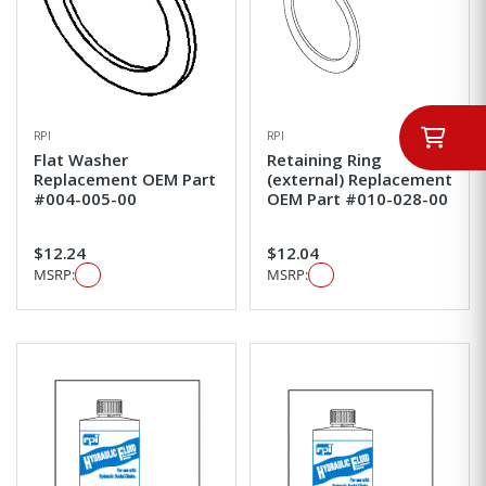
RPI
RPI
Flat Washer
Retaining Ring
Replacement OEM Part
(external) Replacement
#004-005-00
OEM Part #010-028-00
$12.24
$12.04
MSRP:
MSRP: