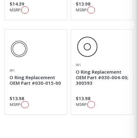
$14.39
$13.98
MSRP:
MSRP:
RPI
RPI
O Ring Replacement
O Ring Replacement
OEM Part #030-004-00;
OEM Part #030-015-00
300593
$13.98
$13.98
MSRP:
MSRP: