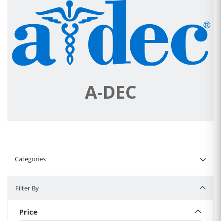
A-DEC
Categories
Filter By
Filter By
Price