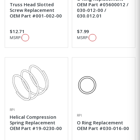
Truss Head Slotted
OEM Part #05600012 /
Screw Replacement
030-012-00 /
OEM Part #001-002-00
030.012.01
$12.71
$7.99
MSRP:
MSRP:
RPI
RPI
Helical Compression
Spring Replacement
O Ring Replacement
OEM Part #19-0230-00
OEM Part #030-016-00