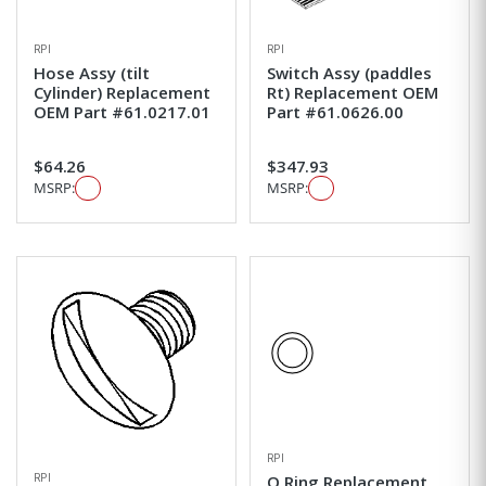
RPI
RPI
Hose Assy (tilt
Switch Assy (paddles
Cylinder) Replacement
Rt) Replacement OEM
OEM Part #61.0217.01
Part #61.0626.00
$64.26
$347.93
MSRP:
MSRP:
RPI
RPI
O Ring Replacement