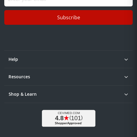
Subscribe
Help
Resources
Shop & Learn