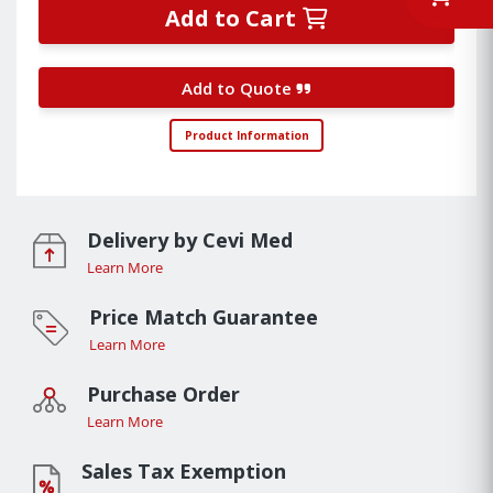
Add to Cart
Add to Quote
Product Information
Delivery by Cevi Med
Learn More
Price Match Guarantee
Learn More
Purchase Order
Learn More
Sales Tax Exemption