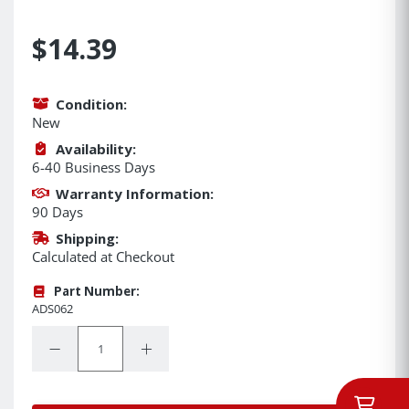
$14.39
Condition:
New
Availability:
6-40 Business Days
Warranty Information:
90 Days
Shipping:
Calculated at Checkout
Part Number:
ADS062
Quantity:
Decrease Quantity:
Increase Quantity: