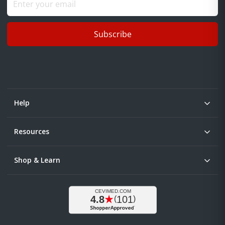
Subscribe
Help
Resources
Shop & Learn