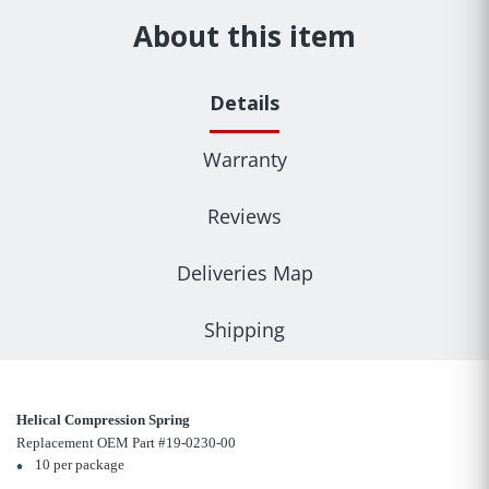
About this item
Details
Warranty
Reviews
Deliveries Map
Shipping
Helical Compression Spring
Replacement OEM Part #19-0230-00
10 per package