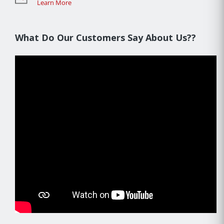
Learn More
What Do Our Customers Say About Us??