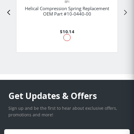
RPI
Helical Compression Spring Replacement
OEM Part #10-0440-00
$10.14
Get Updates & Offers
Sign up and be the first to hear about exclusive offers,
promotions and more!