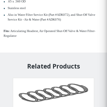
.65 x .560 OD
Stainless steel
Also in Water Filter Service Kit (Part #ADK072), and Shut-Off Valve
Service Kit - Air & Water (Part #ADK076)
Fits:
Articulating Headrest, Air Operated Shut-Off Valve & Water Filter-
Regulator
Related Products