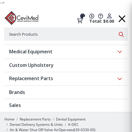
-->
Total: $0.00
Search
Searc
Show 
Medical Equipment
Custom Upholstery
Show 
Replacement Parts
Brands
Sales
Home
Replacement Parts
Dental Equipment
Dental Delivery Systems & Units
A-DEC
Air & Water Shut-Off Valve AirOperated(30-0330-00)