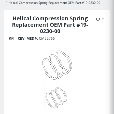
Helical Compression Spring Replacement OEM Part #19-0230-00
Helical Compression Spring
Add to 
Replacement OEM Part #19-
0230-00
RPI
CEVI MED#:
CM52766