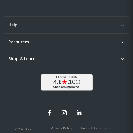
Help
Resources
Shop & Learn
Facebook
Instagram
LinkedIn
Privacy Policy
Terms & Conditions
© 2025 Cevi