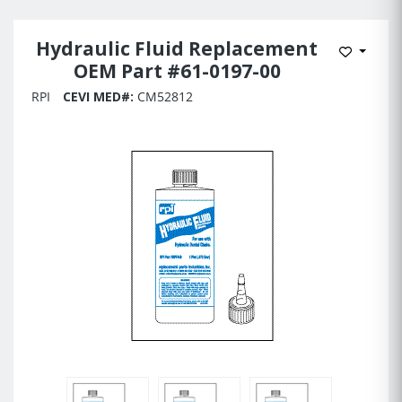
Hydraulic Fluid Replacement
Add to 
OEM Part #61-0197-00
RPI
CEVI MED#:
CM52812