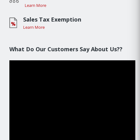
Learn More
Sales Tax Exemption
Learn More
What Do Our Customers Say About Us??