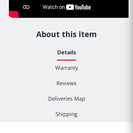
About this item
Details
Warranty
Reviews
Deliveries Map
Shipping