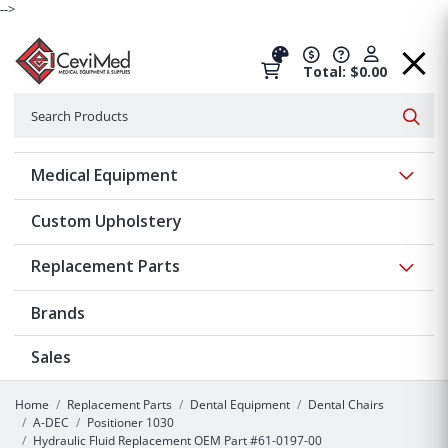
-->
Total: $0.00
Search
Searc
Show 
Medical Equipment
Custom Upholstery
Show 
Replacement Parts
Brands
Sales
Home
Replacement Parts
Dental Equipment
Dental Chairs
A-DEC
Positioner 1030
Hydraulic Fluid Replacement OEM Part #61-0197-00