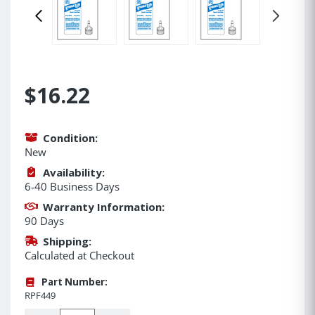
$16.22
Condition:
New
Availability:
6-40 Business Days
Warranty Information:
90 Days
Shipping:
Calculated at Checkout
Part Number:
RPF449
Quantity: