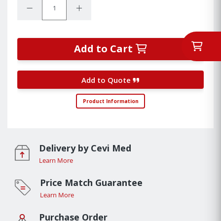
Decrease Quantity:
Increase Quantity:
Add to Cart
Add to Quote
Product Information
Delivery by Cevi Med
Learn More
Price Match Guarantee
Learn More
Purchase Order