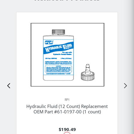
RPI
Hydraulic Fluid (12 Count) Replacement
OEM Part #61-0197-00 (1 count)
$190.49