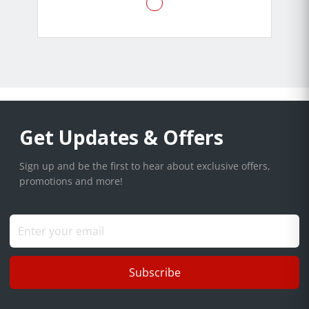
Get Updates & Offers
Sign up and be the first to hear about exclusive offers,
promotions and more!
Subscribe