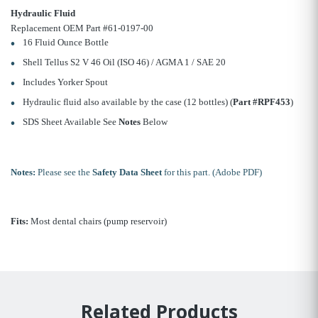
Hydraulic Fluid
Replacement OEM Part #61-0197-00
16 Fluid Ounce Bottle
Shell Tellus S2 V 46 Oil (ISO 46) / AGMA 1 / SAE 20
Includes Yorker Spout
Hydraulic fluid also available by the case (12 bottles) (
Part #RPF453
)
SDS Sheet Available See
Notes
Below
Notes:
Please see the
Safety Data Sheet
for this part. (Adobe PDF)
Fits:
Most dental chairs (pump reservoir)
Related Products