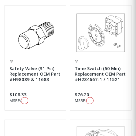
RPI
RPI
Safety Valve (31 Psi)
Time Switch (60 Min)
Replacement OEM Part
Replacement OEM Part
#H98089 & 11683
#H284667-1 / 11521
$108.33
$76.20
MSRP:
MSRP: