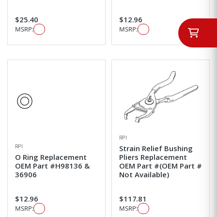
$25.40
$12.96
MSRP:
MSRP:
RPI
RPI
Strain Relief Bushing
O Ring Replacement
Pliers Replacement
OEM Part #H98136 &
OEM Part #(OEM Part #
36906
Not Available)
$12.96
$117.81
MSRP:
MSRP: