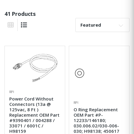
41 Products
Sort By:
Grid View
List View
RPI
Power Cord Without
RPI
Connectors (13a @
125vac, 8 Ft )
O Ring Replacement
Replacement OEM Part
OEM Part #P-
#9390401 / 004288 /
12233/146180;
33071 / 6001C /
030.006.02/030-006-
H98159
030; H98138; 450617