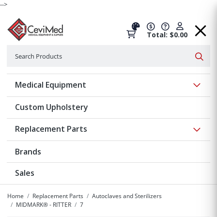
-->
Total: $0.00
Search
Searc
Show 
Medical Equipment
Custom Upholstery
Show 
Replacement Parts
Brands
Sales
Home
Replacement Parts
Autoclaves and Sterilizers
MIDMARK® - RITTER
7