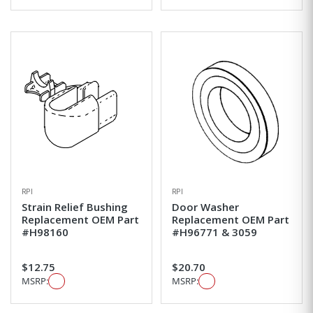
RPI
RPI
Strain Relief Bushing
Door Washer
Replacement OEM Part
Replacement OEM Part
#H98160
#H96771 & 3059
$12.75
$20.70
MSRP:
MSRP: