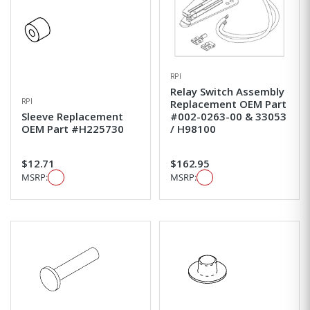
RPI
Relay Switch Assembly
RPI
Replacement OEM Part
Sleeve Replacement
#002-0263-00 & 33053
OEM Part #H225730
/ H98100
$12.71
$162.95
MSRP:
MSRP: