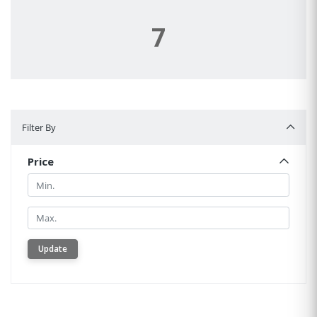
7
Filter By
Filter By
Price
Min.
Min.
Update