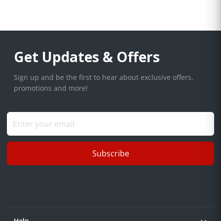
Get Updates & Offers
Sign up and be the first to hear about exclusive offers,
promotions and more!
Subscribe
Help