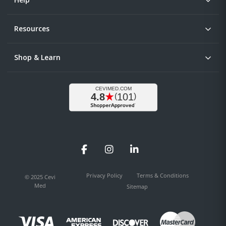
Resources
Shop & Learn
Facebook
Instagram
LinkedIn
Privacy Policy
Terms & Conditions
© 2025 Cevi
Med
Sitemap