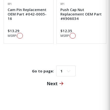
RPI
RPI
Cam Pin Replacement
Push Cap Nut
OEM Part #042-0005-
Replacement OEM Part
16
#K906034
$13.29
$12.35
MSRP:
MSRP:
Go to page:
Go to page:
Next