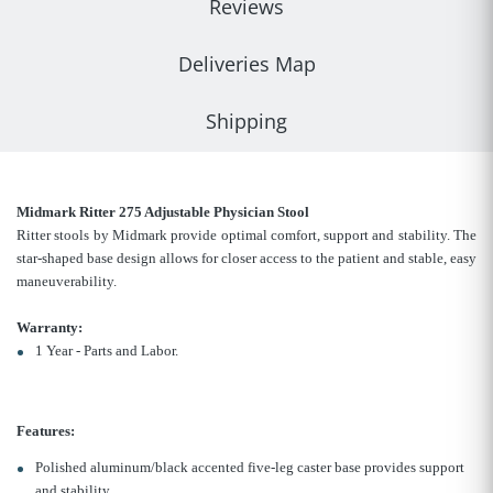
Reviews
Deliveries Map
Shipping
Midmark Ritter 275 Adjustable Physician Stool
Ritter stools by Midmark provide optimal comfort, support and stability. The
star-shaped base design allows for closer access to the patient and stable, easy
maneuverability.
Warranty:
1 Year - Parts and Labor.
Features:
Polished aluminum/black accented five-leg caster base provides support
and stability.