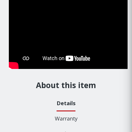
About this item
Details
Warranty