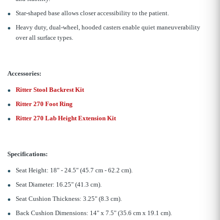
Star-shaped base allows closer accessibility to the patient.
Heavy duty, dual-wheel, hooded casters enable quiet maneuverability
over all surface types.
Accessories:
Ritter Stool Backrest Kit
Ritter 270 Foot Ring
Ritter 270 Lab Height Extension Kit
Specifications:
Seat Height: 18" - 24.5" (45.7 cm - 62.2 cm).
Seat Diameter: 16.25" (41.3 cm).
Seat Cushion Thickness: 3.25" (8.3 cm).
Back Cushion Dimensions: 14" x 7.5" (35.6 cm x 19.1 cm).