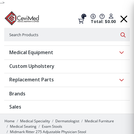
-->
Total: $0.00
Search
Searc
Show 
Medical Equipment
Custom Upholstery
Show 
Replacement Parts
Brands
Sales
Home
Medical Speciality
Dermatologist
Medical Furniture
Medical Seating
Exam Stools
Midmark Ritter 275 Adjustable Physician Stool