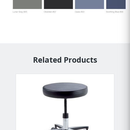
Related Products