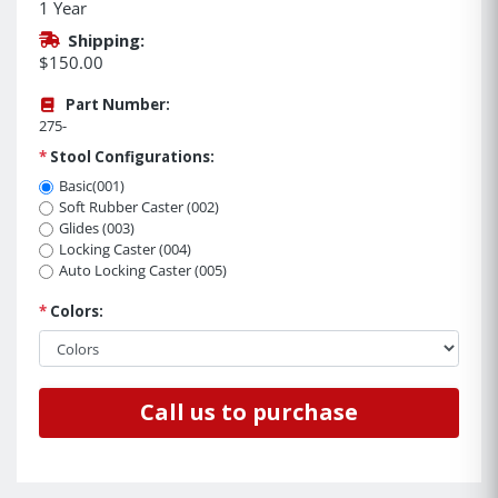
1 Year
Shipping:
$150.00
Part Number:
275-
*
Stool Configurations:
Basic(001)
Soft Rubber Caster (002)
Glides (003)
Locking Caster (004)
Auto Locking Caster (005)
*
Colors:
Call us to purchase