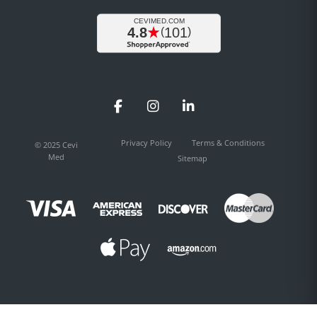
Facebook
Instagram
LinkedIn
Privacy Policy
Terms & Conditions
© 2025 Cevi
Med
Sitemap