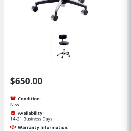
$650.00
Condition:
New
Availability:
14-21 Business Days
Warranty Information: