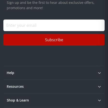
Sign up and be the first to hear about exclusive offers,
promotions and more!
Subscribe
Help
Resources
Shop & Learn