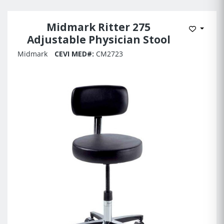
Midmark Ritter 275
Add to 
Adjustable Physician Stool
Midmark
CEVI MED#:
CM2723