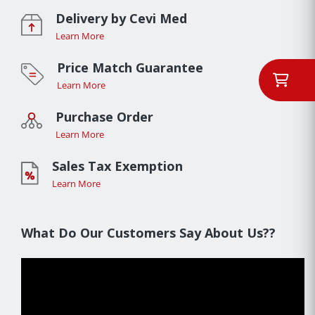
Delivery by Cevi Med
Learn More
Price Match Guarantee
Learn More
Purchase Order
Learn More
Sales Tax Exemption
Learn More
What Do Our Customers Say About Us??