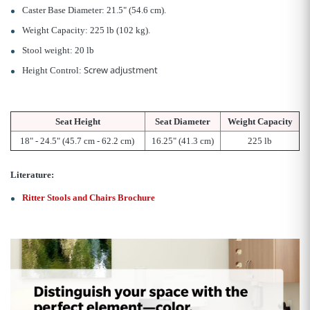
Caster Base Diameter: 21.5" (54.6 cm).
Weight Capacity: 225 lb (102 kg).
Stool weight: 20 lb
Screw adjustment
Height Control:
Seat Height
Seat Diameter
Weight Capacity
18" - 24.5" (45.7 cm - 62.2 cm)
16.25" (41.3 cm)
225
lb
Literature:
Ritter Stools and Chairs Brochure