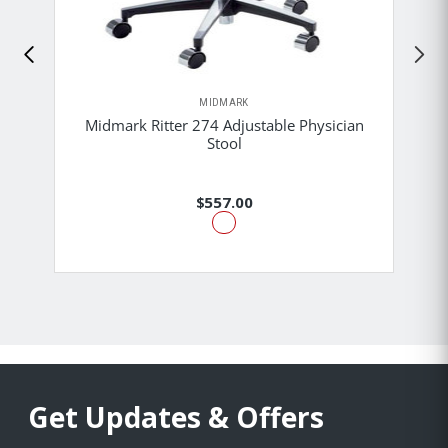
MIDMARK
Midmark Ritter 274 Adjustable Physician
Stool
$557.00
Get Updates & Offers