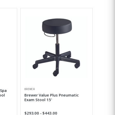
BREWER
 Spa
ool
Brewer Value Plus Pneumatic
Exam Stool 15'
$293.00 - $443.00