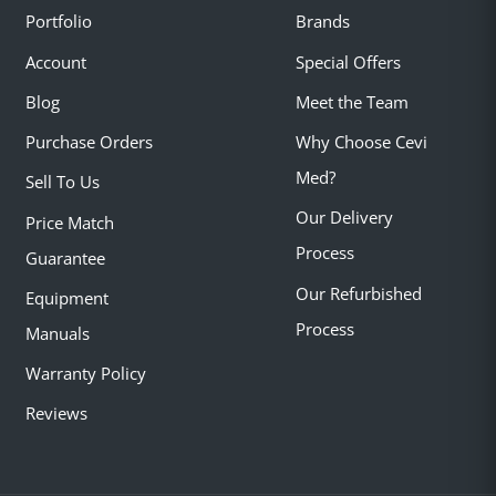
Portfolio
Brands
Account
Special Offers
Blog
Meet the Team
Purchase Orders
Why Choose Cevi
Med?
Sell To Us
Our Delivery
Price Match
Process
Guarantee
Our Refurbished
Equipment
Process
Manuals
Warranty Policy
Reviews