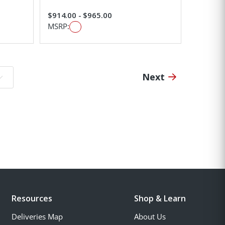
$914.00 - $965.00
MSRP:
Next
o page:
Resources
Shop & Learn
Deliveries Map
About Us