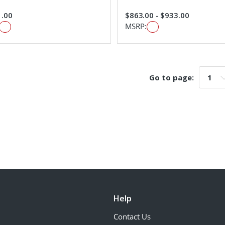
1.00
$863.00 - $933.00
MSRP:
Go to page:
Go t
Help
Contact Us