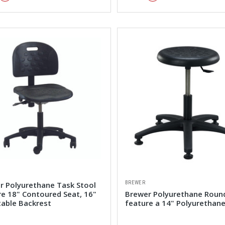
BREWER
r Polyurethane Task Stool
re 18" Contoured Seat, 16"
Brewer Polyurethane Roun
table Backrest
feature a 14" Polyurethane