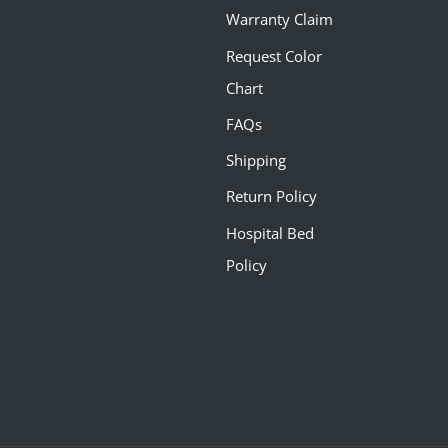
Warranty Claim
Request Color
Chart
FAQs
Shipping
Return Policy
Hospital Bed
Policy