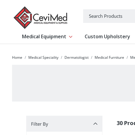
-->
Search
Medical Equipment
Custom Upholstery
Show submenu for Medical Equipm
Home
Medical Speciality
Dermatologist
Medical Furniture
Me
Filter By
30 Pro
Filter By