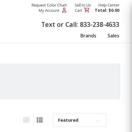
Request Color Chart
Sell to Us
Help Center
Total: $0.00
My Account
Cart
Products
Text or Call:
833-238-4633
Brands
Sales
Sort By:
Grid View
List View