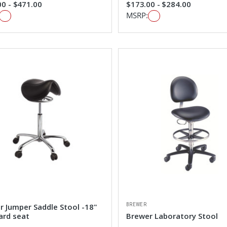
0 - $471.00
$173.00 - $284.00
MSRP:
BREWER
r Jumper Saddle Stool -18"
ard seat
Brewer Laboratory Stool