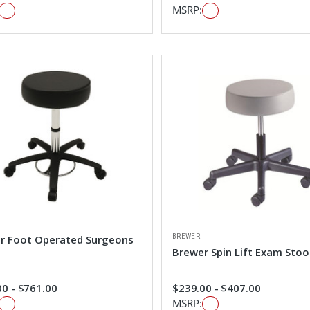
MSRP:
BREWER
r Foot Operated Surgeons
Brewer Spin Lift Exam Stoo
0 - $761.00
$239.00 - $407.00
MSRP: