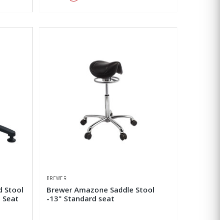
BREWER
d Stool
Brewer Amazone Saddle Stool
 Seat
-13" Standard seat