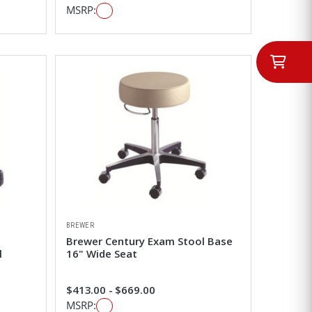
MSRP:
BREWER
Brewer Century Exam Stool Base
l
16" Wide Seat
$413.00 - $669.00
MSRP: