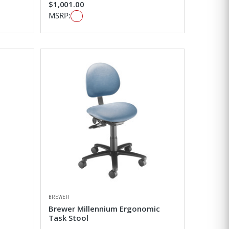
$1,001.00
MSRP:
BREWER
Brewer Millennium Ergonomic
Task Stool