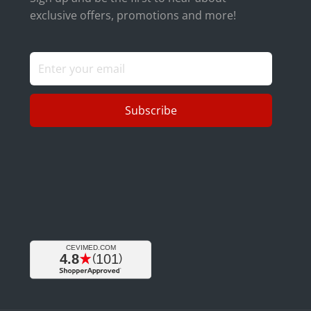
exclusive offers, promotions and more!
Subscribe