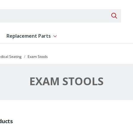
Search 
Replacement Parts
ent
Show submenu for Replacement Parts
dical Seating
Exam Stools
EXAM STOOLS
ducts