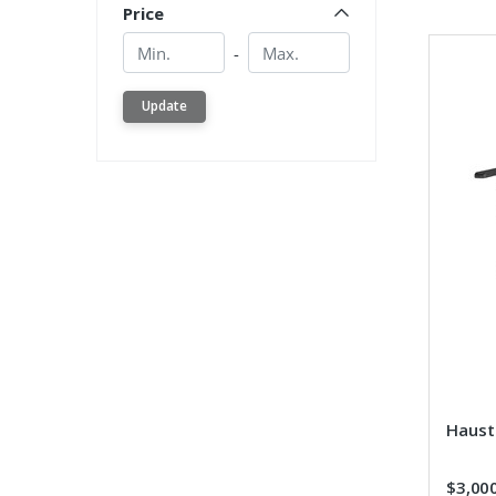
Price
Min.
Min.
-
Update
Hauste
$3,00