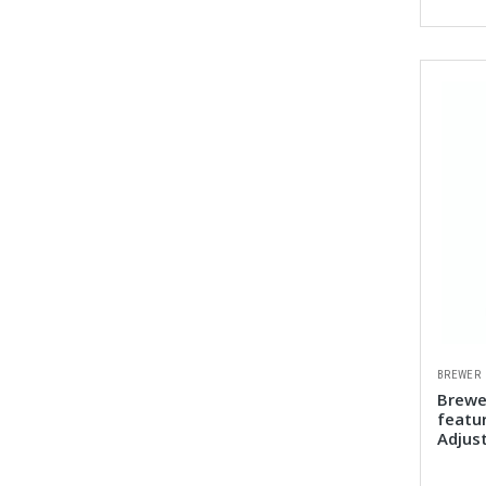
BREWER
Brewe
featu
Adjus