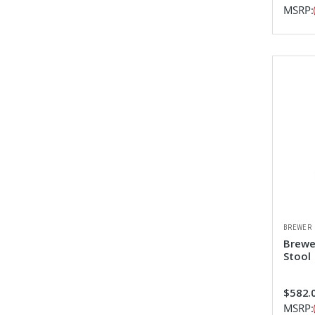
MSRP:
BREWER
Brewe
Stool
$582.0
MSRP: