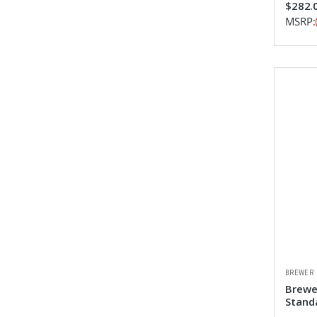
$282.0
MSRP:
BREWER
Brewe
Stand