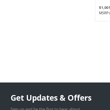
$1,00
MSRP:
Get Updates & Offers
Sign up and be the first to hear about