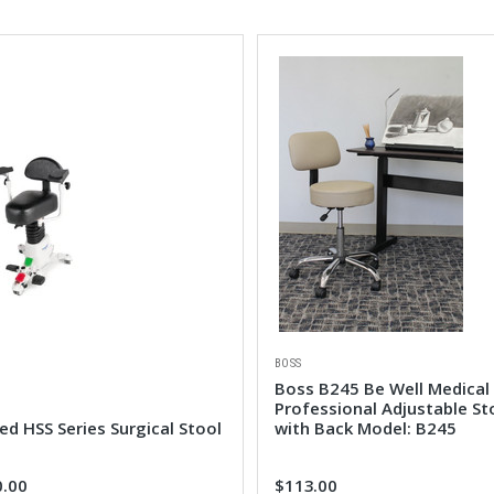
BOSS
Boss B245 Be Well Medical
Professional Adjustable St
d HSS Series Surgical Stool
with Back Model: B245
0.00
$113.00