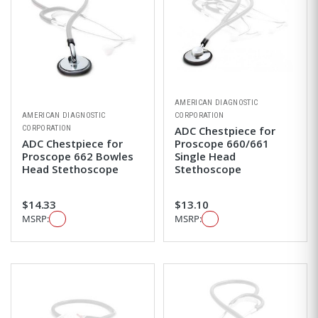
AMERICAN DIAGNOSTIC
AMERICAN DIAGNOSTIC
CORPORATION
CORPORATION
ADC Chestpiece for
ADC Chestpiece for
Proscope 660/661
Proscope 662 Bowles
Single Head
Head Stethoscope
Stethoscope
$14.33
$13.10
MSRP:
MSRP: