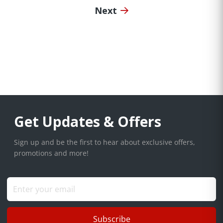
Next
Get Updates & Offers
Sign up and be the first to hear about exclusive offers,
promotions and more!
Subscribe