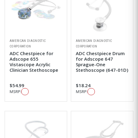
AMERICAN DIAGNOSTIC
AMERICAN DIAGNOSTIC
CORPORATION
CORPORATION
ADC Chestpiece for
ADC Chestpiece Drum
Adscope 655
for Adscope 647
Vistascope Acrylic
Sprague-One
Clinician Stethoscope
Stethoscope (647-01D)
$54.99
$18.24
MSRP:
MSRP: