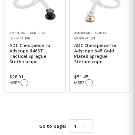
AMERICAN DIAGNOSTIC
AMERICAN DIAGNOSTIC
CORPORATION
CORPORATION
ADC Chestpiece for
ADC Chestpiece for
Adscope 646ST
Adscope 645 Gold
Tactical Sprague
Plated Sprague
Stethoscope
Stethoscope
$28.91
$51.45
MSRP:
MSRP:
Go to page:
Go to page: