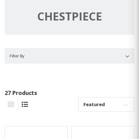
CHESTPIECE
Filter By
Filter By
27 Products
Sort By:
Grid View
List View