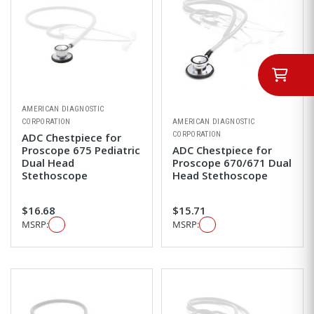
AMERICAN DIAGNOSTIC
CORPORATION
AMERICAN DIAGNOSTIC
CORPORATION
ADC Chestpiece for
Proscope 675 Pediatric
ADC Chestpiece for
Dual Head
Proscope 670/671 Dual
Stethoscope
Head Stethoscope
$16.68
$15.71
MSRP:
MSRP: