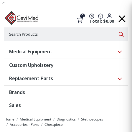
-->
Total: $0.00
Search
Searc
Show 
Medical Equipment
Custom Upholstery
Show 
Replacement Parts
Brands
Sales
Home
Medical Equipment
Diagnostics
Stethoscopes
Accesories - Parts
Chestpiece