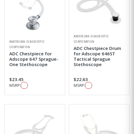
AMERICAN DIAGNOSTIC
AMERICAN DIAGNOSTIC
CORPORATION
CORPORATION
ADC Chestpiece Drum
ADC Chestpiece for
for Adscope 646ST
Adscope 647 Sprague-
Tactical Sprague
One Stethoscope
Stethoscope
$23.45
$22.63
MSRP:
MSRP: