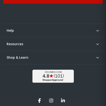
Help
Resources
Shop & Learn
Facebook
Instagram
LinkedIn