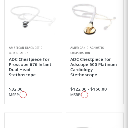
AMERICAN DIAGNOSTIC
AMERICAN DIAGNOSTIC
CORPORATION
CORPORATION
ADC Chestpiece for
ADC Chestpiece for
Proscope 676 Infant
Adscope 600 Platinum
Dual Head
Cardiology
Stethoscope
Stethoscope
$32.00
$122.00 - $160.00
MSRP:
MSRP: