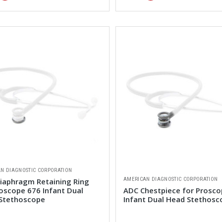
N DIAGNOSTIC CORPORATION
AMERICAN DIAGNOSTIC CORPORATION
iaphragm Retaining Ring
roscope 676 Infant Dual
ADC Chestpiece for Prosco
Stethoscope
Infant Dual Head Stethosc