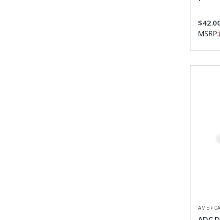
$42.0
MSRP:
AMERICA
ADC D