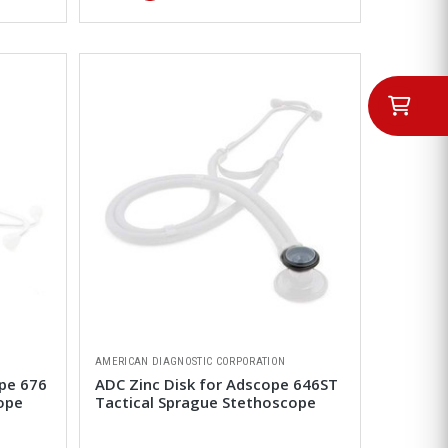
AMERICAN DIAGNOSTIC CORPORATION
pe 676
ADC Zinc Disk for Adscope 646ST
ope
Tactical Sprague Stethoscope