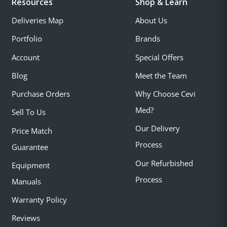
Resources
Shop & Learn
Deliveries Map
About Us
Portfolio
Brands
Account
Special Offers
Blog
Meet the Team
Purchase Orders
Why Choose Cevi
Med?
Sell To Us
Our Delivery
Price Match
Process
Guarantee
Our Refurbished
Equipment
Process
Manuals
Warranty Policy
Reviews