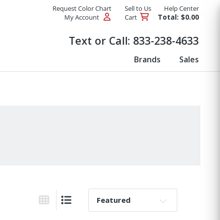
Request Color Chart
Sell to Us
Help Center
Total: $0.00
My Account
Cart
Products
Text or Call:
833-238-4633
Brands
Sales
Sort By:
Grid View
List View