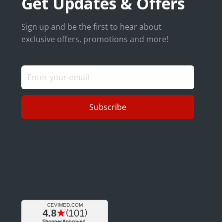
Get Updates & Offers
Sign up and be the first to hear about
exclusive offers, promotions and more!
Subscribe