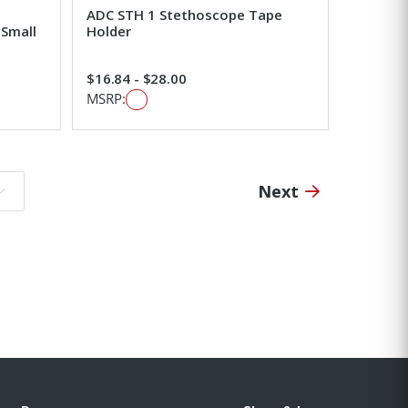
ADC STH 1 Stethoscope Tape
-Small
Holder
$16.84 - $28.00
MSRP:
Next
o page: