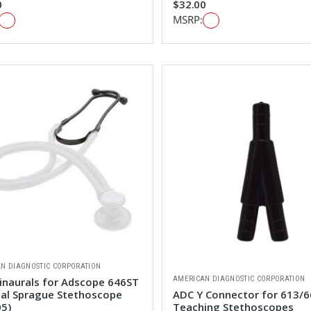
0
$32.00
MSRP:
N DIAGNOSTIC CORPORATION
AMERICAN DIAGNOSTIC CORPORATION
inaurals for Adscope 646ST
cal Sprague Stethoscope
ADC Y Connector for 613/
05)
Teaching Stethoscopes