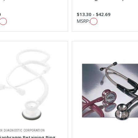
0
$13.30 - $42.69
MSRP:
N DIAGNOSTIC CORPORATION
iaphragm Retaining Ring