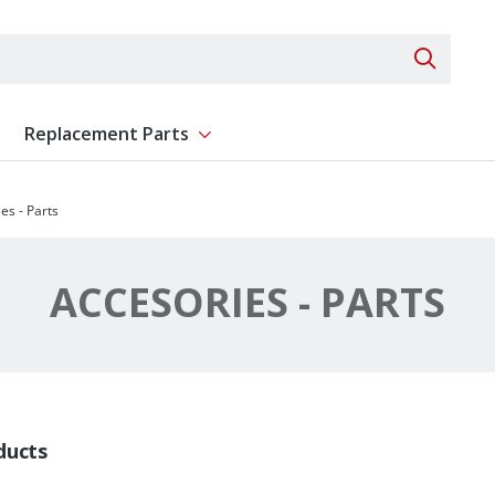
Search 
Replacement Parts
ent
Show submenu for Replacement Parts
es - Parts
ACCESORIES - PARTS
ducts