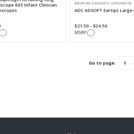
AMERICAN DIAGNOSTIC CORPORATION
scope 605 Infant Clinician
oscopes
ADC ADSOFT Eartips Large
8
$21.50 - $24.50
MSRP:
Go to page:
Go t