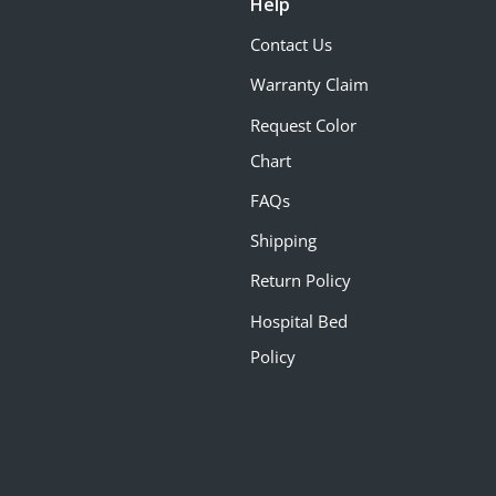
Help
Contact Us
Warranty Claim
Request Color
Chart
FAQs
Shipping
Return Policy
Hospital Bed
Policy