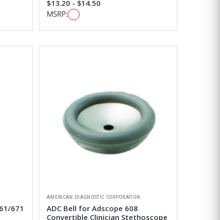
$13.20 - $14.50
MSRP:
AMERICAN DIAGNOSTIC CORPORATION
661/671
ADC Bell for Adscope 608
Convertible Clinician Stethoscope