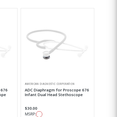
AMERICAN DIAGNOSTIC CORPORATION
 676
ADC Diaphragm for Proscope 676
ope
Infant Dual Head Stethoscope
$30.00
MSRP: