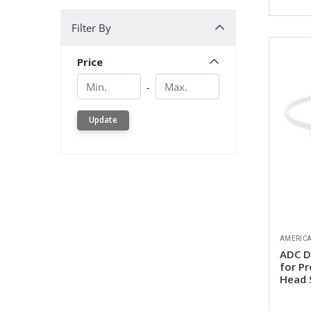
Filter By
Filter By
Price
Min.
Min.
-
Update
AMERICA
ADC D
for P
Head 