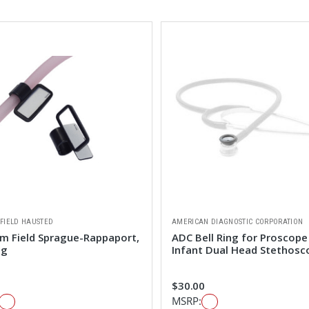
FIELD HAUSTED
AMERICAN DIAGNOSTIC CORPORATION
m Field Sprague-Rappaport,
ADC Bell Ring for Proscope
ag
Infant Dual Head Stethosc
$30.00
MSRP: