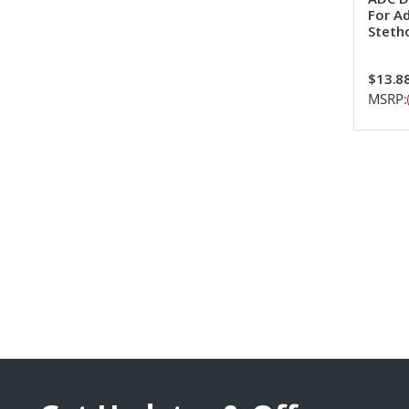
For Ad
Steth
$13.8
MSRP: