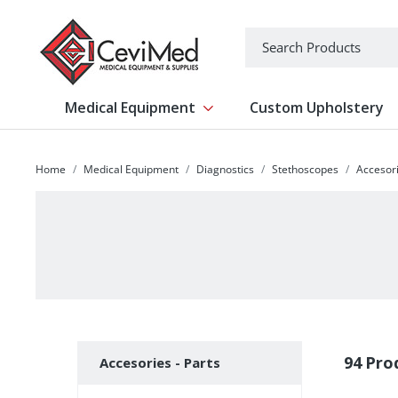
-->
Search
Medical Equipment
Custom Upholstery
Show submenu for Medical Equipm
Home
Medical Equipment
Diagnostics
Stethoscopes
Accesori
Subcategories
94 Pro
Accesories - Parts