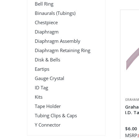
Bell Ring
Binaurals (Tubings)
Chestpiece
Diaphragm
Diaphragm Assembly
Diaphragm Retaining Ring
Disk & Bells
Eartips
Gauge Crystal
ID Tag
Kits
GRAHAM
Tape Holder
Graha
I.D. T
Tubing Clips & Caps
Y Connector
$6.00
MSRP: