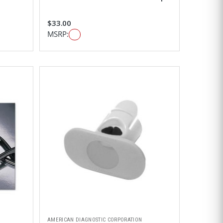
$33.00
MSRP:
AMERICAN DIAGNOSTIC CORPORATION