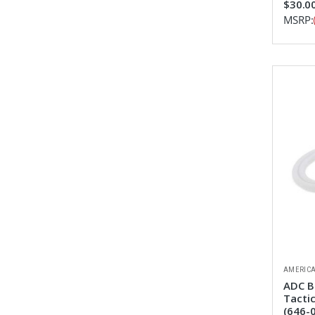
$30.0
MSRP:
AMERICA
ADC B
Tacti
(646-