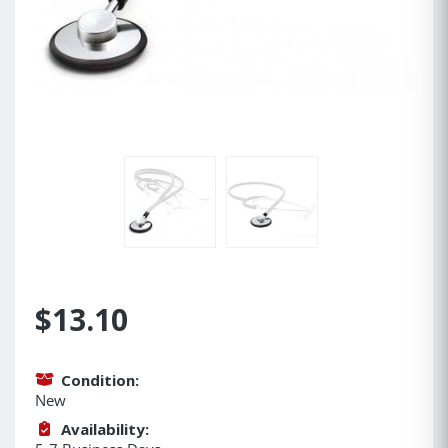
$13.10
Condition:
New
Availability: