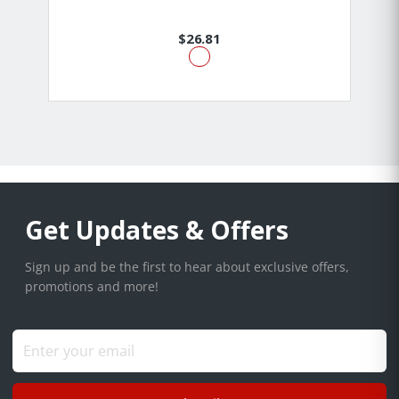
$26.81
Get Updates & Offers
Sign up and be the first to hear about exclusive offers,
promotions and more!