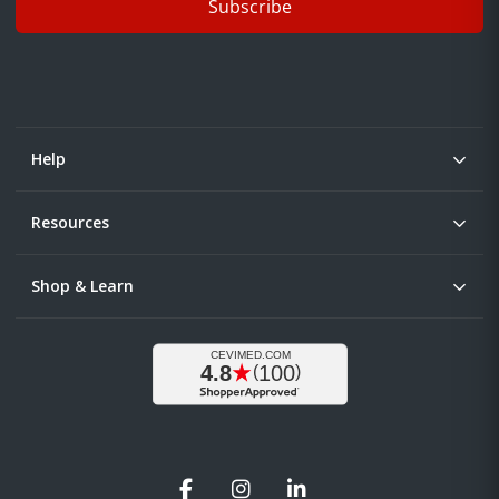
Subscribe
Help
Resources
Shop & Learn