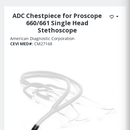
ADC Chestpiece for Proscope
Add to 
660/661 Single Head
Stethoscope
American Diagnostic Corporation
CEVI MED#:
CM27168