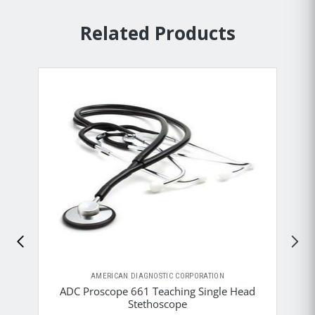
Related Products
AMERICAN DIAGNOSTIC CORPORATION
ADC Proscope 661 Teaching Single Head
Stethoscope