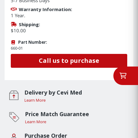
5-7 Business Days
Warranty Information:
1 Year.
Shipping:
$10.00
Part Number:
660-01
Call us to purchase
Delivery by Cevi Med
Learn More
Price Match Guarantee
Learn More
Purchase Order