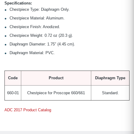
Specifications:
Chestpiece Type: Diaphragm Only.
Chestpiece Material: Aluminum.
Chestpiece Finish: Anodized.
Chestpiece Weight: 0.72 oz (20.3 g).
Diaphragm Diameter: 1.75" (4.45 cm).
Diaphragm Material: PVC.
Code
Product
Diaphragm Type
660-01
Chestpiece for Proscope 660/661
Standard.
ADC 2017 Product Catalog