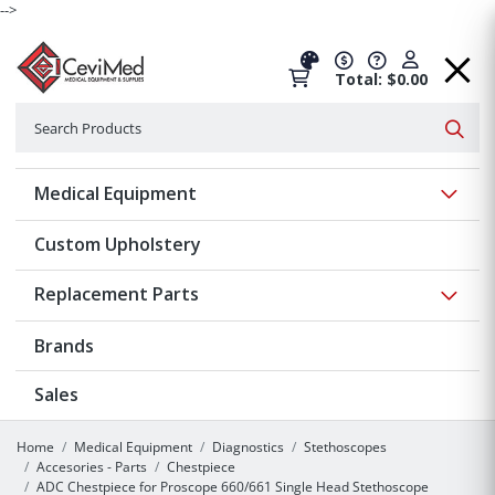
-->
Total: $0.00
Search
Searc
Show 
Medical Equipment
Custom Upholstery
Show 
Replacement Parts
Brands
Sales
Home
Medical Equipment
Diagnostics
Stethoscopes
Accesories - Parts
Chestpiece
ADC Chestpiece for Proscope 660/661 Single Head Stethoscope