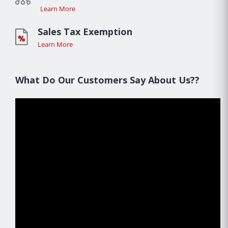
Learn More
Sales Tax Exemption
Learn More
What Do Our Customers Say About Us??