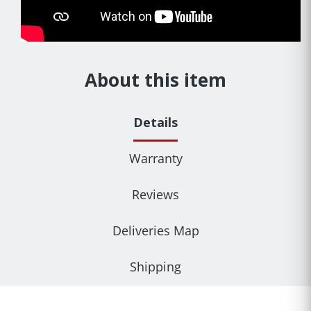
About this item
Details
Warranty
Reviews
Deliveries Map
Shipping