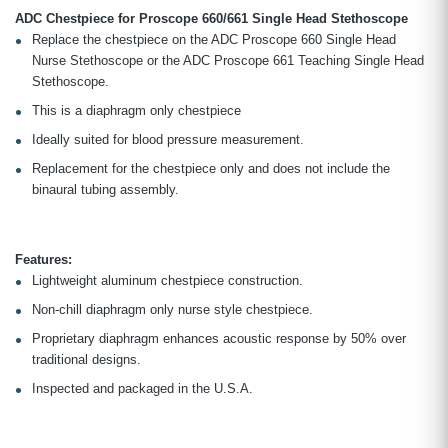
ADC Chestpiece for Proscope 660/661 Single Head Stethoscope
Replace the chestpiece on the ADC Proscope 660 Single Head
Nurse Stethoscope or the ADC Proscope 661 Teaching Single Head
Stethoscope.
This is a diaphragm only chestpiece
Ideally suited for blood pressure measurement.
Replacement for the chestpiece only and does not include the
binaural tubing assembly.
Features:
Lightweight aluminum chestpiece construction.
Non-chill diaphragm only nurse style chestpiece.
Proprietary diaphragm enhances acoustic response by 50% over
traditional designs.
Inspected and packaged in the U.S.A.