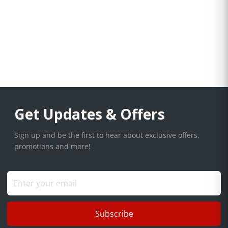
Get Updates & Offers
Sign up and be the first to hear about exclusive offers,
promotions and more!
Subscribe