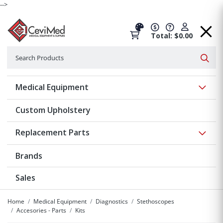
-->
Total: $0.00
Search
Searc
Show 
Medical Equipment
Custom Upholstery
Show 
Replacement Parts
Brands
Sales
Home
Medical Equipment
Diagnostics
Stethoscopes
Accesories - Parts
Kits