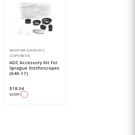
AMERICAN DIAGNOSTIC
CORPORATION
ADC Accessory Kit for
Sprague Stethoscopes
(640-17)
$18.34
MSRP: