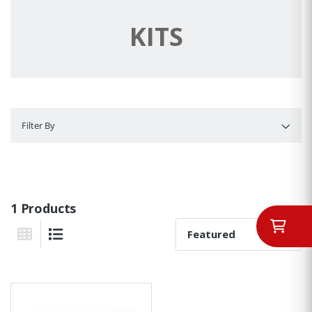
KITS
Filter By
Filter By
1 Products
Sort By:
Grid View
List View