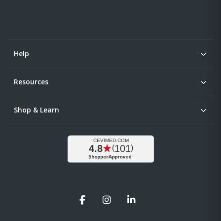
Help
Resources
Shop & Learn
Facebook
Instagram
LinkedIn