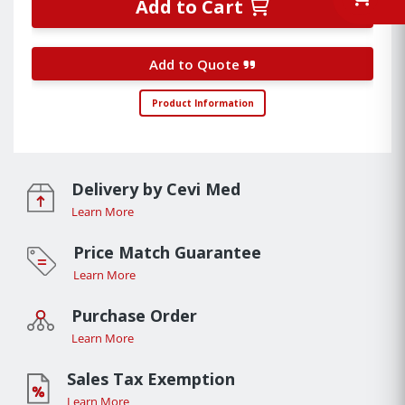
Add to Cart
Add to Quote
Product Information
Delivery by Cevi Med
Learn More
Price Match Guarantee
Learn More
Purchase Order
Learn More
Sales Tax Exemption
Learn More