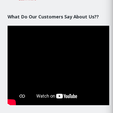
What Do Our Customers Say About Us??