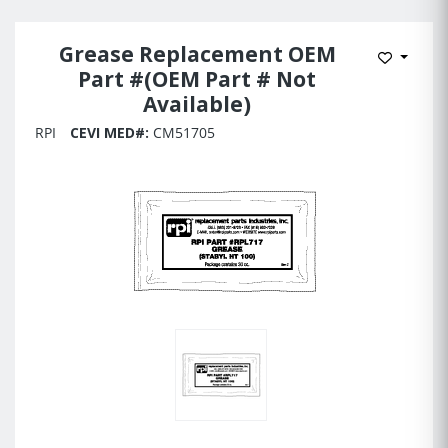
Grease Replacement OEM
Add to 
Part #(OEM Part # Not
Available)
RPI
CEVI MED#:
CM51705