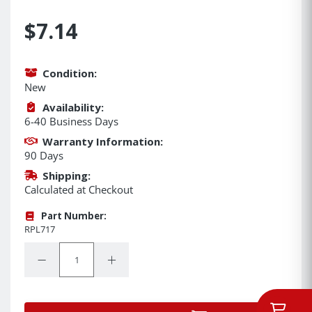
$7.14
Condition:
New
Availability:
6-40 Business Days
Warranty Information:
90 Days
Shipping:
Calculated at Checkout
Part Number:
RPL717
Quantity:
Decrease Quantity:
Increase Quantity: