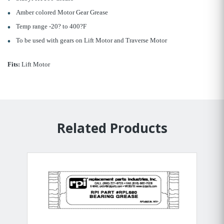
Amber colored Motor Gear Grease
Temp range -20? to 400?F
To be used with gears on Lift Motor and Traverse Motor
Fits:
Lift Motor
Related Products