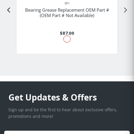
RPI
Bearing Grease Replacement OEM Part #
(OEM Part # Not Available)
$87.00
Get Updates & Offers
Sign up and be the first to hear about exclusive offers,
promotions and more!