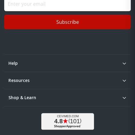
Subscribe
Help
Resources
Shop & Learn