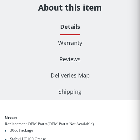
About this item
Details
Warranty
Reviews
Deliveries Map
Shipping
Grease
Replacement OEM Part #(OEM Part # Not Available)
30cc Package
Stabyl HT100 Grease