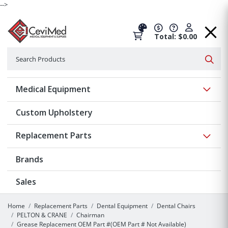
-->
Total: $0.00
Search
Searc
Show 
Medical Equipment
Custom Upholstery
Show 
Replacement Parts
Brands
Sales
Home
Replacement Parts
Dental Equipment
Dental Chairs
PELTON & CRANE
Chairman
Grease Replacement OEM Part #(OEM Part # Not Available)