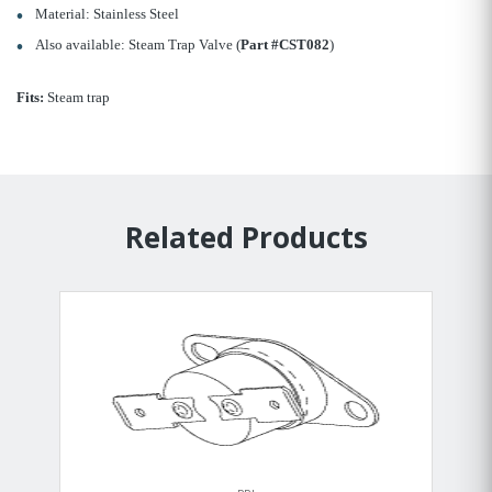
Material: Stainless Steel
Also available: Steam Trap Valve (
Part #CST082
)
Fits:
Steam trap
Related Products