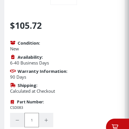
$105.72
Condition:
New
Availability:
6-40 Business Days
Warranty Information:
90 Days
Shipping:
Calculated at Checkout
Part Number:
CSD083
Quantity:
Decrease Quantity:
Increase Quantity: