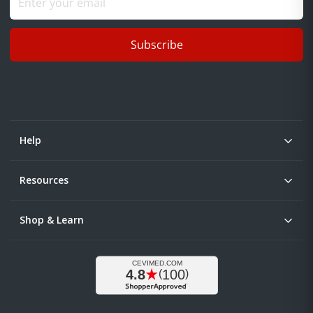
Subscribe
Help
Resources
Shop & Learn