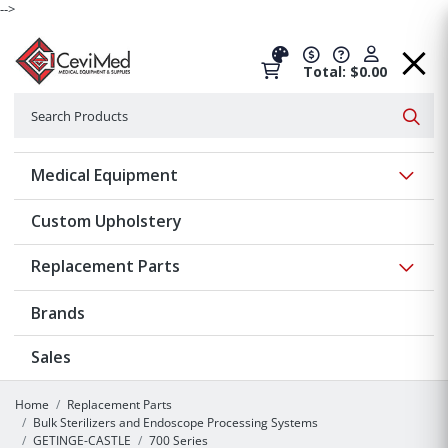
-->
Total: $0.00
Search
Searc
Show 
Medical Equipment
Custom Upholstery
Show 
Replacement Parts
Brands
Sales
Home
Replacement Parts
Bulk Sterilizers and Endoscope Processing Systems
GETINGE-CASTLE
700 Series