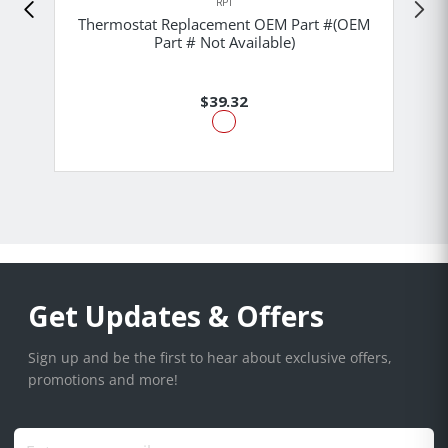
RPI
Thermostat Replacement OEM Part #(OEM
Part # Not Available)
$39.32
Get Updates & Offers
Sign up and be the first to hear about exclusive offers,
promotions and more!