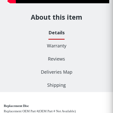
About this item
Details
Warranty
Reviews
Deliveries Map
Shipping
Replacement Disc
Replacement OEM Part #(OEM Part # Not Available)