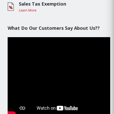
Sales Tax Exemption
Learn More
What Do Our Customers Say About Us??