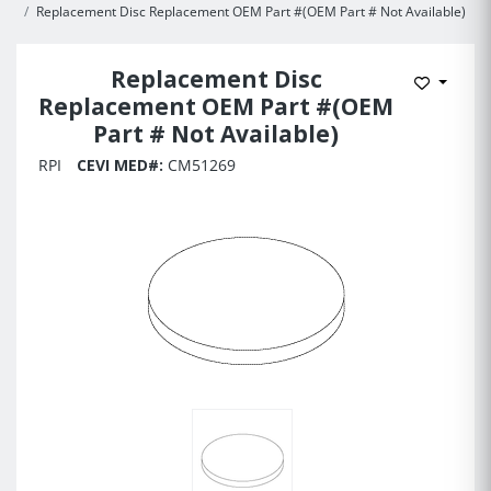
Replacement Disc Replacement OEM Part #(OEM Part # Not Available)
Replacement Disc
Add to 
Replacement OEM Part #(OEM
Part # Not Available)
RPI
CEVI MED#:
CM51269