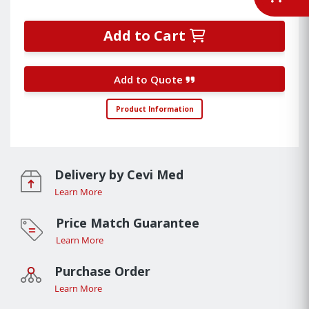
Add to Cart
Add to Quote
Product Information
Delivery by Cevi Med
Learn More
Price Match Guarantee
Learn More
Purchase Order
Learn More