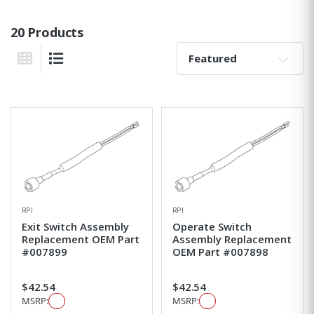
20 Products
Sort By:
Grid View
List View
RPI
RPI
Exit Switch Assembly
Operate Switch
Replacement OEM Part
Assembly Replacement
#007899
OEM Part #007898
$42.54
$42.54
MSRP:
MSRP: