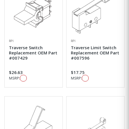
RPI
RPI
Traverse Switch
Traverse Limit Switch
Replacement OEM Part
Replacement OEM Part
#007429
#007596
$26.63
$17.75
MSRP:
MSRP: