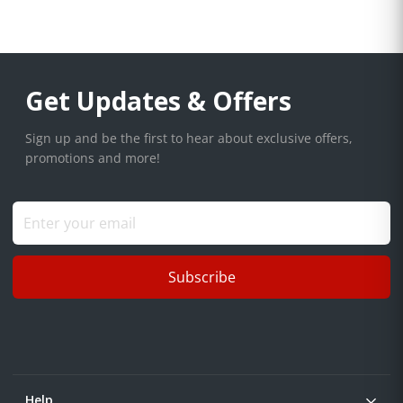
Get Updates & Offers
Sign up and be the first to hear about exclusive offers,
promotions and more!
Subscribe
Help