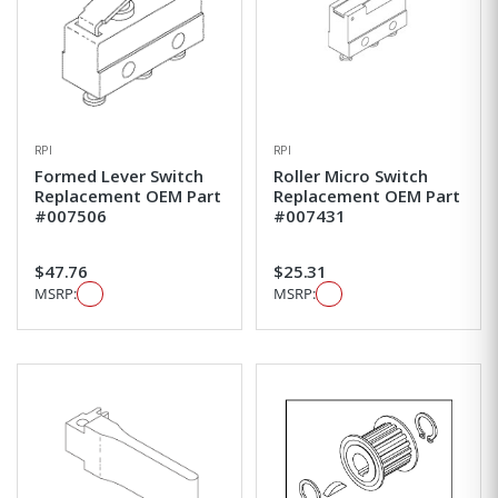
RPI
RPI
Formed Lever Switch
Roller Micro Switch
Replacement OEM Part
Replacement OEM Part
#007506
#007431
$47.76
$25.31
MSRP:
MSRP: