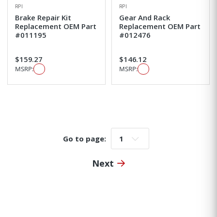
RPI
RPI
Brake Repair Kit
Gear And Rack
Replacement OEM Part
Replacement OEM Part
#011195
#012476
$159.27
$146.12
MSRP:
MSRP:
Go to page:
Go to page:
Next