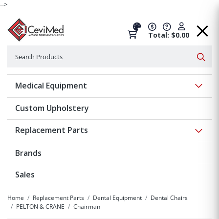
-->
Total: $0.00
Search
Searc
Show 
Medical Equipment
Custom Upholstery
Show 
Replacement Parts
Brands
Sales
Home
Replacement Parts
Dental Equipment
Dental Chairs
PELTON & CRANE
Chairman