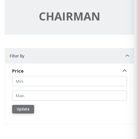
CHAIRMAN
Filter By
Filter By
Price
Min.
Min.
Update