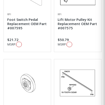
RPI
RPI
Foot Switch Pedal
Lift Motor Pulley Kit
Replacement OEM Part
Replacement OEM Part
#007595
#007575
$21.72
$50.79
MSRP:
MSRP: