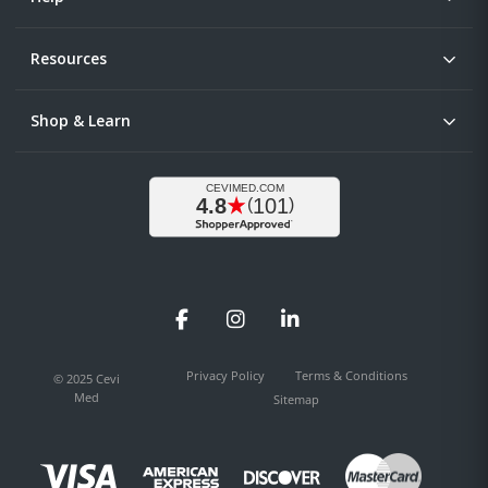
Resources
Shop & Learn
Facebook
Instagram
LinkedIn
Privacy Policy
Terms & Conditions
© 2025 Cevi
Med
Sitemap