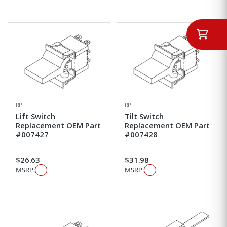
RPI
RPI
Lift Switch
Tilt Switch
Replacement OEM Part
Replacement OEM Part
#007427
#007428
$26.63
$31.98
MSRP:
MSRP: