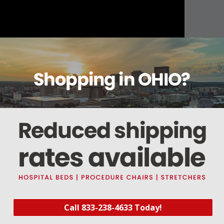
About this item
Warranty
Reviews
Deliveries Map
Call 833-238-4633 Today!