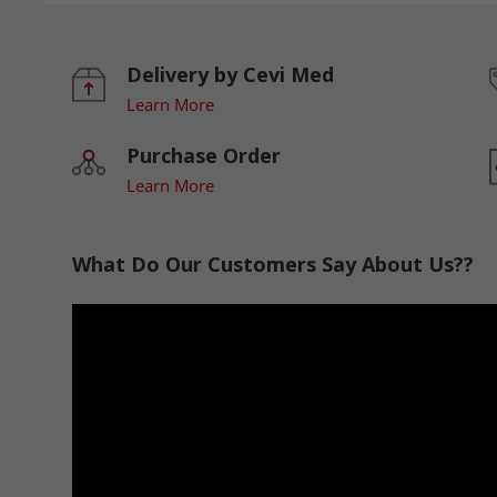
Delivery by Cevi Med
Learn More
Purchase Order
Learn More
What Do Our Customers Say About Us??