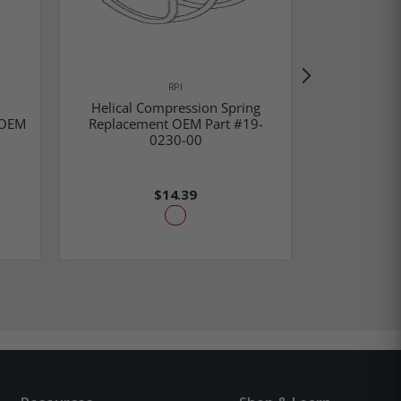
RPI
Helical Compression Spring
 OEM
Replacement OEM Part #19-
Oxygen Inle
0230-00
OEM Par
$14.39