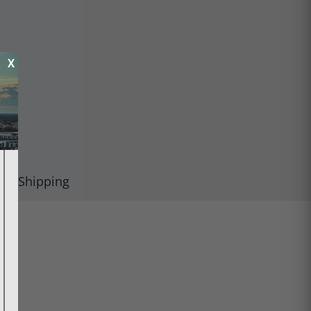
X
Shipping