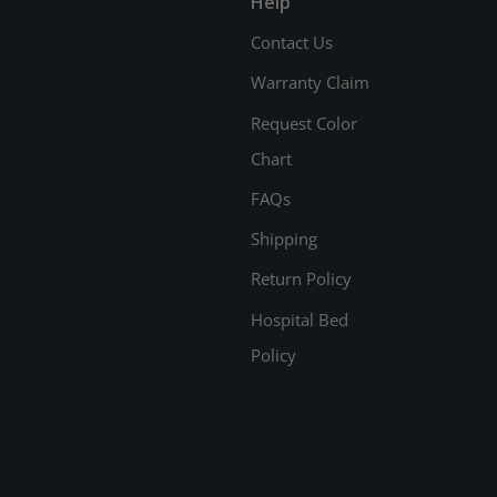
Help
Contact Us
Warranty Claim
Request Color
Chart
FAQs
Shipping
Return Policy
Hospital Bed
Policy