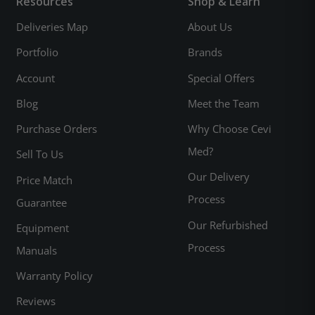
Resources
Shop & Learn
Deliveries Map
About Us
Portfolio
Brands
Account
Special Offers
Blog
Meet the Team
Purchase Orders
Why Choose Cevi
Med?
Sell To Us
Our Delivery
Price Match
Process
Guarantee
Our Refurbished
Equipment
Process
Manuals
Warranty Policy
Reviews