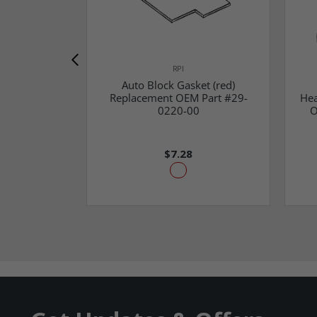
RPI
Auto Block Gasket (red)
Replacement OEM Part #29-
Hea
0220-00
O
$7.28