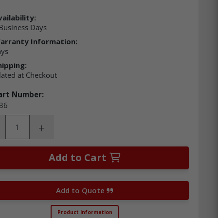
ailability:
Business Days
arranty Information:
ays
hipping:
lated at Checkout
art Number:
36
ity:
rease Quantity:
Increase Quantity:
Add to Cart
Add to Quote
Product Information