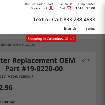
Request Color Chart
Sell to Us
Help Center
Total: $0.00
My Account
Cart
Products
Text or Call:
833-238-4633
Brands
Sales
Shipping in Columbus, Ohio ?
ement OEM Part #19-0220-00
lter Replacement OEM
Add to Wis
Part #19-0220-00
CEVI MED#:
CM52845
2.96
ondition: