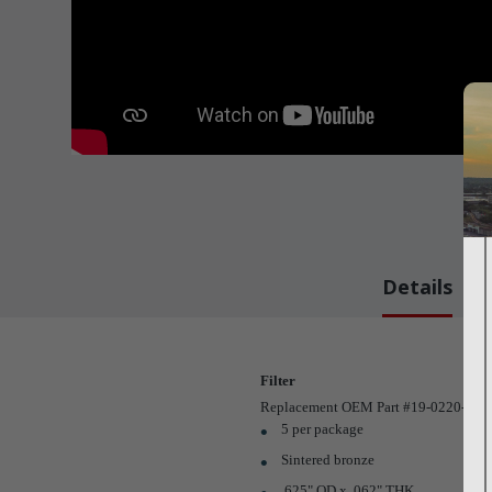
Details
Filter
Replacement OEM Part #19-0220-00
5 per package
Sintered bronze
.625" OD x .062" THK