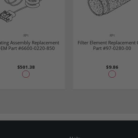
RPI
RPI
ting Assembly Replacement
Filter Element Replacement
EM Part #6600-0220-850
Part #97-0280-00
$501.38
$9.86