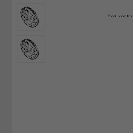
Hover your mou