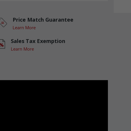
Price Match Guarantee
Learn More
Sales Tax Exemption
Learn More