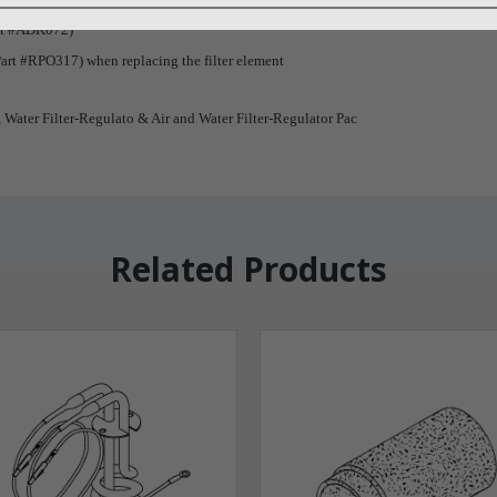
Part #ADK072)
art #RPO317) when replacing the filter element
, Water Filter-Regulato & Air and Water Filter-Regulator Pac
Related Products