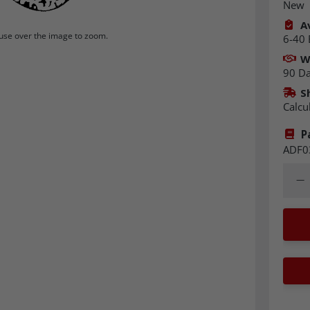
New
Av
se over the image to zoom.
6-40 
W
90 D
S
Calcu
P
ADF0
Quant
Dec