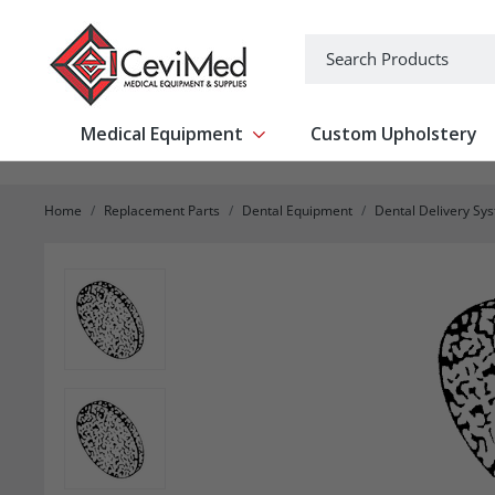
-->
Search
Medical Equipment
Custom Upholstery
Show submenu for Medical Equipm
Home
Replacement Parts
Dental Equipment
Dental Delivery Sy