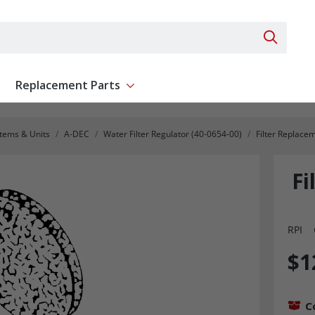
Search 
Replacement Parts
ent
Show submenu for Replacement Parts
stems & Units
A-DEC
Water Filter Regulator (40-0654-00)
Filter Replac
Fi
RPI
$1
C