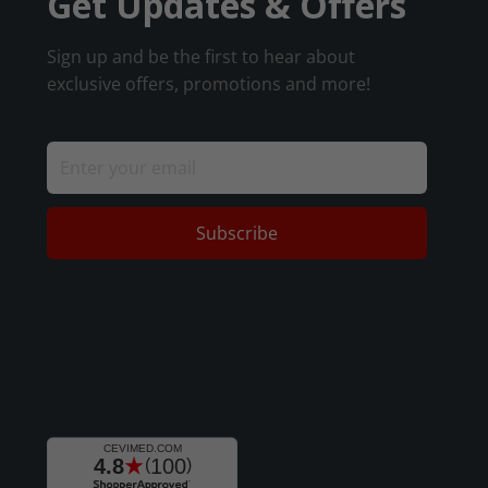
Get Updates & Offers
Sign up and be the first to hear about
exclusive offers, promotions and more!
Subscribe