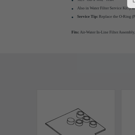
Also in Water Filter Service Kit (
Service Tip:
Replace the O-Ring (P
Fits:
Air-Water In-Line Filter Assembly