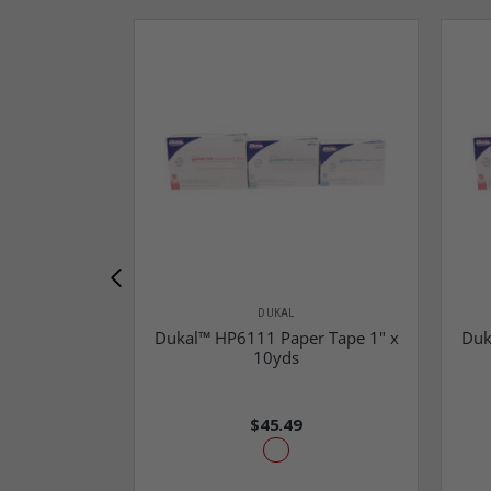
DUKAL
Dukal™ HP6111 Paper Tape 1" x
Duk
10yds
$45.49