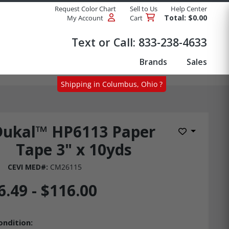
Request Color Chart
Sell to Us
Help Center
Total: $0.00
My Account
Cart
Products
Text or Call:
833-238-4633
Brands
Sales
Shipping in Columbus, Ohio ?
Dukal™ HP6113 Paper
Add to Wis
Tape 3" x 10yds
CEVI MED#:
CM26115
6.49 - $116.00
ondition: