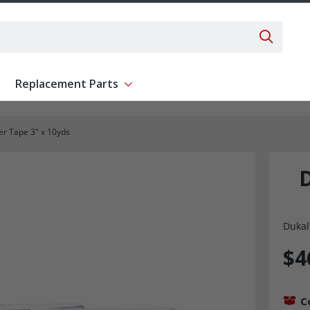
Search 
Replacement Parts
ent
Show submenu for Replacement Parts
r Tape 3" x 10yds
Dukal
$4
C