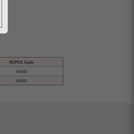
HCPCS Code
A4450
A4450