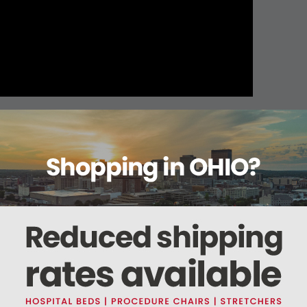
About this item
ails
Reviews
Deliveries Map
Ship
x 10yds
 is perforated to be easily torn bi-directionally