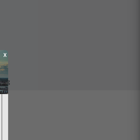
X
ping