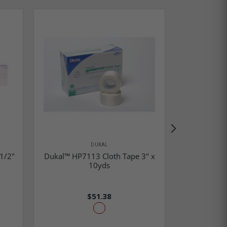
DUKAL
1/2"
Dukal™ HP7113 Cloth Tape 3" x
Dukal™ P1
10yds
10yd
$51.38