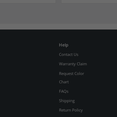
Help
Contact Us
Warranty Claim
Request Color
Chart
FAQs
Shipping
Return Policy