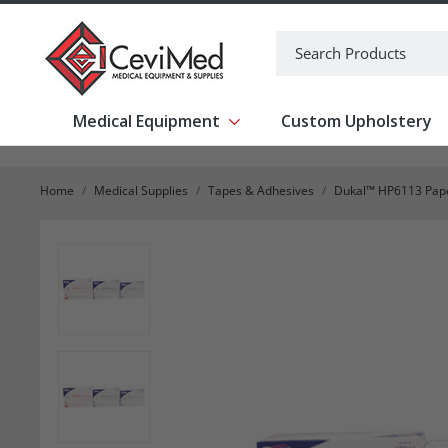
-->
Search
Medical Equipment
Custom Upholstery
Show submenu for Medical Equipm
Home
Medical Supplies
Tapes & Adhesives
Dukal™ HP6113 Pape