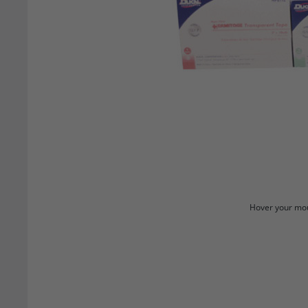
Hover your mou