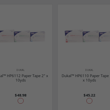
DUKAL
DUKAL
al™ HP6112 Paper Tape 2" x
Dukal™ HP6110 Paper Tape 
10yds
x 10yds
$48.98
$45.22