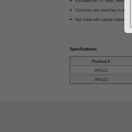
Excellent for I.V. sites, dressing
Conforms and stretches to ac
Not made with natural rubber lat
Specifications:
Product #
HP6113
HP6113