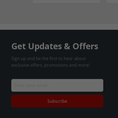
Get Updates & Offers
Sign up and be the first to hear about
exclusive offers, promotions and more!
Subscribe