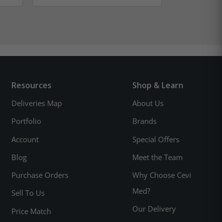
Resources
Shop & Learn
Deliveries Map
About Us
Portfolio
Brands
Account
Special Offers
Blog
Meet the Team
Purchase Orders
Why Choose Cevi
Med?
Sell To Us
Our Delivery
Price Match