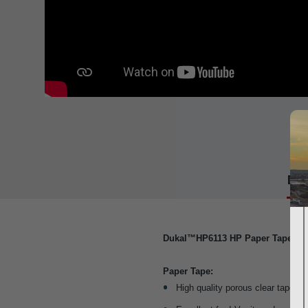
Det
Dukal™HP6113 HP Paper Tape 3" 
Paper Tape:
High quality porous clear tape that