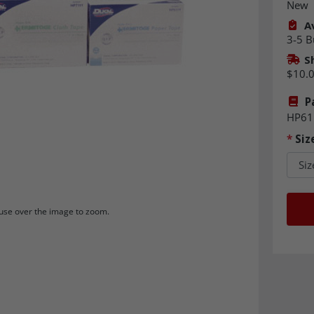
New
Av
3-5 B
S
$10.
P
HP61
*
Siz
se over the image to zoom.