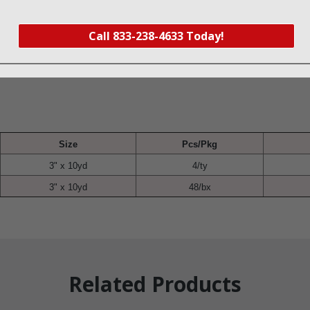
s, and tubing retention
commodate movement
Call 833-238-4633 Today!
ex
Size
Pcs/Pkg
3" x 10yd
4/ty
3" x 10yd
48/bx
Related Products