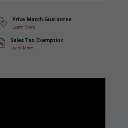
Price Match Guarantee
Learn More
Sales Tax Exemption
Learn More