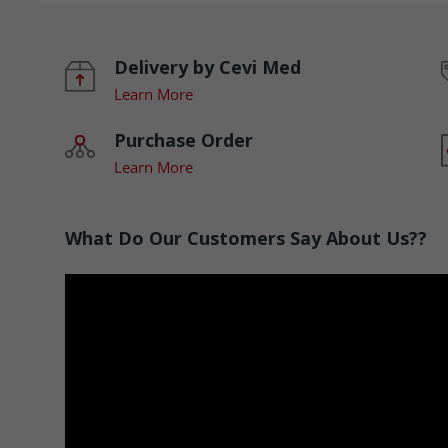
Delivery by Cevi Med
Learn More
Purchase Order
Learn More
What Do Our Customers Say About Us??