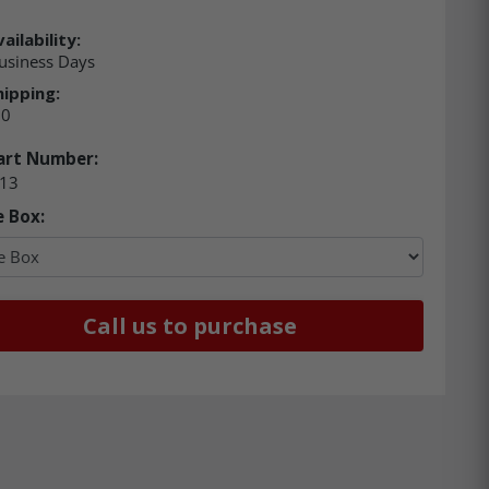
ailability:
usiness Days
hipping:
00
art Number:
13
e Box:
Call us to purchase