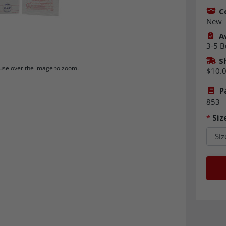
C
New
Av
3-5 B
S
se over the image to zoom.
$10.
P
853
*
Siz