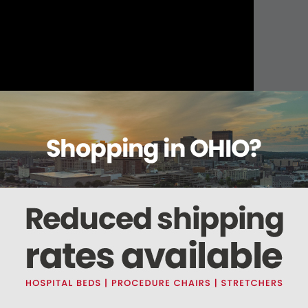
About this item
ails
Reviews
Deliveries Map
Ship
um Non-Sterile
hol