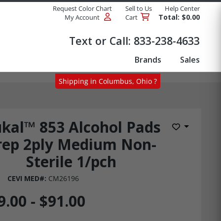
Request Color Chart
Sell to Us
Help Center
Total: $0.00
My Account
Cart
Products
Text or Call:
833-238-4633
Brands
Sales
Shipping in Columbus, Ohio ?
kal™ 853 Alcohol Pads
Add to Wis
rep 2ply Medium Non-
Sterile 1/pch
CEVI MED#:
CM26196
9.00 - $91.00