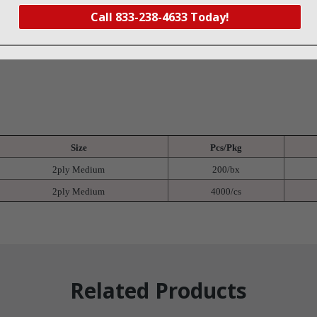
er
Call 833-238-4633 Today!
Size
Pcs/Pkg
2ply Medium
200/bx
2ply Medium
4000/cs
Related Products