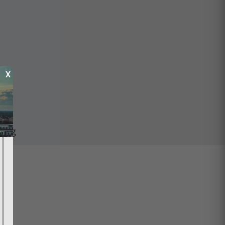
X
ping