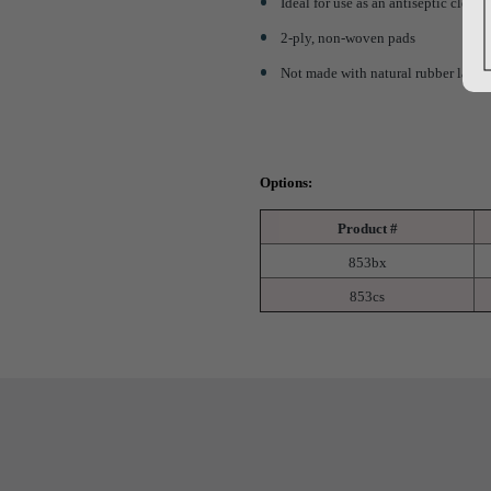
Ideal for use as an antiseptic cleans
2-ply, non-woven pads
Not made with natural rubber latex
Options:
Product #
853bx
853cs