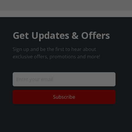
Get Updates & Offers
Sign up and be the first to hear about
exclusive offers, promotions and more!
Subscribe