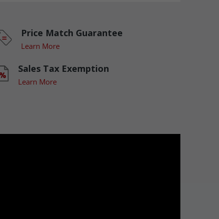
Price Match Guarantee
Learn More
Sales Tax Exemption
Learn More