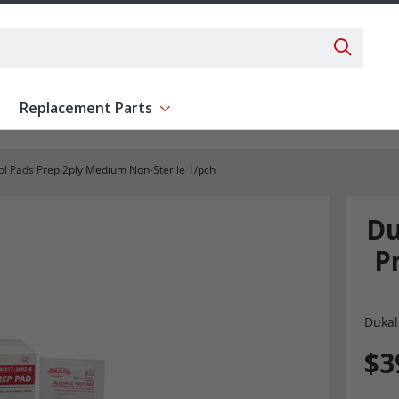
Search 
Replacement Parts
ent
Show submenu for Replacement Parts
l Pads Prep 2ply Medium Non-Sterile 1/pch
Du
P
Dukal
$3