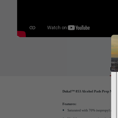
Det
Dukal™ 853 Alcohol Pads Prep Medi
Features:
Saturated with 70% isopropyl alco