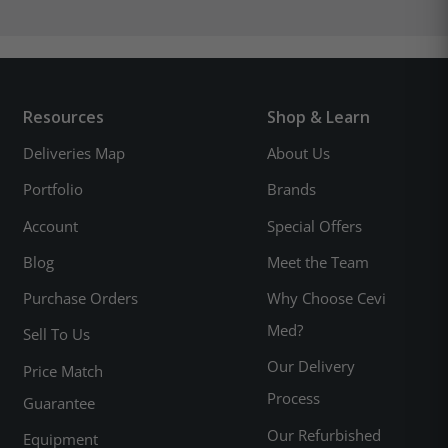
Resources
Shop & Learn
Deliveries Map
About Us
Portfolio
Brands
Account
Special Offers
Blog
Meet the Team
Purchase Orders
Why Choose Cevi
Med?
Sell To Us
Our Delivery
Price Match
Process
Guarantee
Our Refurbished
Equipment