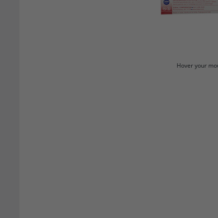
Hover your mou