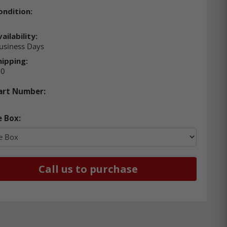
ondition:
ailability:
usiness Days
hipping:
00
art Number:
e Box:
Call us to purchase