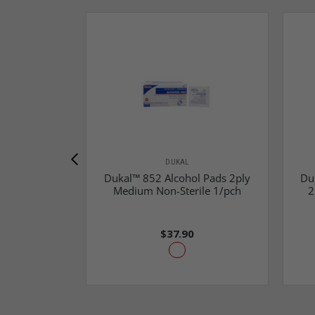
DUKAL
Dukal™ 852 Alcohol Pads 2ply
Du
Medium Non-Sterile 1/pch
2
$37.90