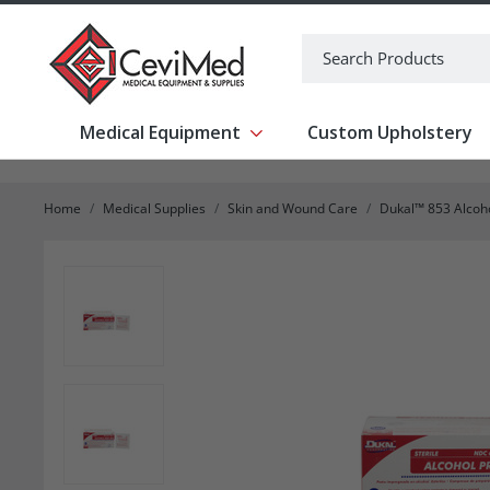
-->
Search
Medical Equipment
Custom Upholstery
Show submenu for Medical Equipm
Home
Medical Supplies
Skin and Wound Care
Dukal™ 853 Alcoho