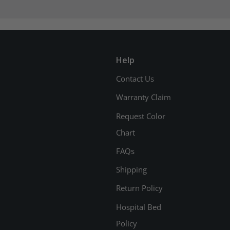
Help
Contact Us
Warranty Claim
Request Color
Chart
FAQs
Shipping
Return Policy
Hospital Bed
Policy