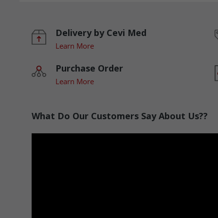
Delivery by Cevi Med
Learn More
Purchase Order
Learn More
What Do Our Customers Say About Us??