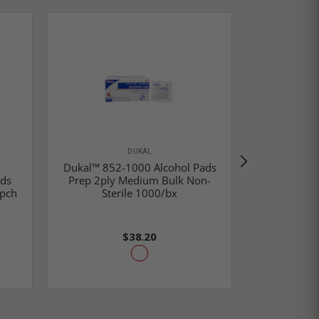
DUKAL
Dukal™ 852-1000 Alcohol Pads
ads
Prep 2ply Medium Bulk Non-
Dukal™ 664
/pch
Sterile 1000/bx
Sp
$38.20