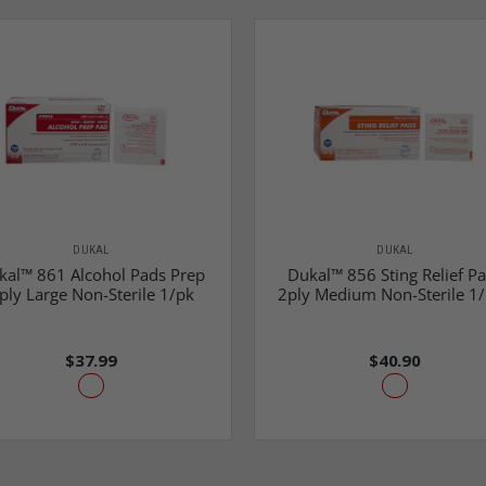
DUKAL
DUKAL
kal™ 861 Alcohol Pads Prep
Dukal™ 856 Sting Relief P
ply Large Non-Sterile 1/pk
2ply Medium Non-Sterile 1
$37.99
$40.90