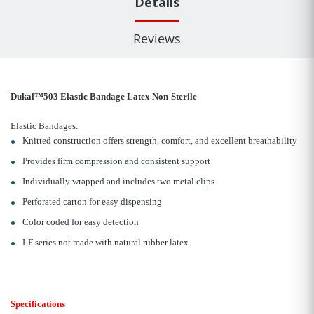
Details
Reviews
Dukal™503 Elastic Bandage Latex Non-Sterile
Elastic Bandages:
Knitted construction offers strength, comfort, and excellent breathability
Provides firm compression and consistent support
Individually wrapped and includes two metal clips
Perforated carton for easy dispensing
Color coded for easy detection
LF series not made with natural rubber latex
Specifications