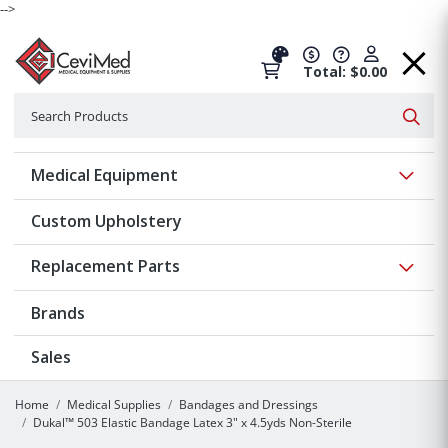
-->
Total: $0.00
Search
Searc
Show 
Medical Equipment
Custom Upholstery
Show 
Replacement Parts
Brands
Sales
Home
Medical Supplies
Bandages and Dressings
Dukal™ 503 Elastic Bandage Latex 3" x 4.5yds Non-Sterile