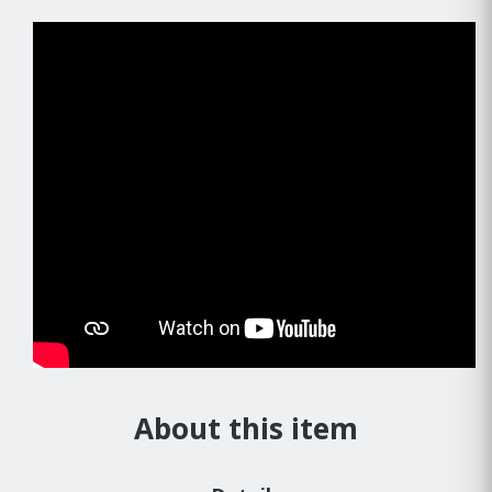
About this item