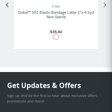
DUKAL
Dukal™ 502 Elastic Bandage Latex 2"x 4.5yd
Non-Sterile
$35.42
Get Updates & Offers
Sign up and be the first to hear about exclusive offers,
promotions and more!