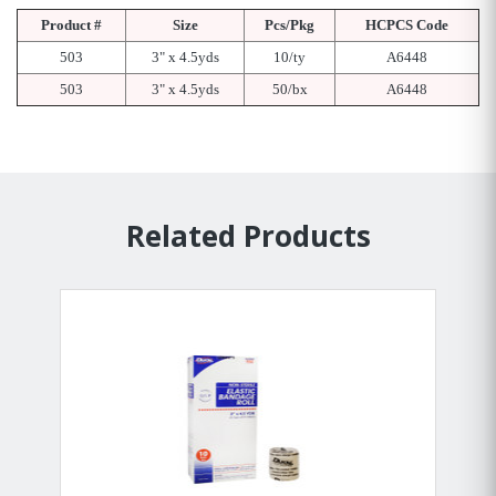
Product #
Size
Pcs/Pkg
HCPCS Code
503
3" x 4.5yds
10/ty
A6448
503
3" x 4.5yds
50/bx
A6448
Related Products