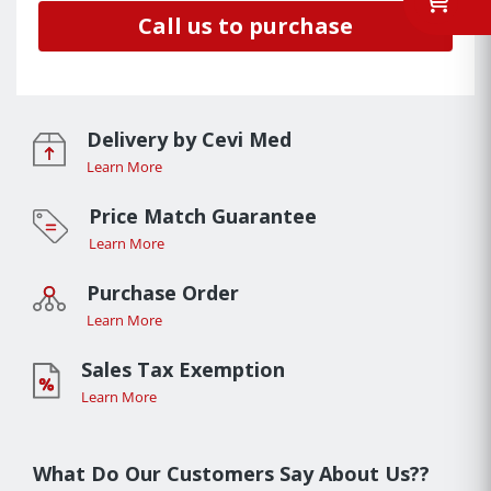
Call us to purchase
Delivery by Cevi Med
Learn More
Price Match Guarantee
Learn More
Purchase Order
Learn More
Sales Tax Exemption
Learn More
What Do Our Customers Say About Us??