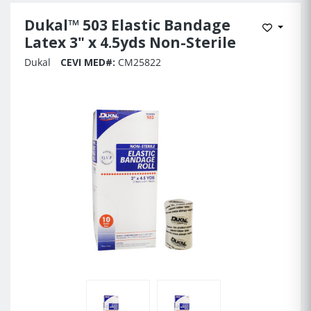
Dukal™ 503 Elastic Bandage
Add to 
Latex 3" x 4.5yds Non-Sterile
Dukal
CEVI MED#:
CM25822