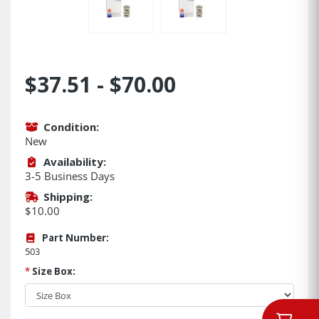
$37.51 - $70.00
Condition:
New
Availability:
3-5 Business Days
Shipping:
$10.00
Part Number:
503
*
Size Box: