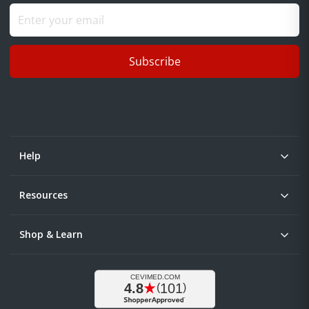
Subscribe
Help
Resources
Shop & Learn