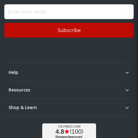
Subscribe
Help
Resources
Shop & Learn