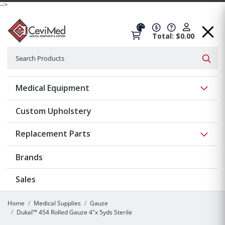
-->
Total: $0.00
Search
Searc
Show 
Medical Equipment
Custom Upholstery
Show 
Replacement Parts
Brands
Sales
Home
Medical Supplies
Gauze
Dukal™ 454 Rolled Gauze 4"x 5yds Sterile