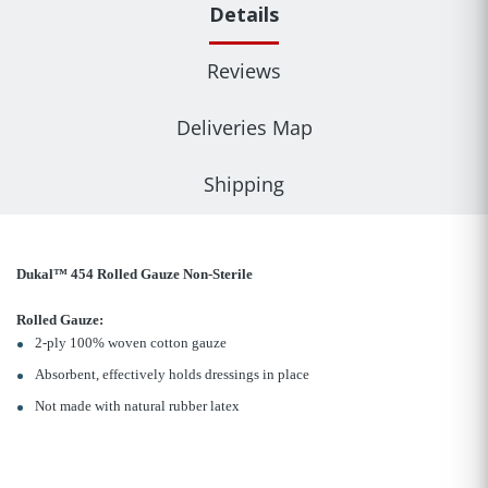
Details
Reviews
Deliveries Map
Shipping
Dukal™ 454 Rolled Gauze Non-Sterile
Rolled Gauze:
2-ply 100% woven cotton gauze
Absorbent, effectively holds dressings in place
Not made with natural rubber latex