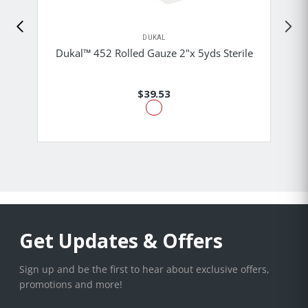
DUKAL
Dukal™ 452 Rolled Gauze 2"x 5yds Sterile
$39.53
Get Updates & Offers
Sign up and be the first to hear about exclusive offers,
promotions and more!