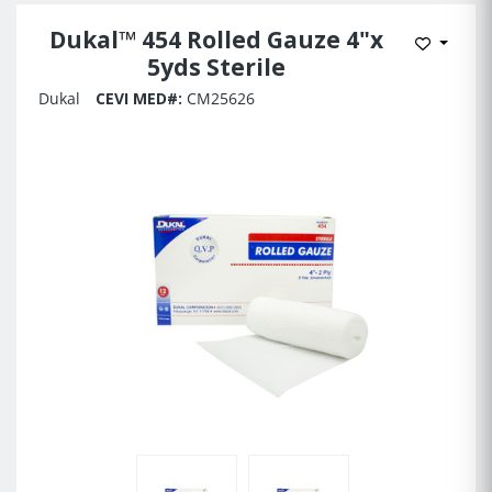
Dukal™ 454 Rolled Gauze 4"x
Add to 
5yds Sterile
Dukal
CEVI MED#:
CM25626