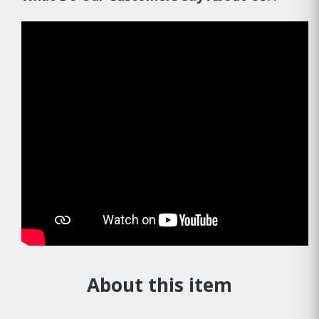
About this item