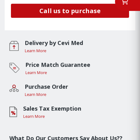
Call us to purchase
Delivery by Cevi Med
Learn More
Price Match Guarantee
Learn More
Purchase Order
Learn More
Sales Tax Exemption
Learn More
What Do Our Customers Say About Us??