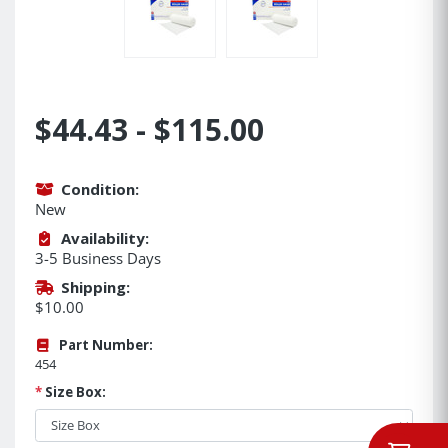
$44.43 - $115.00
Condition:
New
Availability:
3-5 Business Days
Shipping:
$10.00
Part Number:
454
*
Size Box: