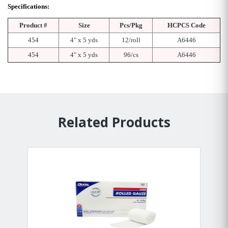
Specifications:
Product #
Size
Pcs/Pkg
HCPCS Code
454
4" x 5 yds
12/roll
A6446
454
4" x 5 yds
96/cs
A6446
Related Products