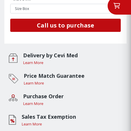
Call us to purchase
Delivery by Cevi Med
Learn More
Price Match Guarantee
Learn More
Purchase Order
Learn More
Sales Tax Exemption
Learn More