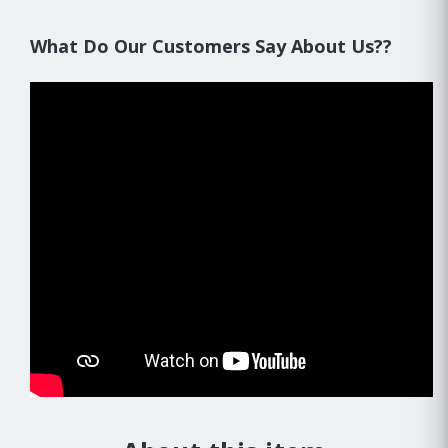
What Do Our Customers Say About Us??