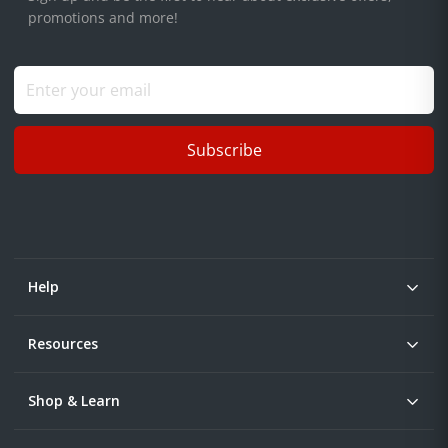
promotions and more!
Subscribe
Help
Resources
Shop & Learn