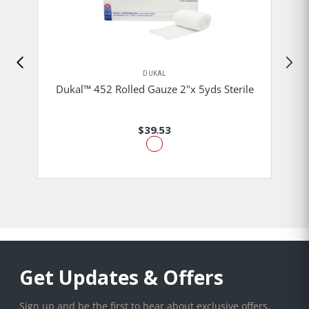
DUKAL
Dukal™ 452 Rolled Gauze 2"x 5yds Sterile
$39.53
Get Updates & Offers
Sign up and be the first to hear about exclusive offers,