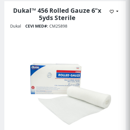
Dukal™ 456 Rolled Gauze 6"x
Add to 
5yds Sterile
Dukal
CEVI MED#:
CM25898