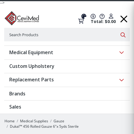
-->
Total: $0.00
Search
Searc
Show 
Medical Equipment
Custom Upholstery
Show 
Replacement Parts
Brands
Sales
Home
Medical Supplies
Gauze
Dukal™ 456 Rolled Gauze 6"x 5yds Sterile