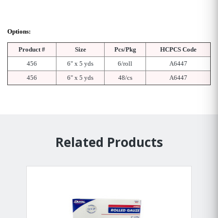
Options:
Product #
Size
Pcs/Pkg
HCPCS Code
456
6" x 5 yds
6/roll
A6447
456
6" x 5 yds
48/cs
A6447
Related Products