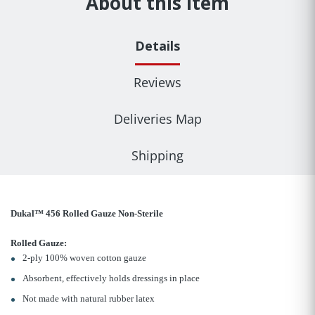
About this item
Details
Reviews
Deliveries Map
Shipping
Dukal™ 456 Rolled Gauze Non-Sterile
Rolled Gauze:
2-ply 100% woven cotton gauze
Absorbent, effectively holds dressings in place
Not made with natural rubber latex