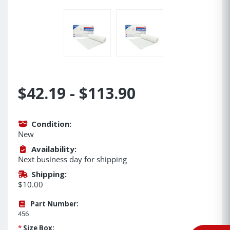
$42.19 - $113.90
Condition:
New
Availability:
Next business day for shipping
Shipping:
$10.00
Part Number:
456
*
Size Box: