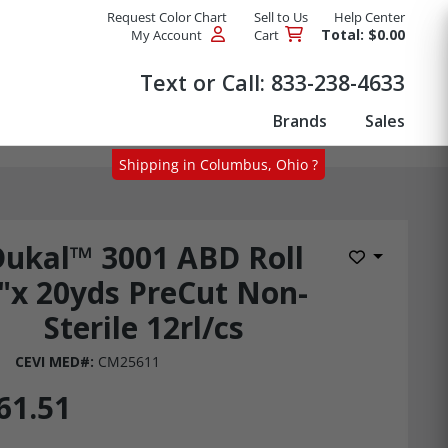
Request Color Chart
Sell to Us
Help Center
Total: $0.00
My Account
Cart
Products
Text or Call:
833-238-4633
Brands
Sales
Shipping in Columbus, Ohio ?
Dukal™ 3001 ABD Roll
Add to Wis
"x 20yds PreCut Non-
Sterile 12rl/cs
CEVI MED#:
CM25611
61.51