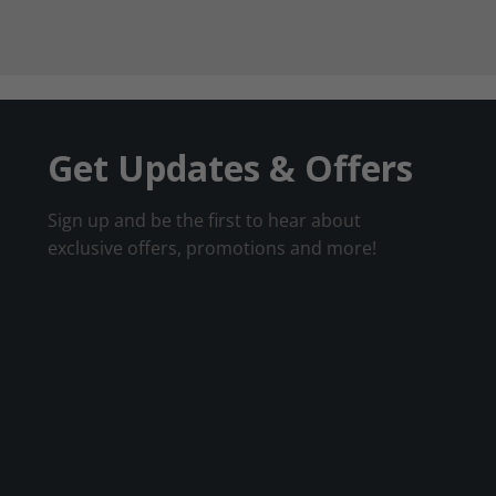
Get Updates & Offers
Sign up and be the first to hear about
exclusive offers, promotions and more!