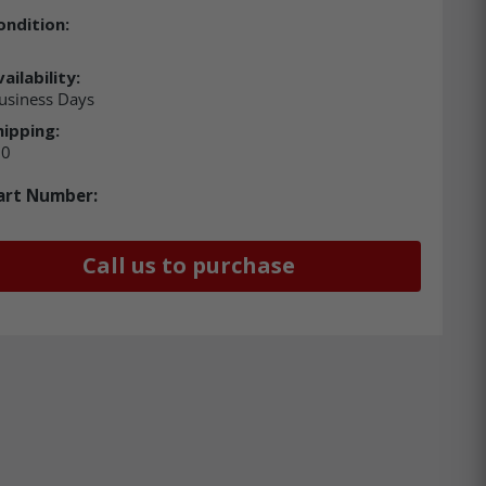
ondition:
ailability:
usiness Days
hipping:
00
art Number:
Call us to purchase