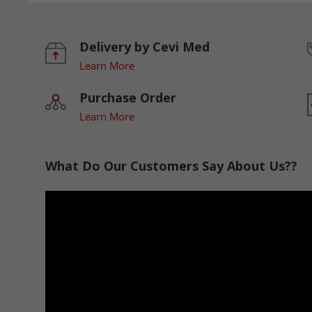
Delivery by Cevi Med
Learn More
Purchase Order
Learn More
What Do Our Customers Say About Us??