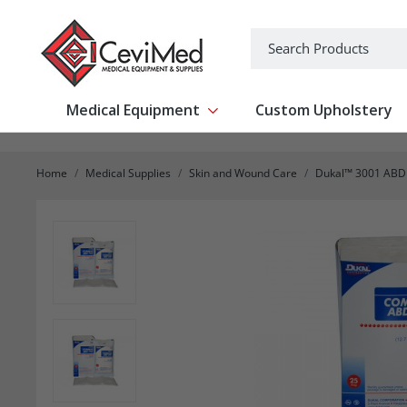
-->
Search
Medical Equipment
Custom Upholstery
Show submenu for Medical Equipm
Home
Medical Supplies
Skin and Wound Care
Dukal™ 3001 ABD R