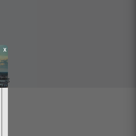
X
ping