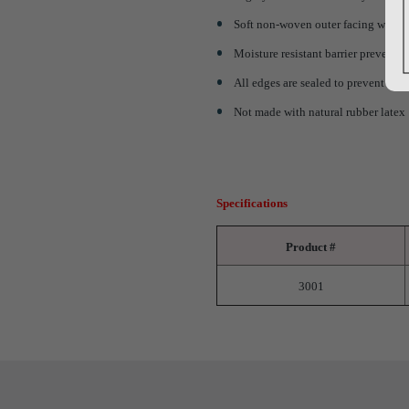
Soft non-woven outer facing wicks m
Moisture resistant barrier prevents 
All edges are sealed to prevent lin
Not made with natural rubber latex
Specifications
Product #
3001