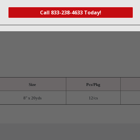
oisture into the cellulose core that quickly absorbs and disperses fluid
Call 833-238-4633 Today!
fluid strike-through
ting and leakage
Size
Pcs/Pkg
8" x 20yds
12/cs