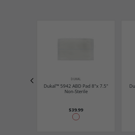
DUKAL
Dukal™ 5942 ABD Pad 8"x 7.5"
Du
Non-Sterile
$39.99