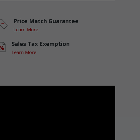
Price Match Guarantee
Learn More
Sales Tax Exemption
Learn More