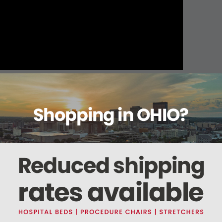
About this item
ails
Reviews
Deliveries Map
Ship
terile
ing