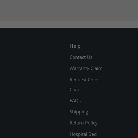
Help
Contact Us
Warranty Claim
Request Color
Chart
FAQs
Shipping
Return Policy
Hospital Bed