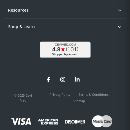
Resources
Shop & Learn
Facebook
Instagram
LinkedIn
Privacy Policy
Terms & Conditions
© 2025 Cevi
Med
Sitemap