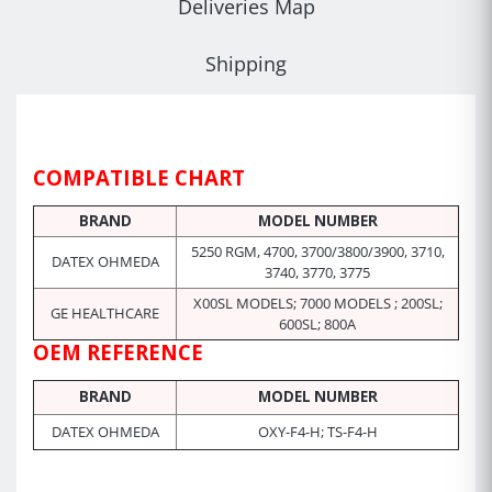
Deliveries Map
Shipping
COMPATIBLE CHART
BRAND
MODEL NUMBER
5250 RGM,
4700,
3700/3800/3900, 3710,
DATEX OHMEDA
3740, 3770, 3775
X00SL MODELS; 7000 MODELS ; 200SL;
GE HEALTHCARE
600SL; 800A
OEM REFERENCE
BRAND
MODEL NUMBER
DATEX OHMEDA
OXY-F4-H; TS-F4-H