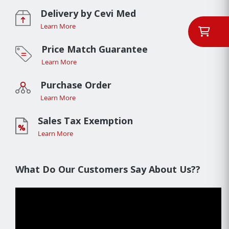
Delivery by Cevi Med
Learn More
Price Match Guarantee
Learn More
Purchase Order
Learn More
Sales Tax Exemption
Learn More
What Do Our Customers Say About Us??