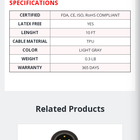
SPECIFICATIONS
CERTIFIED
FDA, CE, ISO, RoHS COMPLIANT
LATEX FREE
YES
LENGHT
10 FT
CABLE MATERIAL
TPU
COLOR
LIGHT GRAY
WEIGHT
0.3 LB
WARRANTY
365 DAYS
Related Products