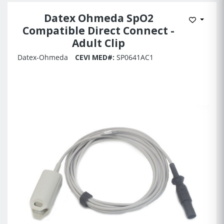
Datex Ohmeda SpO2
Add to 
Compatible Direct Connect -
Adult Clip
Datex-Ohmeda
CEVI MED#:
SP0641AC1