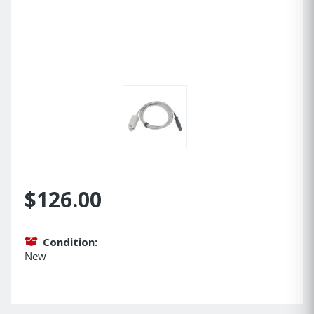
$126.00
Condition:
New