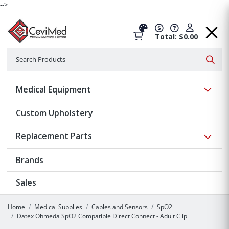
-->
Total: $0.00
Search
Searc
Show 
Medical Equipment
Custom Upholstery
Show 
Replacement Parts
Brands
Sales
Home
Medical Supplies
Cables and Sensors
SpO2
Datex Ohmeda SpO2 Compatible Direct Connect - Adult Clip