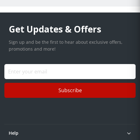
Get Updates & Offers
Sign up and be the first to hear about exclusive offers,
promotions and more!
Subscribe
Help