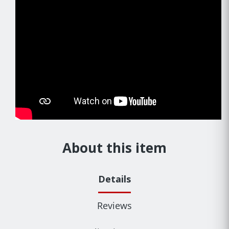
About this item
Details
Reviews