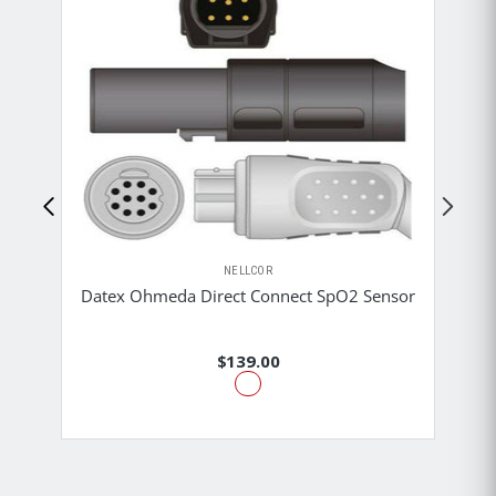
NELLCOR
M
Datex Ohmeda Direct Connect SpO2 Sensor
$139.00