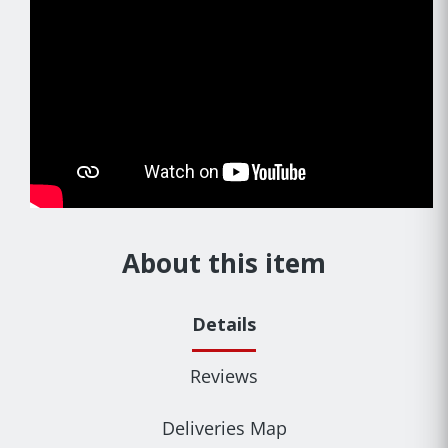
About this item
Details
Reviews
Deliveries Map