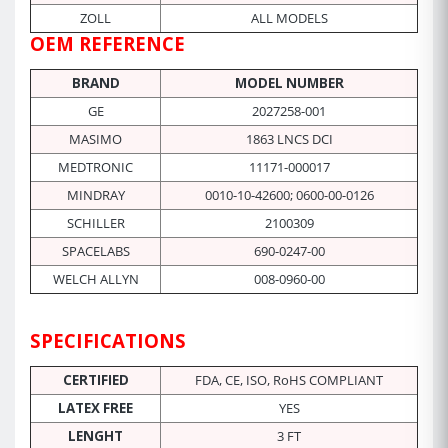
ZOLL
ALL MODELS
OEM REFERENCE
BRAND
MODEL NUMBER
GE
2027258-001
MASIMO
1863 LNCS DCI
MEDTRONIC
11171-000017
MINDRAY
0010-10-42600; 0600-00-0126
SCHILLER
2100309
SPACELABS
690-0247-00
WELCH ALLYN
008-0960-00
SPECIFICATIONS
CERTIFIED
FDA, CE, ISO, RoHS COMPLIANT
LATEX FREE
YES
LENGHT
3 FT