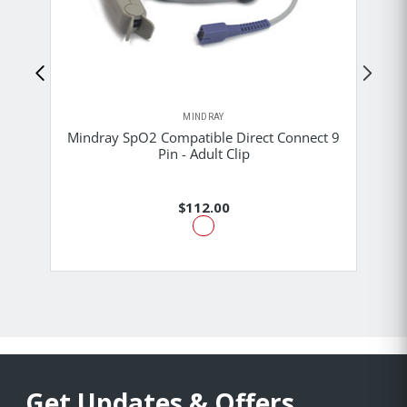
MINDRAY
Mindray SpO2 Compatible Direct Connect 9
M
Pin - Adult Clip
$112.00
Get Updates & Offers