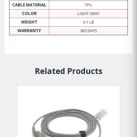
CABLE MATERIAL
TPU
COLOR
LIGHT GRAY
WEIGHT
0.1 LB
WARRANTY
365 DAYS
Related Products