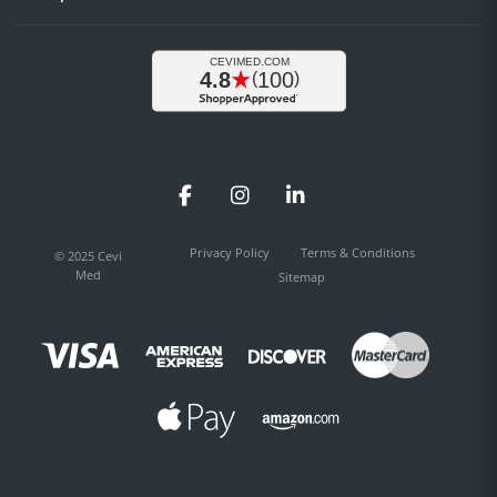
Facebook
Instagram
LinkedIn
Privacy Policy
Terms & Conditions
© 2025 Cevi
Med
Sitemap