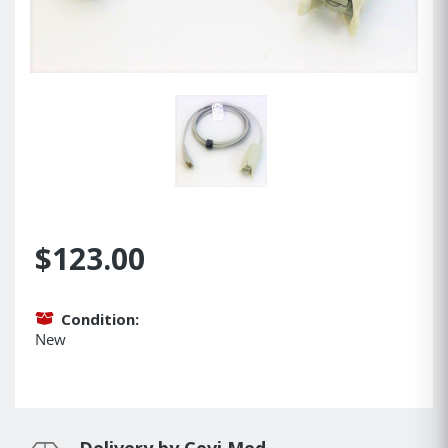
$123.00
Condition:
New
Delivery by Cevi Med