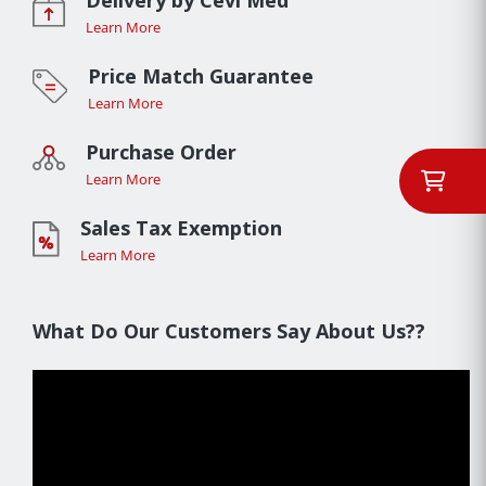
Learn More
Price Match Guarantee
Learn More
Purchase Order
Learn More
Sales Tax Exemption
Learn More
What Do Our Customers Say About Us??