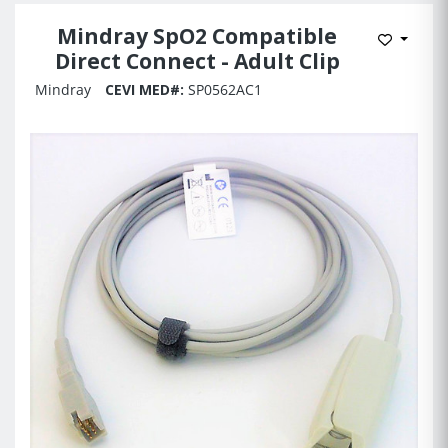
Mindray SpO2 Compatible
Add to 
Direct Connect - Adult Clip
Mindray
CEVI MED#:
SP0562AC1