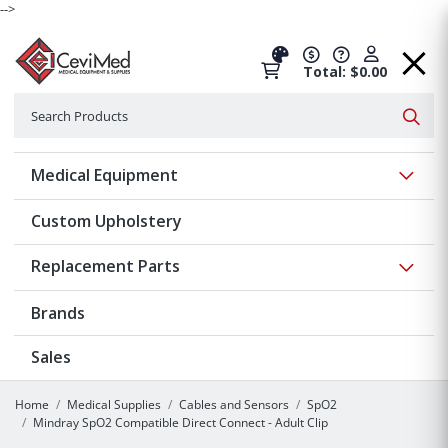
-->
Total: $0.00
Search
Searc
Show 
Medical Equipment
Custom Upholstery
Show 
Replacement Parts
Brands
Sales
Home
Medical Supplies
Cables and Sensors
SpO2
Mindray SpO2 Compatible Direct Connect - Adult Clip