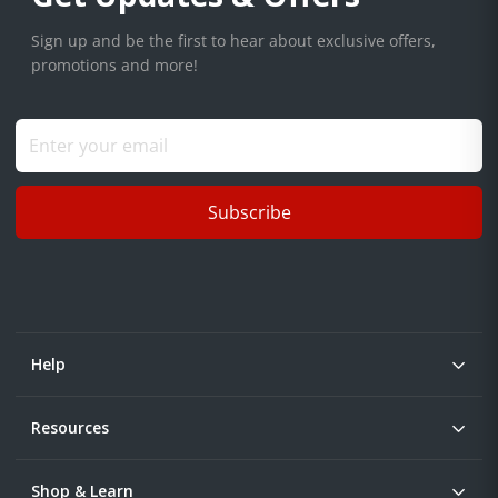
Sign up and be the first to hear about exclusive offers,
promotions and more!
Subscribe
Help
Resources
Shop & Learn