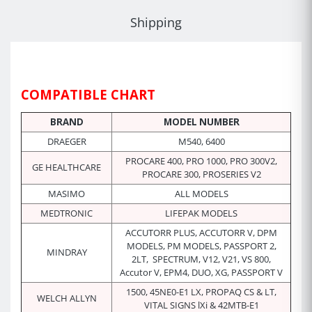
Shipping
COMPATIBLE CHART
BRAND
MODEL NUMBER
DRAEGER
M540, 6400
PROCARE 400, PRO 1000, PRO 300V2,
GE HEALTHCARE
PROCARE 300, PROSERIES V2
MASIMO
ALL MODELS
MEDTRONIC
LIFEPAK MODELS
ACCUTORR PLUS,
ACCUTORR
V, DPM
MODELS, PM MODELS,
PASSPORT 2,
MINDRAY
2LT,
SPECTRUM, V12, V21, VS 800,
Accutor V, EPM4, DUO, XG,
PASSPORT V
1500, 45NE0-E1 LX, PROPAQ CS & LT,
WELCH ALLYN
VITAL SIGNS lXi &
42MTB-E1