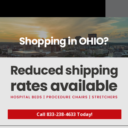
About this item
Warranty
Reviews
Deliveries Map
le)
Call 833-238-4633 Today!