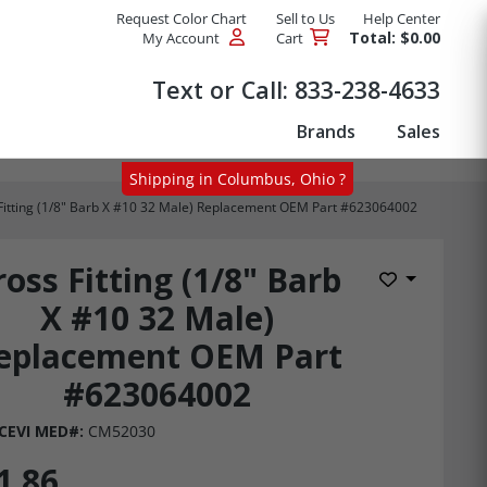
Request Color Chart
Sell to Us
Help Center
Total: $0.00
My Account
Cart
Products
Text or Call:
833-238-4633
Brands
Sales
Shipping in Columbus, Ohio ?
Fitting (1/8" Barb X #10 32 Male) Replacement OEM Part #623064002
ross Fitting (1/8" Barb
Add to Wis
X #10 32 Male)
eplacement OEM Part
#623064002
CEVI MED#:
CM52030
1.86