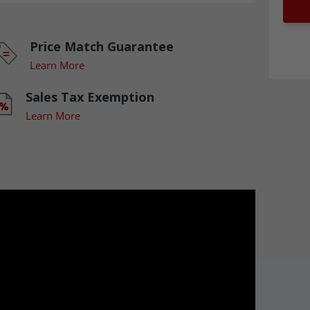
Price Match Guarantee
Learn More
Sales Tax Exemption
Learn More