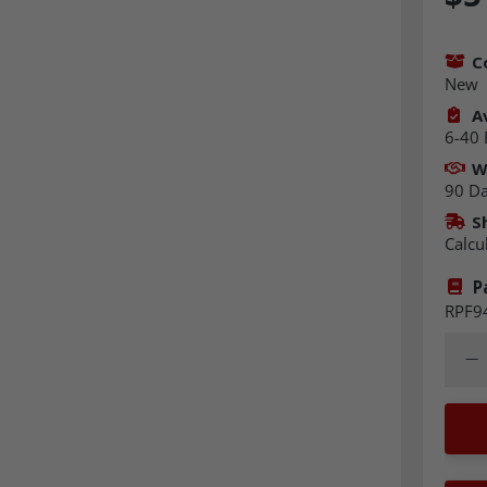
C
New
Av
6-40 
W
90 D
S
Calcu
P
RPF9
Quant
Dec