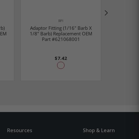
RPI
rb)
Adaptor Fitting (1/16" Barb X
Polyflo Fit
OEM
1/8" Barb) Replacement OEM
32 Male) R
Part #621068001
#(OEM Par
$7.42
Resources
Shop & Learn