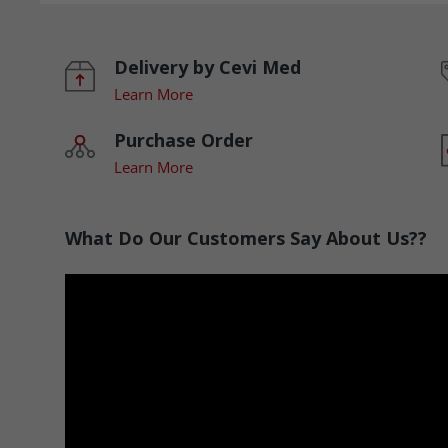
Delivery by Cevi Med
Learn More
Purchase Order
Learn More
What Do Our Customers Say About Us??