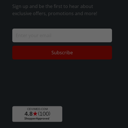
Sign up and be the first to hear about
exclusive offers, promotions and more!
Subscribe