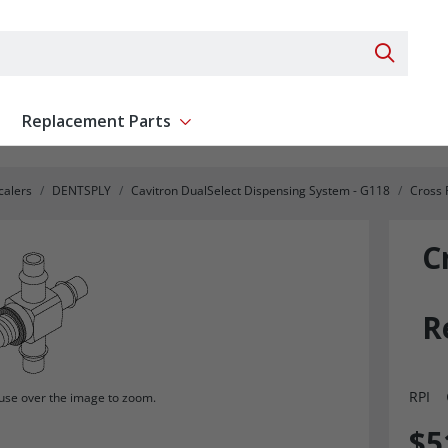
Search 
Replacement Parts
ent
Show submenu for Replacement Parts
calers
DENTSPLY
Cavitron DualSelect Dispensing System - G118
Cross 
C
R
RPI
se over the image to zoom.
$5