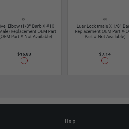
RPI
RPI
ivel Elbow (1/8" Barb X #10
Luer Lock (male X 1/8" Ba
Male) Replacement OEM Part
Replacement OEM Part #(
(OEM Part # Not Available)
Part # Not Available)
$16.83
$7.14
Help