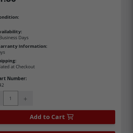
ondition:
ailability:
Business Days
arranty Information:
ays
hipping:
lated at Checkout
art Number:
42
ity:
rease Quantity:
Increase Quantity:
Add to Cart