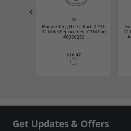
RPI
Elbow Fitting (1/16" Barb X #10
Sw
32 Male) Replacement OEM Part
32 
#6390253
#
$16.07
Get Updates & Offers