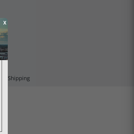
X
Shipping