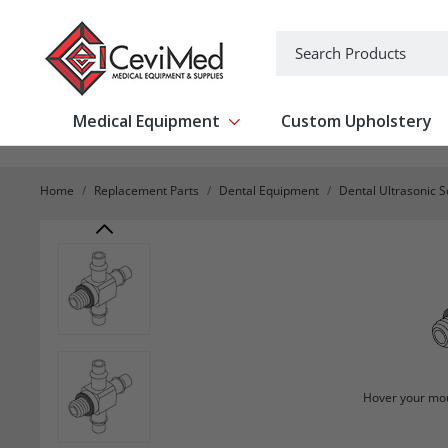
-->
Search
Medical Equipment
Custom Upholstery
Show submenu for Medical Equipm
Home
Replacement Parts
Dental Equipment
Dental Ultrasonic S
Hover your mou