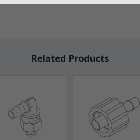
Related Products