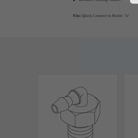
Fits:
Quick Connect to Bottle "A"