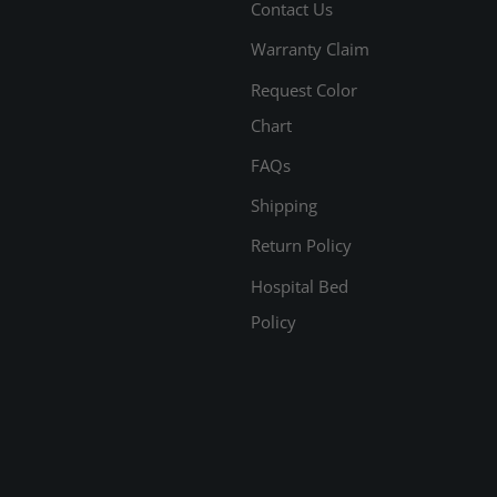
Contact Us
Warranty Claim
Request Color
Chart
FAQs
Shipping
Return Policy
Hospital Bed
Policy