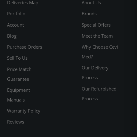
Deliveries Map
About Us
Portfolio
Brands
Account
Special Offers
Blog
Meet the Team
Purchase Orders
Why Choose Cevi
Med?
Sell To Us
Our Delivery
Price Match
Process
Guarantee
Our Refurbished
Equipment
Process
Manuals
Warranty Policy
Reviews