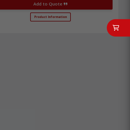
Add to Quote
Product Information