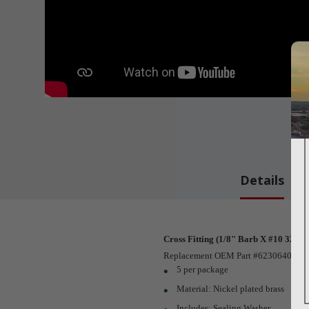
Details
Cross Fitting (1/8" Barb X #10 32 Ma
Replacement OEM Part #623064002
5 per package
Material: Nickel plated brass
Includes: Sealing Washer