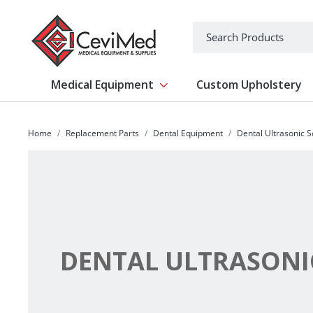
-->
Search
Medical Equipment
Custom Upholstery
Show submenu for Medical Equipm
Home
Replacement Parts
Dental Equipment
Dental Ultrasonic S
DENTAL ULTRASONI