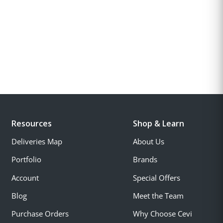
Resources
Shop & Learn
Deliveries Map
About Us
Portfolio
Brands
Account
Special Offers
Blog
Meet the Team
Purchase Orders
Why Choose Cevi