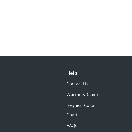
Help
Contact Us
Warranty Claim
Request Color
Chart
FAQs