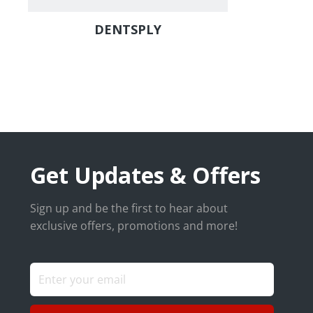
DENTSPLY
Get Updates & Offers
Sign up and be the first to hear about
exclusive offers, promotions and more!