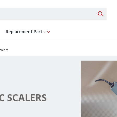
Search 
Replacement Parts
ent
Show submenu for Replacement Parts
calers
C SCALERS