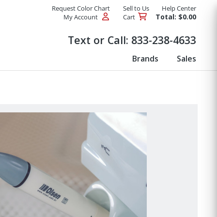
Request Color Chart
Sell to Us
Help Center
Total: $0.00
My Account
Cart
Products
Text or Call:
833-238-4633
Brands
Sales