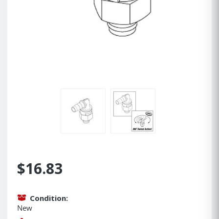
$16.83
Condition:
New