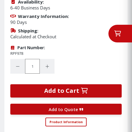
Availability:
6-40 Business Days
Warranty Information:
90 Days
Shipping:
Calculated at Checkout
Part Number:
RPF978
Quantity:
Decrease Quantity:
Increase Quantity:
Add to Cart
Add to Quote
Product Information