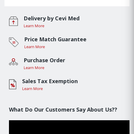
Delivery by Cevi Med
Learn More
Price Match Guarantee
Learn More
Purchase Order
Learn More
Sales Tax Exemption
Learn More
What Do Our Customers Say About Us??