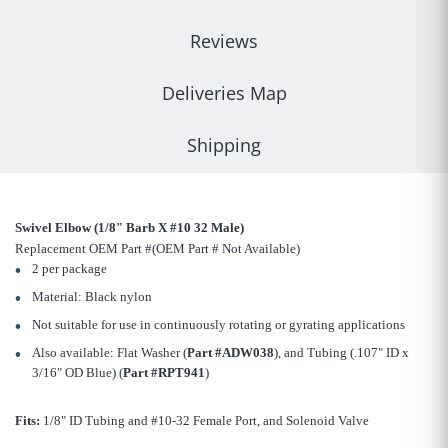
Reviews
Deliveries Map
Shipping
Swivel Elbow (1/8" Barb X #10 32 Male)
Replacement OEM Part #(OEM Part # Not Available)
2 per package
Material: Black nylon
Not suitable for use in continuously rotating or gyrating applications
Also available: Flat Washer (
Part #ADW038
), and Tubing (.107" ID x
3/16" OD Blue) (
Part #RPT941
)
Fits:
1/8" ID Tubing and #10-32 Female Port, and Solenoid Valve