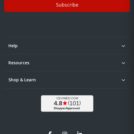
Subscribe
Help
Resources
Shop & Learn