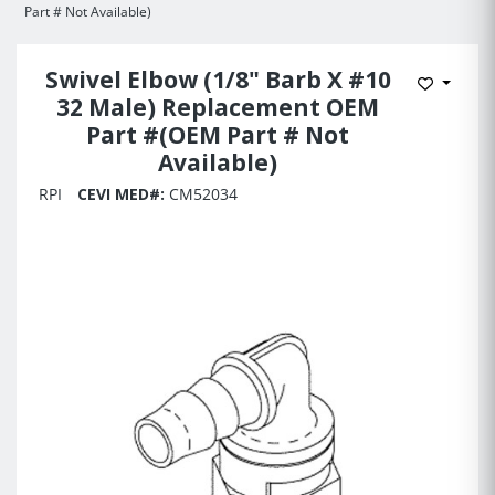
Part # Not Available)
Swivel Elbow (1/8" Barb X #10
Add to 
32 Male) Replacement OEM
Part #(OEM Part # Not
Available)
RPI
CEVI MED#:
CM52034