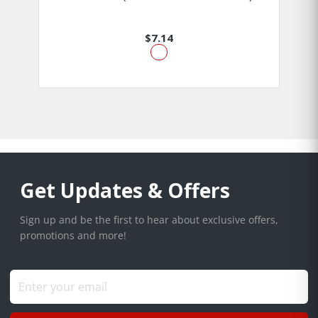
$7.14
Get Updates & Offers
Sign up and be the first to hear about exclusive offers,
promotions and more!