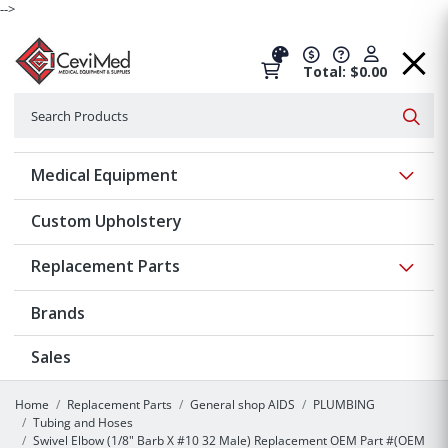
-->
Total: $0.00
Search
Searc
Show 
Medical Equipment
Custom Upholstery
Show 
Replacement Parts
Brands
Sales
Home
Replacement Parts
General shop AIDS
PLUMBING
Tubing and Hoses
Swivel Elbow (1/8" Barb X #10 32 Male) Replacement OEM Part #(OEM