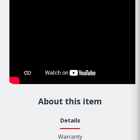
About this item
Details
Warranty