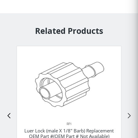
Related Products
RPI
Luer Lock (male X 1/8" Barb) Replacement
OEM Part #(OEM Part # Not Available)