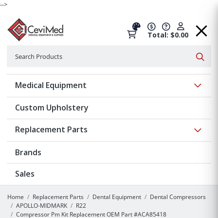
-->
Total: $0.00
Search
Searc
Show 
Medical Equipment
Custom Upholstery
Show 
Replacement Parts
Brands
Sales
Home
Replacement Parts
Dental Equipment
Dental Compressors
APOLLO-MIDMARK
R22
Compressor Pm Kit Replacement OEM Part #ACA85418