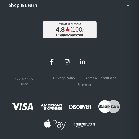
Shop & Learn
Facebook
Instagram
LinkedIn
Privacy Policy
Terms & Conditions
© 2025 Cevi
Med
Sitemap