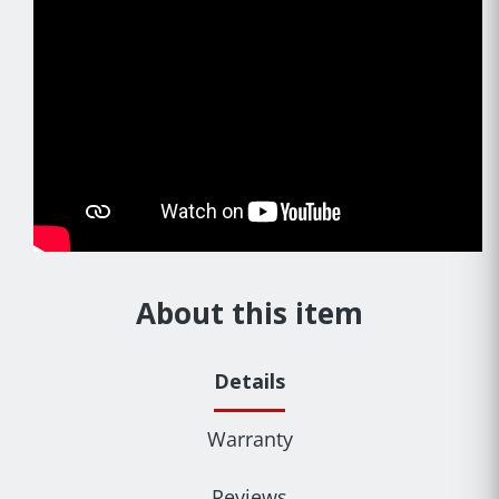
About this item
Details
Warranty
Reviews