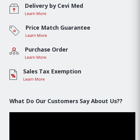
Delivery by Cevi Med
Learn More
Price Match Guarantee
Learn More
Purchase Order
Learn More
Sales Tax Exemption
Learn More
What Do Our Customers Say About Us??