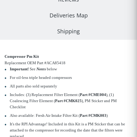
Deliveries Map
Shipping
Compressor Pm Kit
Replacement OEM Part #ACA85418
Important!
See
Notes
below
For oil-less triple headed compressors
All parts also sold separately
Includes: (3) Replacement Filter Element (
Part #CME004
), (1)
Coalescing Filter Element (
Part #CMK025
), PM Sticker and PM
Checklist
Also available: Fresh Air Intake Filter Kit (
Part #CMK003
)
It's the RPI Advantage! Included in this Kit is a PM Sticker that can be
attached to the compressor for recording the date that the filters were
replaced