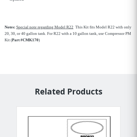
Notes:
Special note regarding Model R22
 This Kit fits Model R22 with only
20, 30, or 40 gallon tank. For R22 with a 10 gallon tank, use Compressor PM
Kit (
Part #CMK170
)
Related Products