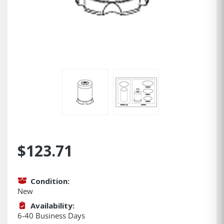
$123.71
Condition:
New
Availability:
6-40 Business Days