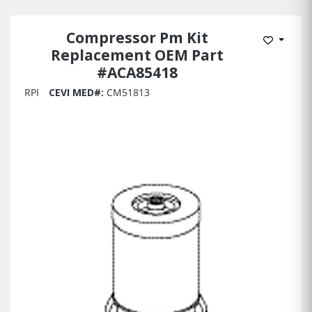
Compressor Pm Kit
Add to 
Replacement OEM Part
#ACA85418
RPI
CEVI MED#:
CM51813