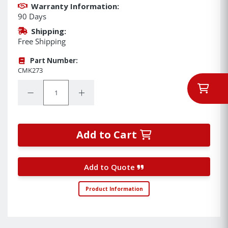
Warranty Information:
90 Days
Shipping:
Free Shipping
Part Number:
CMK273
Quantity:
Decrease Quantity:
Increase Quantity:
Add to Cart
Add to Quote
Product Information