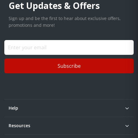
Get Updates & Offers
Sign up and be the first to hear about exclusive offers,
promotions and more!
Subscribe
Help
Resources