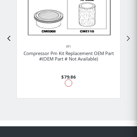
RPI
Compressor Pm Kit Replacement OEM Part
#(OEM Part # Not Available)
$79.86