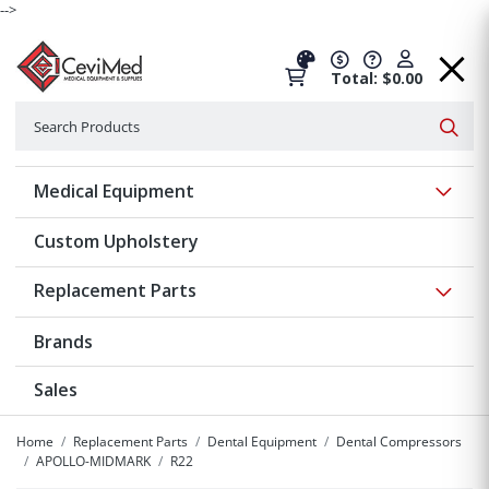
-->
Total: $0.00
Search
Searc
Show 
Medical Equipment
Custom Upholstery
Show 
Replacement Parts
Brands
Sales
Home
Replacement Parts
Dental Equipment
Dental Compressors
APOLLO-MIDMARK
R22