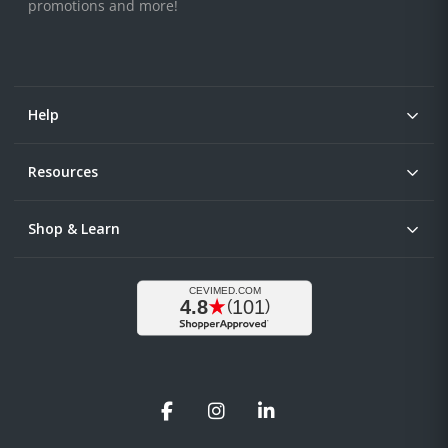
promotions and more!
Help
Resources
Shop & Learn
Facebook
Instagram
LinkedIn