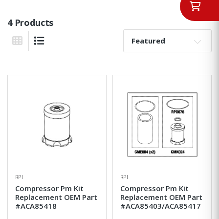
4 Products
Sort By:
Grid View
List View
RPI
RPI
Compressor Pm Kit
Compressor Pm Kit
Replacement OEM Part
Replacement OEM Part
#ACA85418
#ACA85403/ACA85417