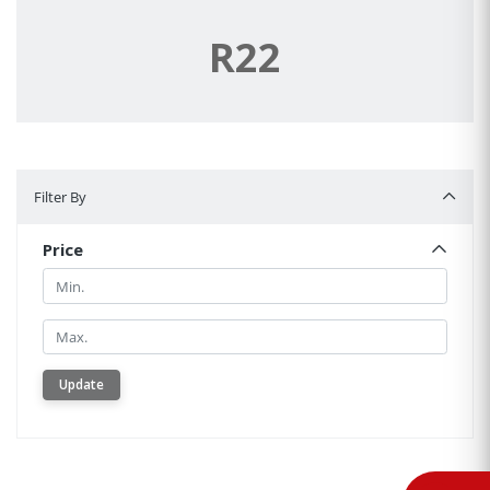
R22
Filter By
Filter By
Price
Min.
Min.
Update