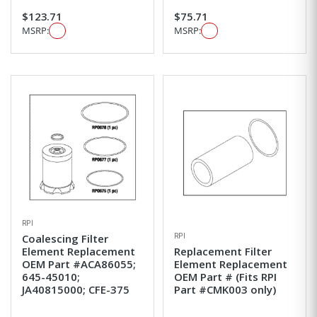
$123.71
$75.71
MSRP:
MSRP:
RPI
RPI
Coalescing Filter
Element Replacement
Replacement Filter
OEM Part #ACA86055;
Element Replacement
645-45010;
OEM Part # (Fits RPI
JA40815000; CFE-375
Part #CMK003 only)