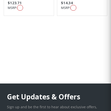
$123.71
$14.34
MSRP:
MSRP:
Get Updates & Offers
Sign up and be the first to hear about exclusive offers,