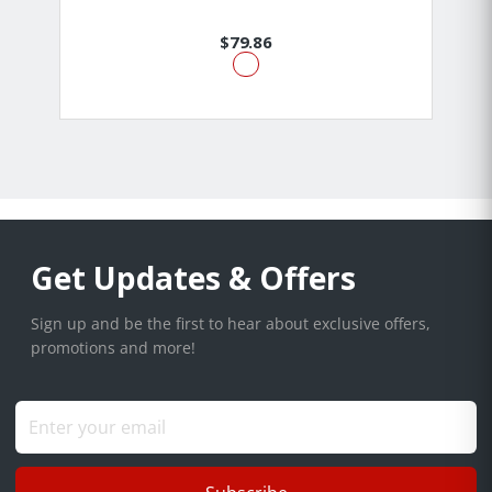
$79.86
Get Updates & Offers
Sign up and be the first to hear about exclusive offers,
promotions and more!