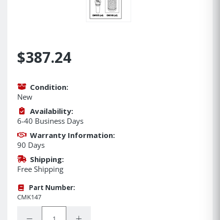
$387.24
Condition:
New
Availability:
6-40 Business Days
Warranty Information:
90 Days
Shipping:
Free Shipping
Part Number:
CMK147
Quantity:
Decrease Quantity:
Increase Quantity: