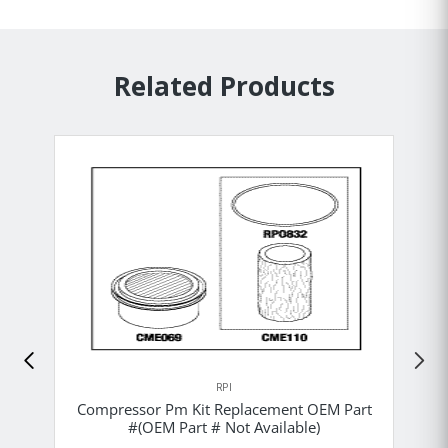
Related Products
RPI
Compressor Pm Kit Replacement OEM Part
#(OEM Part # Not Available)