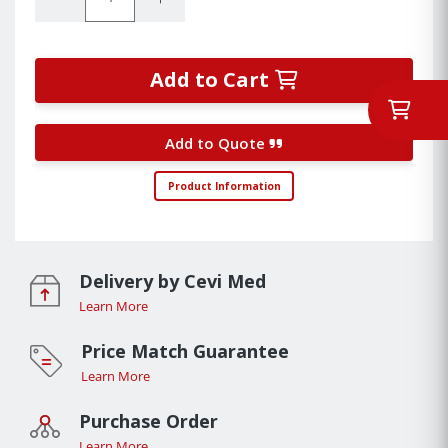
Add to Cart
Add to Quote
Product Information
Delivery by Cevi Med
Learn More
Price Match Guarantee
Learn More
Purchase Order
Learn More