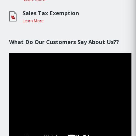
Sales Tax Exemption
Learn More
What Do Our Customers Say About Us??