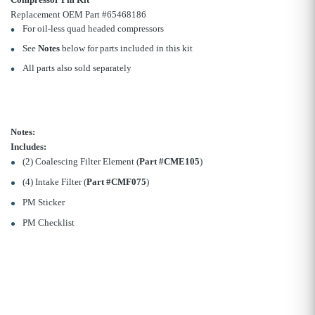
Replacement OEM Part #65468186
For oil-less quad headed compressors
See
Notes
below for parts included in this kit
All parts also sold separately
Notes:
Includes:
(2) Coalescing Filter Element (
Part #CME105
)
(4) Intake Filter (
Part #CMF075
)
PM Sticker
PM Checklist