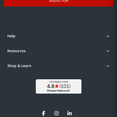
Subscribe
Help
Resources
Shop & Learn
Facebook
Instagram
LinkedIn