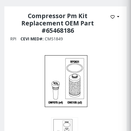
Compressor Pm Kit
Add to 
Replacement OEM Part
#65468186
RPI
CEVI MED#:
CM51849