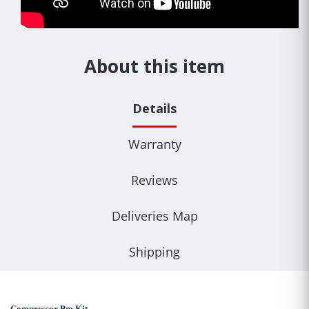
About this item
Details
Warranty
Reviews
Deliveries Map
Shipping
Compressor Pm Kit