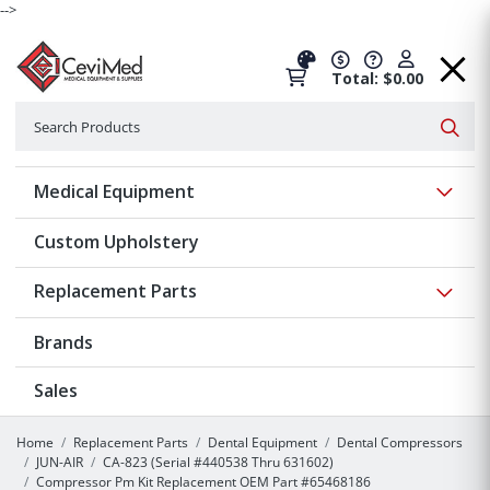
-->
Total: $0.00
Search
Searc
Show 
Medical Equipment
Custom Upholstery
Show 
Replacement Parts
Brands
Sales
Home
Replacement Parts
Dental Equipment
Dental Compressors
JUN-AIR
CA-823 (Serial #440538 Thru 631602)
Compressor Pm Kit Replacement OEM Part #65468186