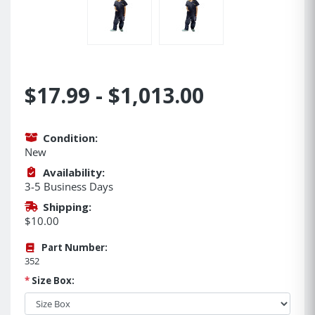
$17.99 - $1,013.00
Condition:
New
Availability:
3-5 Business Days
Shipping:
$10.00
Part Number:
352
*
Size Box: