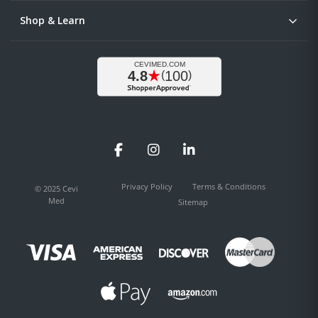
Shop & Learn
Facebook
Instagram
LinkedIn
Privacy Policy
Terms & Conditions
© 2025 Cevi
Med
Sitemap