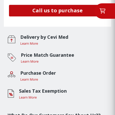
Call us to purchase
Delivery by Cevi Med
Learn More
Price Match Guarantee
Learn More
Purchase Order
Learn More
Sales Tax Exemption
Learn More