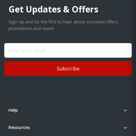
Get Updates & Offers
Sign up and be the first to hear about exclusive offers,
promotions and more!
Subscribe
Help
Resources