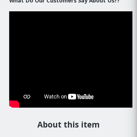
What Do Our Customers Say About Us??
About this item