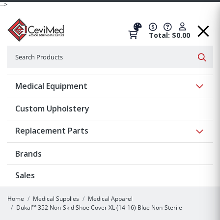
-->
Total: $0.00
Search
Searc
Show 
Medical Equipment
Custom Upholstery
Show 
Replacement Parts
Brands
Sales
Home
Medical Supplies
Medical Apparel
Dukal™ 352 Non-Skid Shoe Cover XL (14-16) Blue Non-Sterile