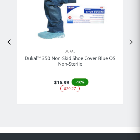
DUKAL
Dukal™ 350 Non-Skid Shoe Cover Blue OS
Non-Sterile
$16.99
-16%
$20.27