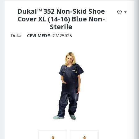
Dukal™ 352 Non-Skid Shoe
Add to 
Cover XL (14-16) Blue Non-
Sterile
Dukal
CEVI MED#:
CM25925