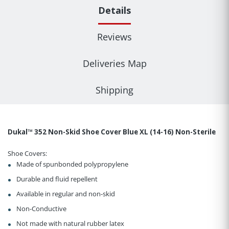
Details
Reviews
Deliveries Map
Shipping
Dukal™ 352 Non-Skid Shoe Cover Blue XL (14-16) Non-Sterile
Shoe Covers:
Made of spunbonded polypropylene
Durable and fluid repellent
Available in regular and non-skid
Non-Conductive
Not made with natural rubber latex