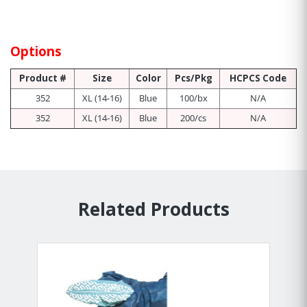
Options
Product #
Size
Color
Pcs/Pkg
HCPCS Code
352
XL (14-16)
Blue
100/bx
N/A
352
XL (14-16)
Blue
200/cs
N/A
Related Products