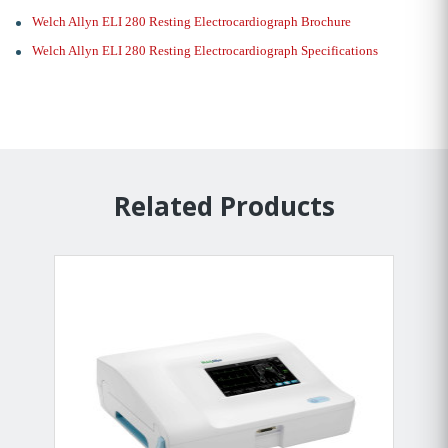
Welch Allyn ELI 280 Resting Electrocardiograph Brochure
Welch Allyn ELI 280 Resting Electrocardiograph Specifications
Related Products