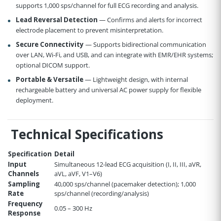
supports 1,000 sps/channel for full ECG recording and analysis.
Lead Reversal Detection
— Confirms and alerts for incorrect
electrode placement to prevent misinterpretation.
Secure Connectivity
— Supports bidirectional communication
over LAN, Wi-Fi, and USB, and can integrate with EMR/EHR systems;
optional DICOM support.
Portable & Versatile
— Lightweight design, with internal
rechargeable battery and universal AC power supply for flexible
deployment.
Technical Specifications
Specification
Detail
Input
Simultaneous 12-lead ECG acquisition (I, II, III, aVR,
Channels
aVL, aVF, V1–V6)
Sampling
40,000 sps/channel (pacemaker detection); 1,000
Rate
sps/channel (recording/analysis)
Frequency
0.05 – 300 Hz
Response