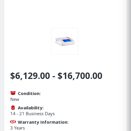
$6,129.00 - $16,700.00
Condition:
New
Availability:
14 - 21 Business Days
Warranty Information:
3 Years