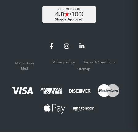
Facebook
Instagram
LinkedIn
Privacy Policy
Terms & Conditions
© 2025 Cevi
Med
Sitemap