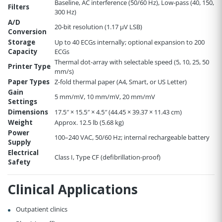
Baseline, AC interference (50/60 Hz), Low-pass (40, 150,
Filters
300 Hz)
A/D
20-bit resolution (1.17 µV LSB)
Conversion
Storage
Up to 40 ECGs internally; optional expansion to 200
Capacity
ECGs
Thermal dot-array with selectable speed (5, 10, 25, 50
Printer Type
mm/s)
Paper Types
Z-fold thermal paper (A4, Smart, or US Letter)
Gain
5 mm/mV, 10 mm/mV, 20 mm/mV
Settings
Dimensions
17.5″ × 15.5″ × 4.5″ (44.45 × 39.37 × 11.43 cm)
Weight
Approx. 12.5 lb (5.68 kg)
Power
100–240 VAC, 50/60 Hz; internal rechargeable battery
Supply
Electrical
Class I, Type CF (defibrillation-proof)
Safety
Clinical Applications
Outpatient clinics