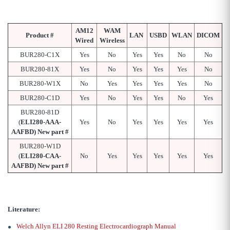
AM12
WAM
Product #
LAN
USBD
WLAN
DICOM
Wired
Wireless
BUR280-C1X
Yes
No
Yes
Yes
No
No
BUR280-81X
Yes
No
Yes
Yes
Yes
No
BUR280-W1X
No
Yes
Yes
Yes
Yes
No
BUR280-C1D
Yes
No
Yes
Yes
No
Yes
BUR280-81D
(
ELI280-AAA-
Yes
No
Yes
Yes
Yes
Yes
AAFBD) New part #
BUR280-W1D
(
ELI280-CAA-
No
Yes
Yes
Yes
Yes
Yes
AAFBD)
New part #
Literature:
Welch Allyn ELI 280 Resting Electrocardiograph Manual