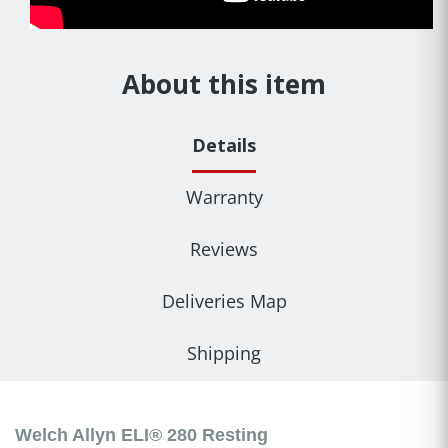
About this item
Details
Warranty
Reviews
Deliveries Map
Shipping
Welch Allyn ELI® 280 Resting