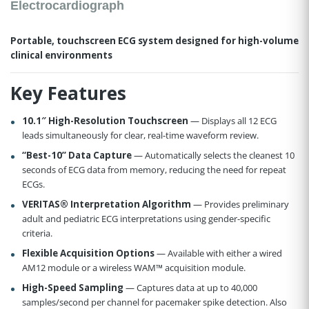
Electrocardiograph
Portable, touchscreen ECG system designed for high-volume
clinical environments
Key Features
10.1″ High-Resolution Touchscreen
— Displays all 12 ECG
leads simultaneously for clear, real-time waveform review.
“Best-10” Data Capture
— Automatically selects the cleanest 10
seconds of ECG data from memory, reducing the need for repeat
ECGs.
VERITAS® Interpretation Algorithm
— Provides preliminary
adult and pediatric ECG interpretations using gender-specific
criteria.
Flexible Acquisition Options
— Available with either a wired
AM12 module or a wireless WAM™ acquisition module.
High-Speed Sampling
— Captures data at up to 40,000
samples/second per channel for pacemaker spike detection. Also