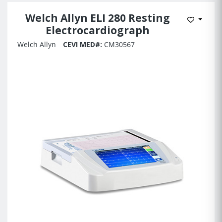
Welch Allyn ELI 280 Resting
Add to 
Electrocardiograph
Welch Allyn
CEVI MED#:
CM30567