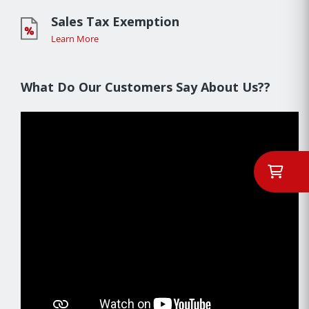
Sales Tax Exemption
Learn More
What Do Our Customers Say About Us??