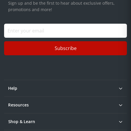
Sign up and be the first to hear about exclusive offers,
promotions and more!
Subscribe
Help
Resources
Shop & Learn