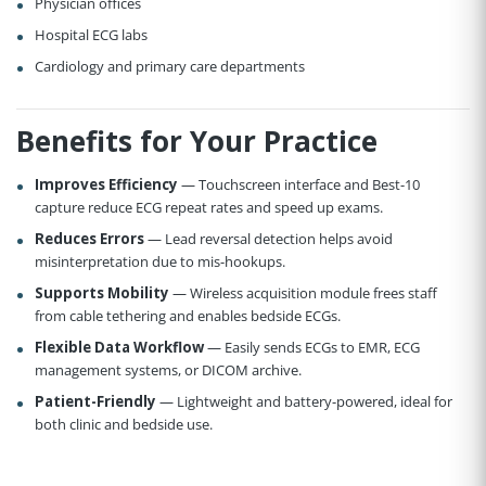
Physician offices
Hospital ECG labs
Cardiology and primary care departments
Benefits for Your Practice
Improves Efficiency
— Touchscreen interface and Best-10
capture reduce ECG repeat rates and speed up exams.
Reduces Errors
— Lead reversal detection helps avoid
misinterpretation due to mis-hookups.
Supports Mobility
— Wireless acquisition module frees staff
from cable tethering and enables bedside ECGs.
Flexible Data Workflow
— Easily sends ECGs to EMR, ECG
management systems, or DICOM archive.
Patient-Friendly
— Lightweight and battery-powered, ideal for
both clinic and bedside use.