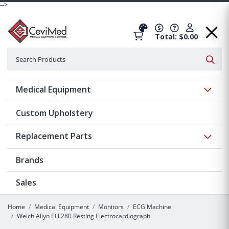
-->
Total: $0.00
Search
Searc
Show 
Medical Equipment
Custom Upholstery
Show 
Replacement Parts
Brands
Sales
Home
Medical Equipment
Monitors
ECG Machine
Welch Allyn ELI 280 Resting Electrocardiograph