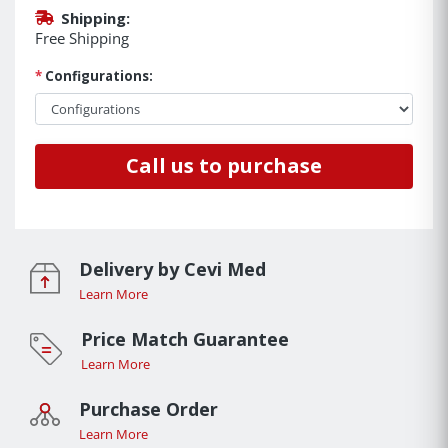
Shipping:
Free Shipping
*
Configurations:
Call us to purchase
Delivery by Cevi Med
Learn More
Price Match Guarantee
Learn More
Purchase Order
Learn More