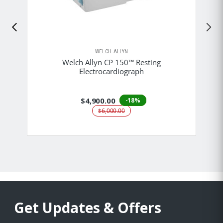
WELCH ALLYN
Welch Allyn CP 150™ Resting
Electrocardiograph
$4,900.00
-18%
$6,000.00
Get Updates & Offers