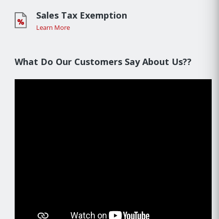
Sales Tax Exemption
Learn More
What Do Our Customers Say About Us??