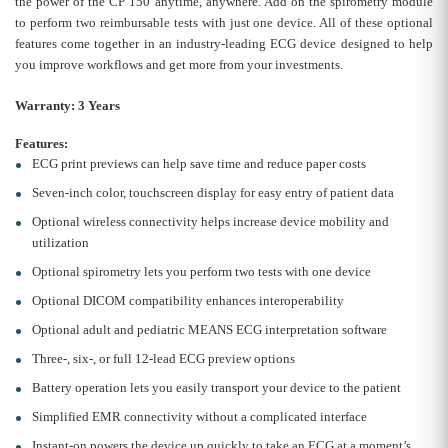
the power of the CP 150 anytime, anywhere. Add on the spirometry module
to perform two reimbursable tests with just one device. All of these optional
features come together in an industry-leading ECG device designed to help
you improve workflows and get more from your investments.
Warranty:
3 Years
Features:
ECG print previews can help save time and reduce paper costs
Seven-inch color, touchscreen display for easy entry of patient data
Optional wireless connectivity helps increase device mobility and
utilization
Optional spirometry lets you perform two tests with one device
Optional DICOM compatibility enhances interoperability
Optional adult and pediatric MEANS ECG interpretation software
Three-, six-, or full 12-lead ECG preview options
Battery operation lets you easily transport your device to the patient
Simplified EMR connectivity without a complicated interface
Instant-on powers the device up quickly to take an ECG at a moment’s