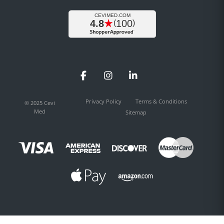
Facebook
Instagram
LinkedIn
Privacy Policy
Terms & Conditions
© 2025 Cevi
Med
Sitemap