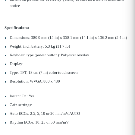
notice
Specifications:
Dimensions: 380.9 mm (15 in) x 358.1 mm (14.1 in) x 136.2 mm (5.4 in)
Weight, incl. battery: 5.3 kg (11.7 lb)
Keyboard type (power button): Polyester overlay
Display:
Type: TFT, 18 cm (7 in) color touchscreen
Resolution: WVGA, 800 x 480
Instant On: Yes
Gain settings:
Auto ECGs: 2.5, 5, 10 or 20 mm/mV, AUTO
Rhythm ECGs: 10, 25 or 50 mm/mV