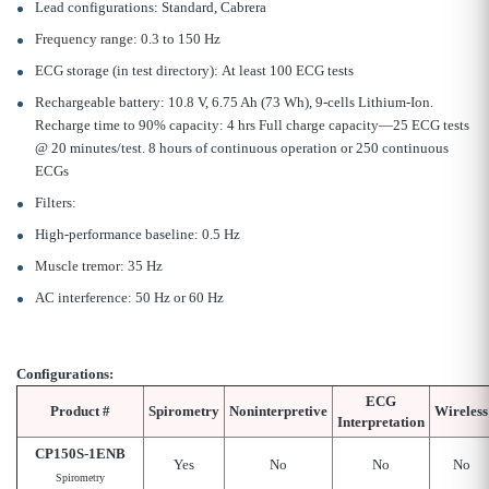
Lead configurations: Standard, Cabrera
Frequency range: 0.3 to 150 Hz
ECG storage (in test directory): At least 100 ECG tests
Rechargeable battery: 10.8 V, 6.75 Ah (73 Wh), 9-cells Lithium-Ion.
Recharge time to 90% capacity: 4 hrs Full charge capacity—25 ECG tests
@ 20 minutes/test. 8 hours of continuous operation or 250 continuous
ECGs
Filters:
High-performance baseline: 0.5 Hz
Muscle tremor: 35 Hz
AC interference: 50 Hz or 60 Hz
Configurations:
ECG
Product #
Spirometry
Noninterpretive
Wireless
Interpretation
CP150S-1ENB
Yes
No
No
No
Spirometry