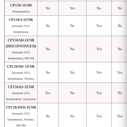
CP150-1ENB
No
Yes
No
No
Noninterpretive
CP150A-1ENB
No
No
Yes
No
Automatic ECG
Interpretation
CP150AD-1ENB
(DISCONTINUED)
No
No
Yes
No
Automatic ECG
Interpretation, DICOM
CP150AW-1ENB
No
No
Yes
Yes
Automatic ECG
Interpretation, Wireless
CP150AS-1ENB
Yes
No
Yes
No
Automatic ECG
Interpretation, Spirometry
CP150AWD-1ENB
Automatic ECG
No
No
Yes
Yes
Interpretation, Wireless,
DICOM