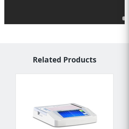
Related Products