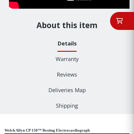
About this item
Details
Warranty
Reviews
Deliveries Map
Shipping
Welch Allyn CP 150™ Resting Electrocardiograph