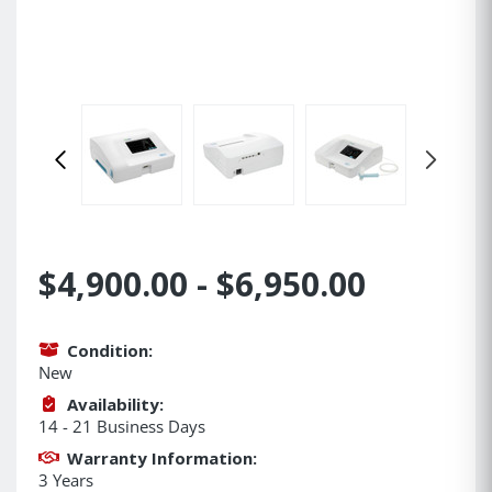
$4,900.00 - $6,950.00
Condition:
New
Availability:
14 - 21 Business Days
Warranty Information:
3 Years