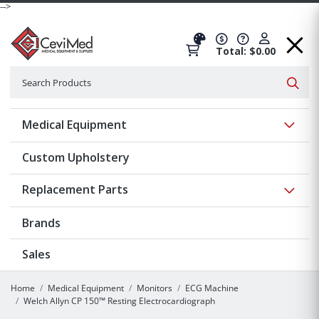
-->
Total: $0.00
Search
Searc
Show 
Medical Equipment
Custom Upholstery
Show 
Replacement Parts
Brands
Sales
Home
Medical Equipment
Monitors
ECG Machine
Welch Allyn CP 150™ Resting Electrocardiograph