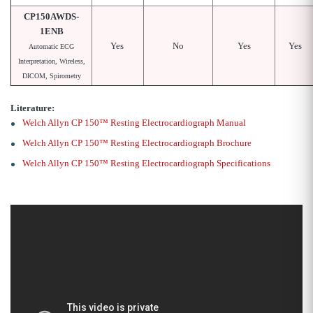
CP150AWDS-
1ENB
Yes
No
Yes
Yes
Automatic ECG
Interpretation, Wireless,
DICOM, Spirometry
Literature:
Welch Allyn CP 150™ Resting Electrocardiograph Manual
Welch Allyn CP 150™ Resting Electrocardiograph Brochure
Welch Allyn CP 150™ Resting Electrocardiograph Specifications