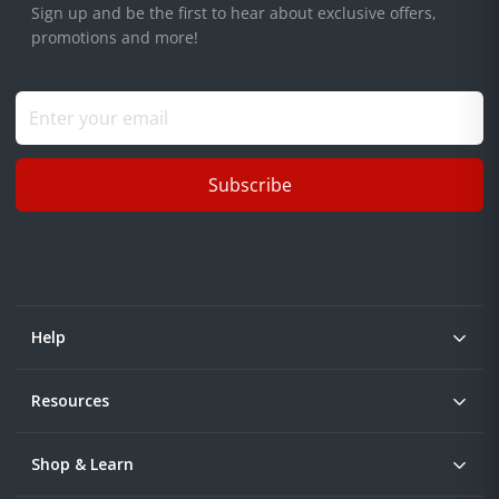
Sign up and be the first to hear about exclusive offers,
promotions and more!
Subscribe
Help
Resources
Shop & Learn