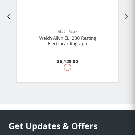
WELCH ALLYN
Welch Allyn ELI 280 Resting
Electrocardiograph
$6,129.00
Get Updates & Offers