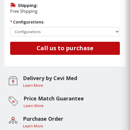
Shipping:
Free Shipping
*
Configurations:
Call us to purchase
Delivery by Cevi Med
Learn More
Price Match Guarantee
Learn More
Purchase Order
Learn More