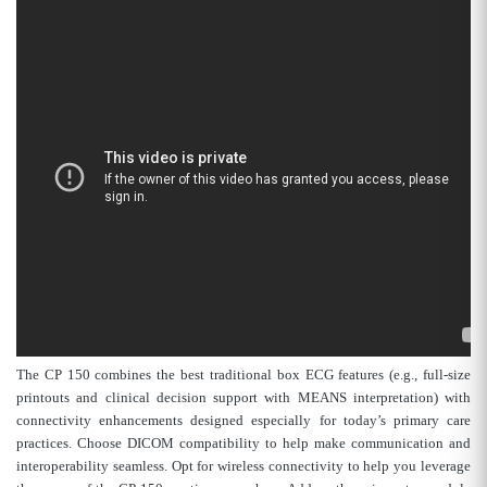
The CP 150 combines the best traditional box ECG features (e.g., full-size
printouts and clinical decision support with MEANS interpretation) with
connectivity enhancements designed especially for today’s primary care
practices. Choose DICOM compatibility to help make communication and
interoperability seamless. Opt for wireless connectivity to help you leverage