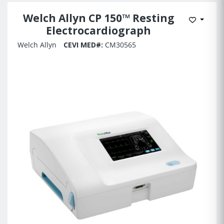
Welch Allyn CP 150™ Resting
Add to 
Electrocardiograph
Welch Allyn
CEVI MED#:
CM30565