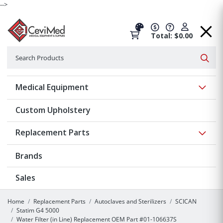
-->
Total: $0.00
Search
Searc
Show 
Medical Equipment
Custom Upholstery
Show 
Replacement Parts
Brands
Sales
Home
Replacement Parts
Autoclaves and Sterilizers
SCICAN
Statim G4 5000
Water Filter (in Line) Replacement OEM Part #01-106637S