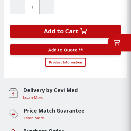
Quantity:
Decrease Quantity:
Increase Quantity:
Add to Cart
Add to Quote
Product Information
Delivery by Cevi Med
Learn More
Price Match Guarantee
Learn More