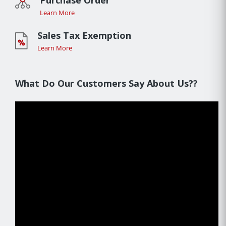
Purchase Order
Learn More
Sales Tax Exemption
Learn More
What Do Our Customers Say About Us??