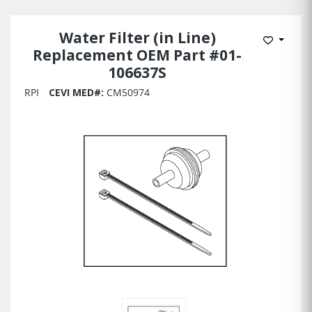
Water Filter (in Line)
Add to 
Replacement OEM Part #01-
106637S
RPI
CEVI MED#:
CM50974