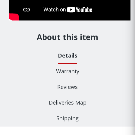
About this item
Details
Warranty
Reviews
Deliveries Map
Shipping