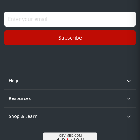
Subscribe
Help
Resources
Shop & Learn