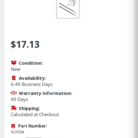
$17.13
Condition:
New
Availability:
6-40 Business Days
Warranty Information:
90 Days
Shipping:
Calculated at Checkout
Part Number:
SCF034