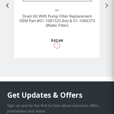
RPI
Drain Kit With Pump Filter Replacement
OEM Part #01-108152S (kit) & 01-106637S
(Water Filter)
$42.66
Get Updates & Offers
Sign up and be the first to hear about exclusive offers,
promotions and more!