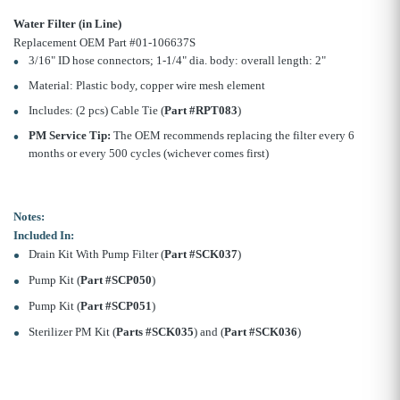
Water Filter (in Line)
Replacement OEM Part #01-106637S
3/16" ID hose connectors; 1-1/4" dia. body: overall length: 2"
Material: Plastic body, copper wire mesh element
Includes: (2 pcs) Cable Tie (
Part #RPT083
)
PM Service Tip:
The OEM recommends replacing the filter every 6
months or every 500 cycles (wichever comes first)
Notes:
Included In:
Drain Kit With Pump Filter (
Part #SCK037
)
Pump Kit (
Part #SCP050
)
Pump Kit (
Part #SCP051
)
Sterilizer PM Kit (
Parts #SCK035
) and (
Part #SCK036
)