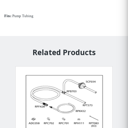
Fits:
Pump Tubing
Related Products