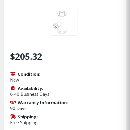
$205.32
Condition:
New
Availability:
6-40 Business Days
Warranty Information:
90 Days
Shipping:
Free Shipping