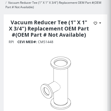
Vacuum Reducer Tee (1" X 1" X 3/4") Replacement OEM Part #(OEM
Part # Not Available)
Vacuum Reducer Tee (1" X 1"
Add to 
X 3/4") Replacement OEM Part
#(OEM Part # Not Available)
RPI
CEVI MED#:
CM51448