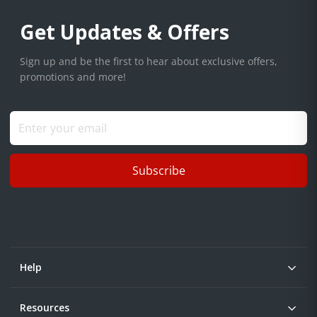
Get Updates & Offers
Sign up and be the first to hear about exclusive offers,
promotions and more!
Subscribe
Help
Resources