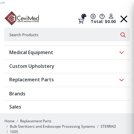
-->
Total: $0.00
Search
Searc
Show 
Medical Equipment
Custom Upholstery
Show 
Replacement Parts
Brands
Sales
Home
Replacement Parts
Bulk Sterilizers and Endoscope Processing Systems
STERRAD
100S