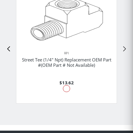
RPI
Street Tee (1/4" Npt) Replacement OEM Part
#(OEM Part # Not Available)
$13.62