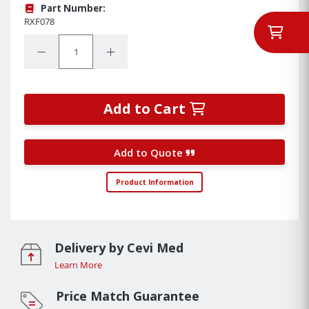
Part Number:
RXF078
Quantity:
Decrease Quantity:
Increase Quantity:
Add to Cart
Add to Quote
Product Information
Delivery by Cevi Med
Learn More
Price Match Guarantee