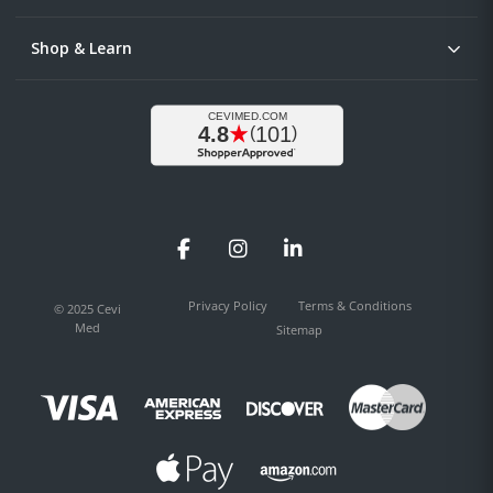
Shop & Learn
Facebook
Instagram
LinkedIn
Privacy Policy
Terms & Conditions
© 2025 Cevi
Med
Sitemap