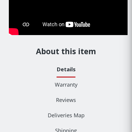
About this item
Details
Warranty
Reviews
Deliveries Map
Shipping