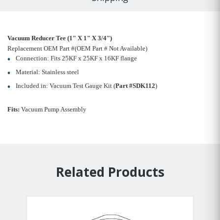
Vacuum Reducer Tee (1" X 1" X 3/4")
Replacement OEM Part #(OEM Part # Not Available)
Connection: Fits 25KF x 25KF x 16KF flange
Material: Stainless steel
Included in: Vacuum Test Gauge Kit (
Part #SDK112
)
Fits:
Vacuum Pump Assembly
Related Products