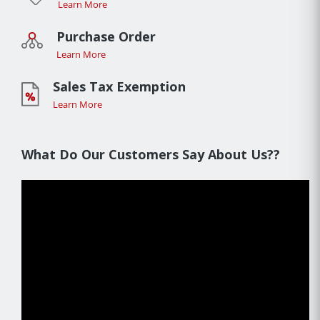
Learn More
Purchase Order
Learn More
Sales Tax Exemption
Learn More
What Do Our Customers Say About Us??