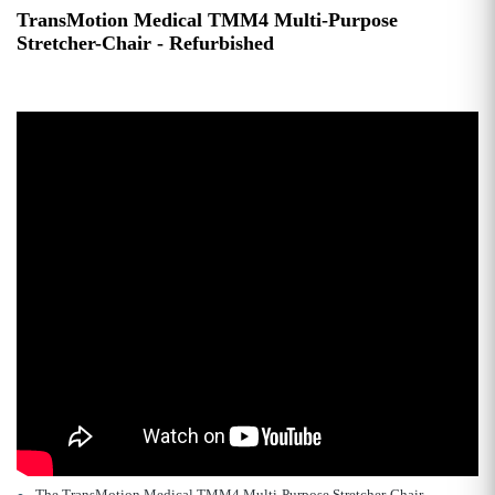
TransMotion Medical TMM4 Multi-Purpose
Stretcher-Chair - Refurbished
The TransMotion Medical TMM4 Multi-Purpose Stretcher-Chair