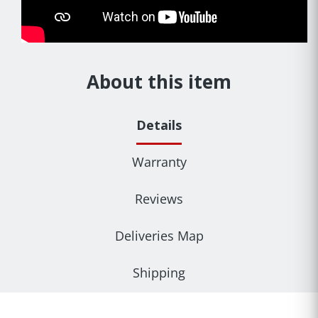
About this item
Details
Warranty
Reviews
Deliveries Map
Shipping