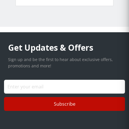
Get Updates & Offers
Sign up and be the first to hear about exclusive offers,
promotions and more!
Subscribe