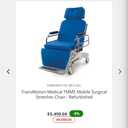
TRANSMOTION MEDICAL
TransMotion Medical TMM5 Mobile Surgical
Stretcher-Chair - Refurbished
$5,495.00
-8%
$6,000.00