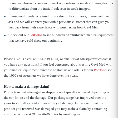
in our warehouse is custom to meet our customers' needs allowing doctors
to differentiate from the initial look seen in stock images.
If you would prefer a referral from a doctor in your area, please feel free to
ask and we will connect you with a previous customer that can give you
feedback from their experience with purchasing from Cevi Med.
Check out our
Portfolio
to see hundreds of refurbished medical equipment
that we have sold since our beginning
Please give us a call at
(833-238-4633)
or email us at
sales@cevimed.com
if
you have any questions! If you feel concerned about trusting Cevi Med with
your medical equipment purchase contact us and ask us for our
Portfolio
see
the 1000's of stretchers we have done over the years.
How to make a damage claim?
Products or parts damaged in shipping are typically replaced depending on
the condition and the damage. Our packing stage has improved over the
years to virtually avoid all possibility of damage. In the event that the
product you received was damaged you may make a claim by contacting
customer service at
(833-238-4633)
or by emailing us