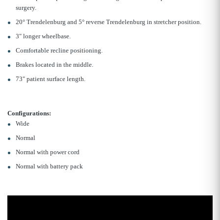
surgery.
20° Trendelenburg and 5° reverse Trendelenburg in stretcher position.
3" longer wheelbase.
Comfortable recline positioning.
Brakes located in the middle.
73" patient surface length.
Configurations:
Wide
Normal
Normal with power cord
Normal with battery pack