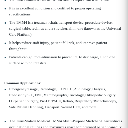
It is in excellent condition and certified to proper operating
specifications.
The TMM4 is a treatment chair, transport device, procedure device,
surgical table, recliner, and a stretcher, all in one (known as the Universal
Care Platform).
It helps reduce staff injury, patient fall risk, and improve patient
throughput.
Patients can go from admission to procedure, to discharge, all on one
surface with no transfers.
Common Applications:
Emergency/Triage, Radiology, ICU/CCU, Audiology, Dialysis,
Endoscopy/G.I., ENT, Mammography, Oncology, Orthopedic Surgery,
Outpatient Surgery, Pre-Op/PACU, Rehab, Respiratory/Bronchoscopy,
Safe Patient Handling, Transport, Wound Care, and more.
The TransMotion Medical TMM4 Multi-Purpose Stretcher-Chair reduces
occupational injuries and maximizes space for increased patient capacity.