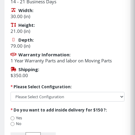
14 - 21 Business Days
Width:
30.00 (in)
Height:
21.00 (in)
Depth:
79.00 (in)
Warranty Information:
1 Year Warranty Parts and labor on Moving Parts
Shipping:
$350.00
*
Please Select Configuration:
*
Do you want to add inside delivery for $150 ?:
Yes
No
Quantity: