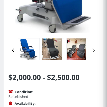
$2,000.00 - $2,500.00
Condition:
Refurbished
Availability: