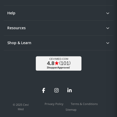
Help
Resources
Shop & Learn
Facebook
Instagram
LinkedIn
Privacy Policy
Terms & Conditions
© 2025 Cevi
Med
Sitemap