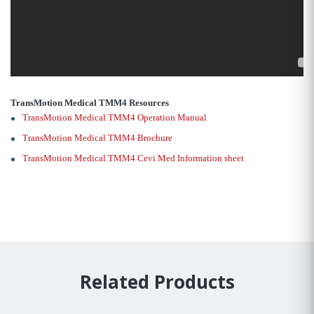
TransMotion Medical TMM4 Resources
TransMotion Medical TMM4 Operation Manual
TransMotion Medical TMM4 Brochure
TransMotion Medical TMM4 Cevi Med Information sheet
Related Products