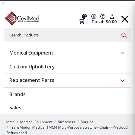
-->
Total: $0.00
Search
Searc
Show 
Medical Equipment
Custom Upholstery
Show 
Replacement Parts
Brands
Sales
Home
Medical Equipment
Stretchers
Surgical
TransMotion Medical TMM4 Multi-Purpose Stretcher-Chair - (Previous)
Refurbished