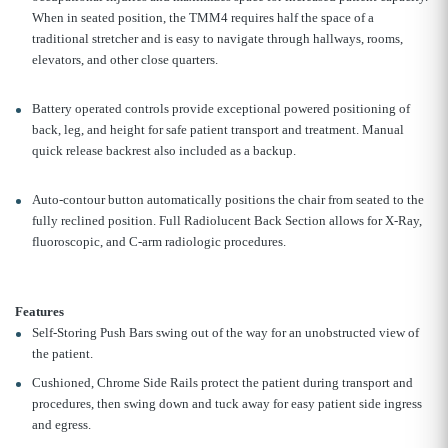
When in seated position, the TMM4 requires half the space of a
traditional stretcher and is easy to navigate through hallways, rooms,
elevators, and other close quarters.
Battery operated controls provide exceptional powered positioning of
back, leg, and height for safe patient transport and treatment. Manual
quick release backrest also included as a backup.
Auto-contour button automatically positions the chair from seated to the
fully reclined position. Full Radiolucent Back Section allows for X-Ray,
fluoroscopic, and C-arm radiologic procedures.
Features
Self-Storing Push Bars swing out of the way for an unobstructed view of
the patient.
Cushioned, Chrome Side Rails protect the patient during transport and
procedures, then swing down and tuck away for easy patient side ingress
and egress.