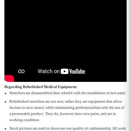
Regarding Refurbished Medical Equipment:
Stretchers are disassembled then rebuild with the installation of new parts.
Refurbished stretchers are not new, rather they are equipment that allow
doctors to save money while maintaining professionalism with the use of
a presentable product. They do, however, have new paint, and are in
working condition.
Stock pictures are used to showcase our quality of craftsmanship. All work