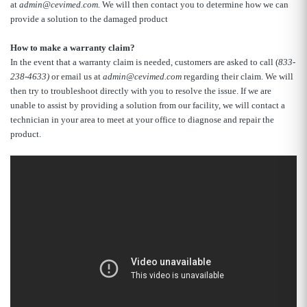
at
admin@cevimed.com.
We will then contact you to determine how we can
provide a solution to the damaged product
How to make a warranty claim?
In the event that a warranty claim is needed, customers are asked to call (
833-
238-4633)
or email us at
admin@cevimed.com
regarding their claim. We will
then try to troubleshoot directly with you to resolve the issue. If we are
unable to assist by providing a solution from our facility, we will contact a
technician in your area to meet at your office to diagnose and repair the
product.