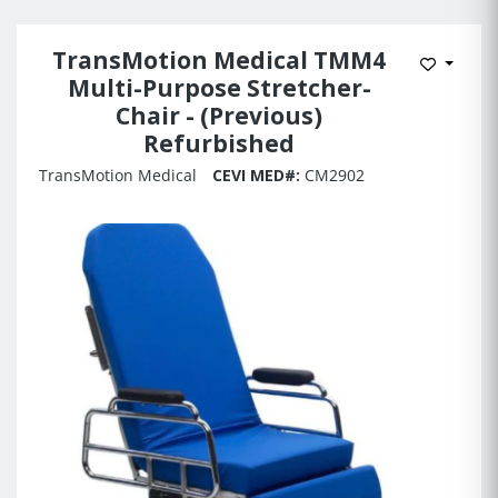
TransMotion Medical TMM4
Add to 
Multi-Purpose Stretcher-
Chair - (Previous)
Refurbished
TransMotion Medical
CEVI MED#:
CM2902