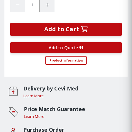
Decrease Quantity:
Increase Quantity:
Add to Cart
Add to Quote
Product Information
Delivery by Cevi Med
Learn More
Price Match Guarantee
Learn More
Purchase Order