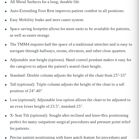
All Metal Surfaces for a long, durable life.
Auto-Extending Foot Rest improves patient comfort in all positions.
Easy Mobility brake and steer caster system.
Space saving footprint allows for more units to be available for patients,
as well as easier storage.
The TMM4 requires half the space of a traditional stretcher and is easy to
navigate through hallways, rooms, elevators, and other close quarters.
Adjustable seat height (options): Hand control pendant makes it easy for
the caregiver to adjust the patient's seated chair height.
Standard: Double column adjusts the height of the chair from 25"-33".
Tall (optional): Triple column adjusts the height of the chair to a tall
position of 24"-40".
Low (optional): Adjustable low option allows the chair to be adjusted to
an even lower height of 23.5", standard 25".
X- Seat Tilt (optional): Sought after reclined and knee-flex positioning
perfect for many outpatient surgical procedures and pressure point relief
for patients.
Precise patient positioning with knee gatch feature for procedures and