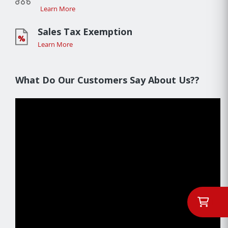
Learn More
Sales Tax Exemption
Learn More
What Do Our Customers Say About Us??