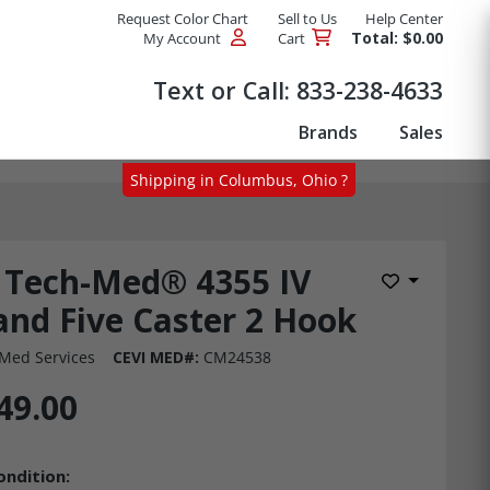
Request Color Chart
Sell to Us
Help Center
Total: $0.00
My Account
Cart
Products
Text or Call:
833-238-4633
Brands
Sales
Shipping in Columbus, Ohio ?
Tech-Med® 4355 IV
Add to Wis
and Five Caster 2 Hook
Med Services
CEVI MED#:
CM24538
49.00
ondition: