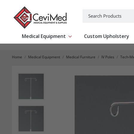
-->
Search
Medical Equipment
Custom Upholstery
Show submenu for Medical Equipm
Home
Medical Equipment
Medical Furniture
IV Poles
Tech-Me