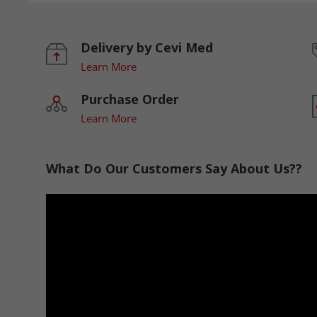
Delivery by Cevi Med
Learn More
Purchase Order
Learn More
What Do Our Customers Say About Us??