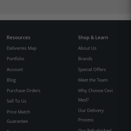
Resources
Shop & Learn
Deliveries Map
About Us
Portfolio
Brands
Account
Special Offers
Blog
Meet the Team
Purchase Orders
Why Choose Cevi
Med?
Sell To Us
Our Delivery
Price Match
Process
Guarantee
Our Refurbished