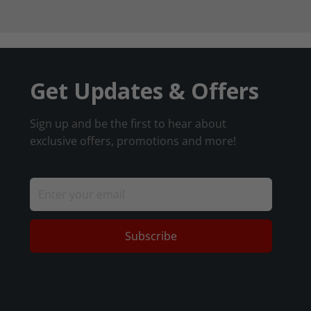
Get Updates & Offers
Sign up and be the first to hear about
exclusive offers, promotions and more!
Subscribe