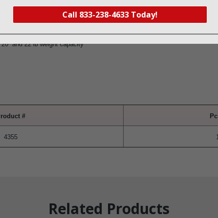
Call 833-238-4633 Today!
et at desired height
 23″ and 15 lb weight capacity
 20” and 22 lb weight capacity
roduct #
Pc
4355
Related Products