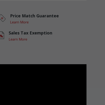
Price Match Guarantee
Learn More
Sales Tax Exemption
Learn More