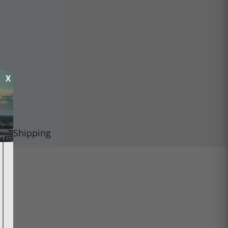
X
Shipping