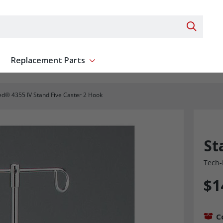
Search 
Replacement Parts
ent
Show submenu for Replacement Parts
d® 4355 IV Stand Five Caster 2 Hook
St
Tech-
$1
C