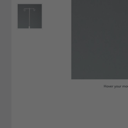
Hover your mou