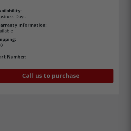
ailability:
usiness Days
arranty Information:
ailable
hipping:
00
art Number:
Call us to purchase