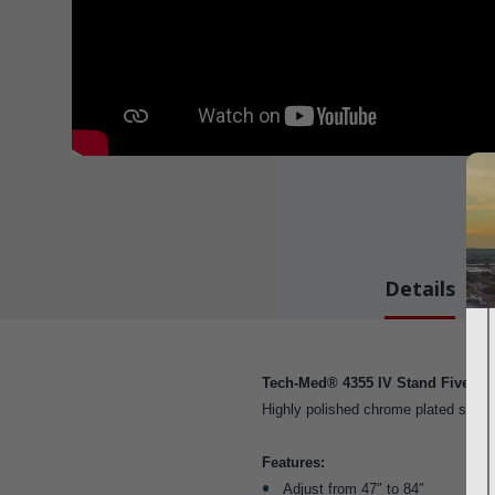
Details
Tech-Med® 4355 IV Stand Five Cas
Highly polished chrome plated steel.
Features:
Adjust from 47″ to 84″