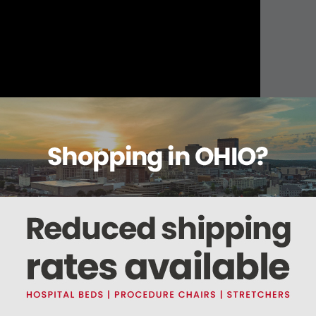
About this item
Warranty
Reviews
Deliveries Map
ter, 2 Hook.