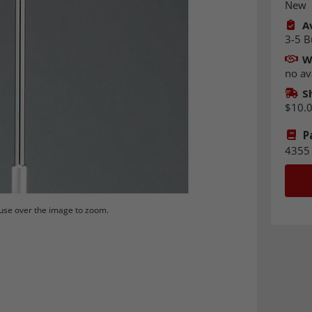
New
Av
3-5 B
W
no av
S
$10.
P
4355
se over the image to zoom.