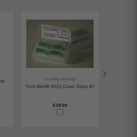
TEC
Tech-Me
TECH-MED SERVICES
st
Instrument
Tech-Med® 9022 Cover Glass #2
$29.00