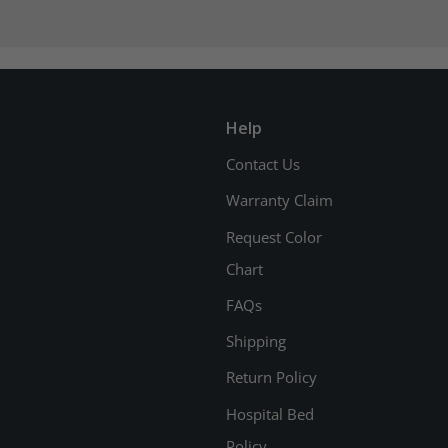
Help
Contact Us
Warranty Claim
Request Color
Chart
FAQs
Shipping
Return Policy
Hospital Bed
Policy