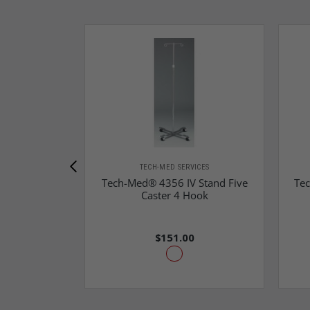
TECH-MED SERVICES
Tech-Med® 4356 IV Stand Five
Tec
Caster 4 Hook
$151.00