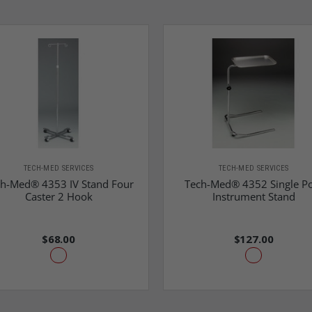
TECH-MED SERVICES
TECH-MED SERVICES
h-Med® 4353 IV Stand Four
Tech-Med® 4352 Single Po
Caster 2 Hook
Instrument Stand
$68.00
$127.00