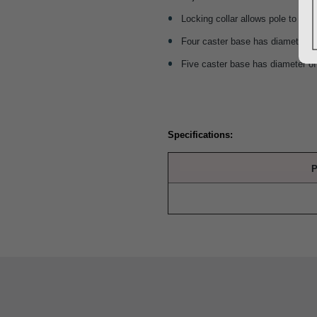
Locking collar allows pole to be s
Four caster base has diameter of
Five caster base has diameter of
Specifications:
P