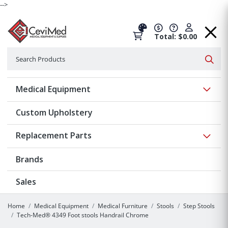
-->
Total: $0.00
Search
Searc
Show 
Medical Equipment
Custom Upholstery
Show 
Replacement Parts
Brands
Sales
Home
Medical Equipment
Medical Furniture
Stools
Step Stools
Tech-Med® 4349 Foot stools Handrail Chrome