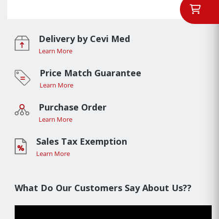
Delivery by Cevi Med
Learn More
Price Match Guarantee
Learn More
Purchase Order
Learn More
Sales Tax Exemption
Learn More
What Do Our Customers Say About Us??