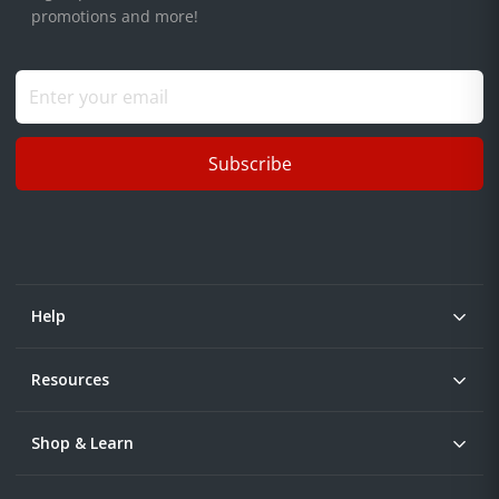
promotions and more!
Subscribe
Help
Resources
Shop & Learn