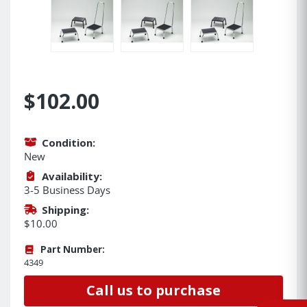
$102.00
Condition:
New
Availability:
3-5 Business Days
Shipping:
$10.00
Part Number:
4349
Call us to purchase