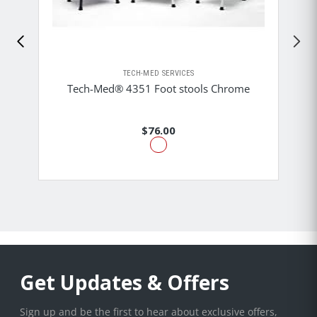
TECH-MED SERVICES
Tech-Med® 4351 Foot stools Chrome
$76.00
Get Updates & Offers
Sign up and be the first to hear about exclusive offers,