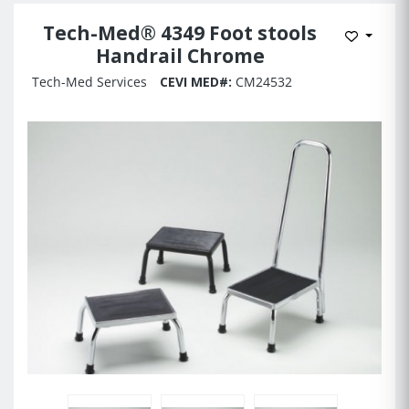
Tech-Med® 4349 Foot stools
Add to 
Handrail Chrome
Tech-Med Services
CEVI MED#:
CM24532