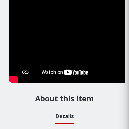
About this item
Details