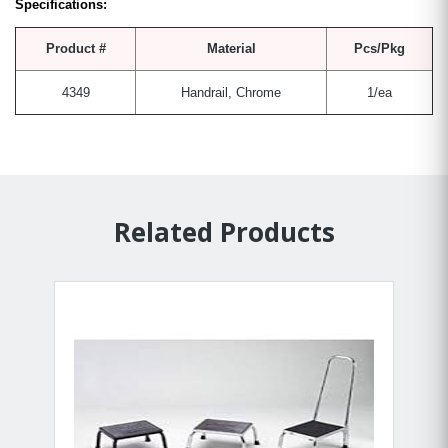
Specifications:
Product #
Material
Pcs/Pkg
4349
Handrail, Chrome
1/ea
Related Products