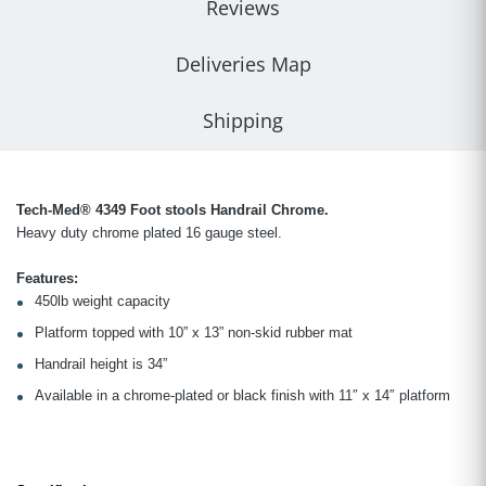
Reviews
Deliveries Map
Shipping
Tech-Med® 4349 Foot stools Handrail Chrome.
Heavy duty chrome plated 16 gauge steel.
Features:
450lb weight capacity
Platform topped with 10” x 13” non-skid rubber mat
Handrail height is 34”
Available in a chrome-plated or black finish with 11″ x 14″ platform