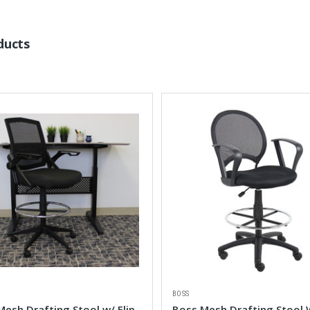
ducts
BOSS
esh Drafting Stool w/ Flip
Boss Mesh Drafting Stool 