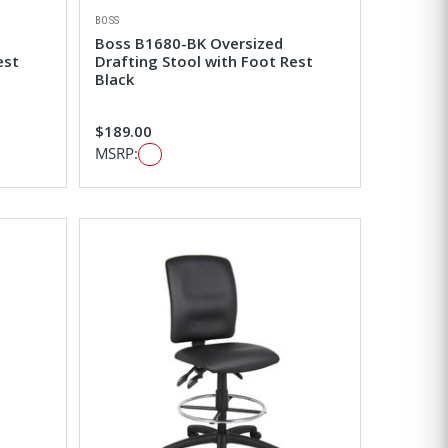
BOSS
Boss B1680-BK Oversized
est
Drafting Stool with Foot Rest
Black
$189.00
MSRP: