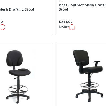
Boss Contract Mesh Draft
Mesh Drafting Stool
Stool
00
$215.00
MSRP: