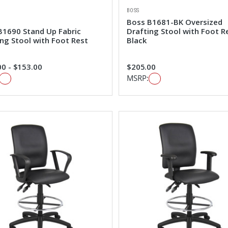
BOSS
Boss B1681-BK Oversized
B1690 Stand Up Fabric
Drafting Stool with Foot R
ing Stool with Foot Rest
Black
0 - $153.00
$205.00
MSRP: