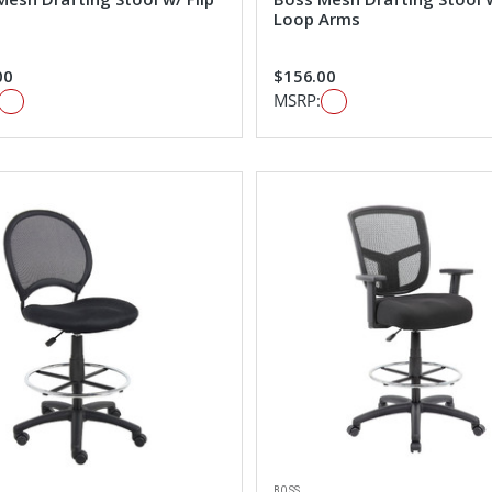
Loop Arms
00
$156.00
MSRP:
BOSS