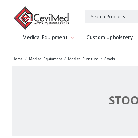
-->
Search
Medical Equipment
Custom Upholstery
Show submenu for Medical Equipm
Home
Medical Equipment
Medical Furniture
Stools
STOO