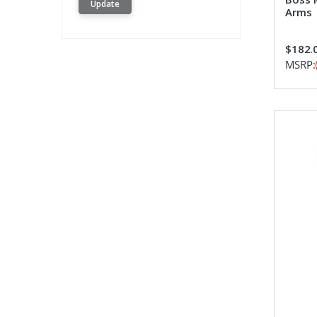
Update
Arms
$182.
MSRP: