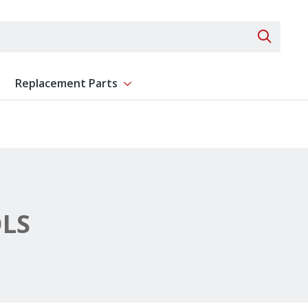
Search 
Replacement Parts
ent
Show submenu for Replacement Parts
LS