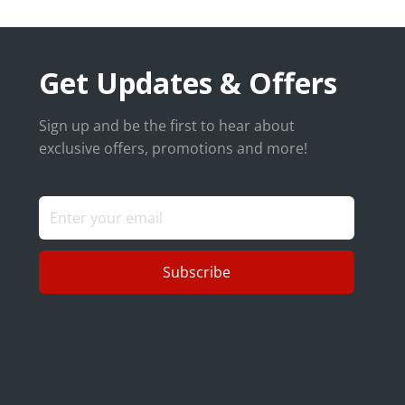
Get Updates & Offers
Sign up and be the first to hear about
exclusive offers, promotions and more!
Subscribe