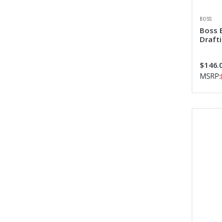
BOSS
Boss 
Draft
$146.0
MSRP: