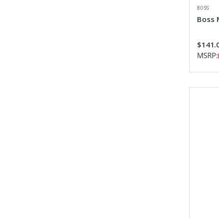
BOSS
Boss 
$141.
MSRP: