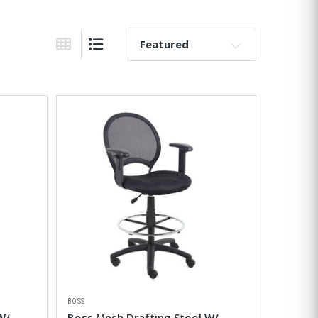
Sort By:
Grid View
List View
BOSS
W/
Boss Mesh Drafting Stool W/