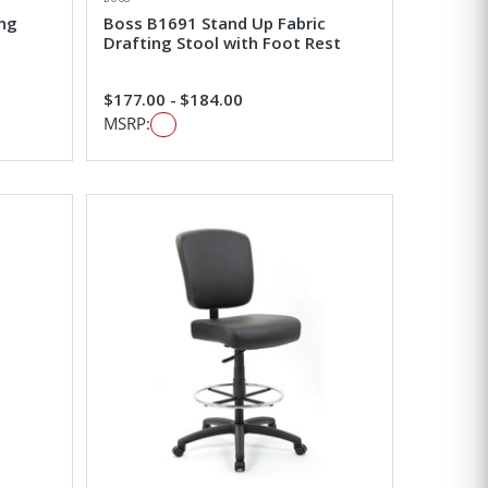
ing
Boss B1691 Stand Up Fabric
Drafting Stool with Foot Rest
$177.00 - $184.00
MSRP: