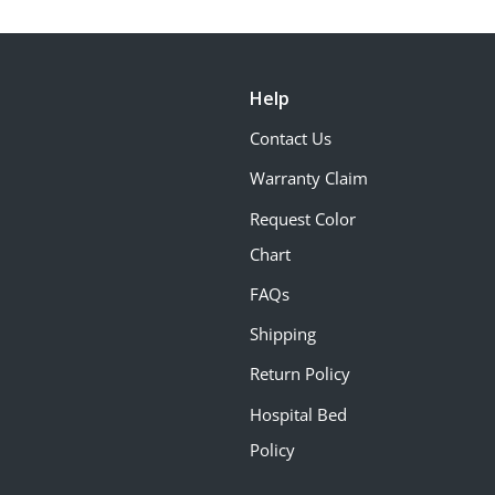
Help
Contact Us
Warranty Claim
Request Color
Chart
FAQs
Shipping
Return Policy
Hospital Bed
Policy