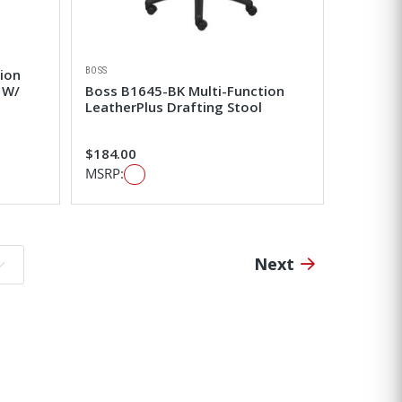
BOSS
ion
 W/
Boss B1645-BK Multi-Function
LeatherPlus Drafting Stool
$184.00
MSRP:
Next
o page: