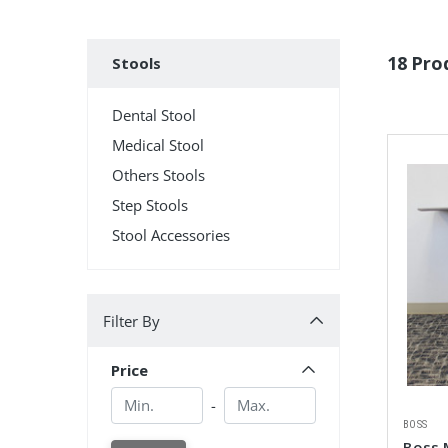
Subcategories
18 Pro
Stools
Dental Stool
Medical Stool
Others Stools
Step Stools
Stool Accessories
Filter By
Filter By
Price
Min.
Min.
-
BOSS
Boss M