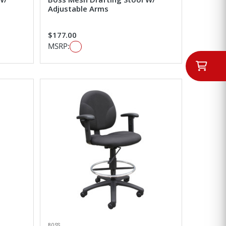
Adjustable Arms
$177.00
MSRP:
BOSS