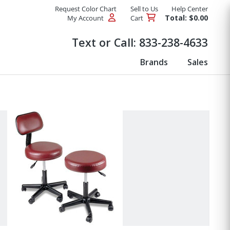
Request Color Chart
Sell to Us
Help Center
Total: $0.00
My Account
Cart
Products
Text or Call:
833-238-4633
Brands
Sales