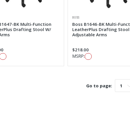
BOSS
B1647-BK Multi-Function
Boss B1646-BK Multi-Funct
erPlus Drafting Stool W/
LeatherPlus Drafting Stool
Arms
Adjustable Arms
00
$218.00
MSRP:
Go to page:
Go t