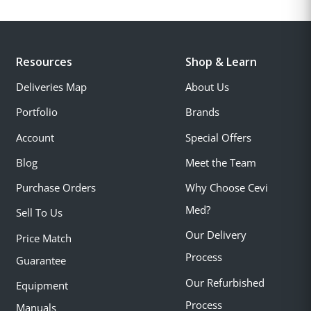
Resources
Shop & Learn
Deliveries Map
About Us
Portfolio
Brands
Account
Special Offers
Blog
Meet the Team
Purchase Orders
Why Choose Cevi
Med?
Sell To Us
Our Delivery
Price Match
Process
Guarantee
Our Refurbished
Equipment
Process
Manuals