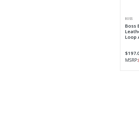
BOSS
Boss 
Leath
Loop 
$197.
MSRP: