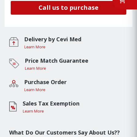
Call us to purchase
Delivery by Cevi Med
Learn More
Price Match Guarantee
Learn More
Purchase Order
Learn More
Sales Tax Exemption
Learn More
What Do Our Customers Say About Us??