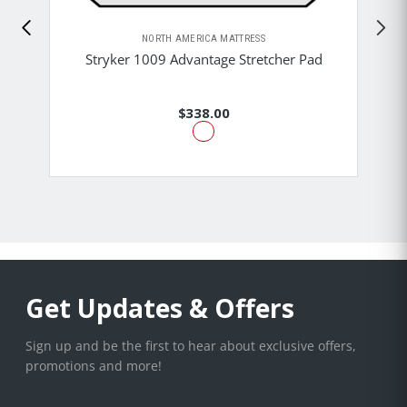
NORTH AMERICA MATTRESS
Stryker 1009 Advantage Stretcher Pad
$338.00
Get Updates & Offers
Sign up and be the first to hear about exclusive offers,
promotions and more!