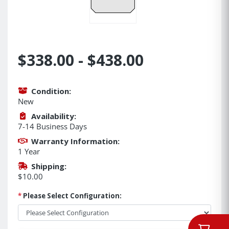
$338.00 - $438.00
Condition:
New
Availability:
7-14 Business Days
Warranty Information:
1 Year
Shipping:
$10.00
*
Please Select Configuration: