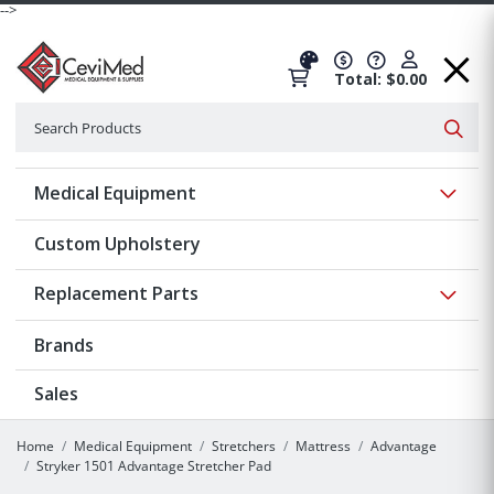
-->
Total: $0.00
Search
Searc
Show 
Medical Equipment
Custom Upholstery
Show 
Replacement Parts
Brands
Sales
Home
Medical Equipment
Stretchers
Mattress
Advantage
Stryker 1501 Advantage Stretcher Pad