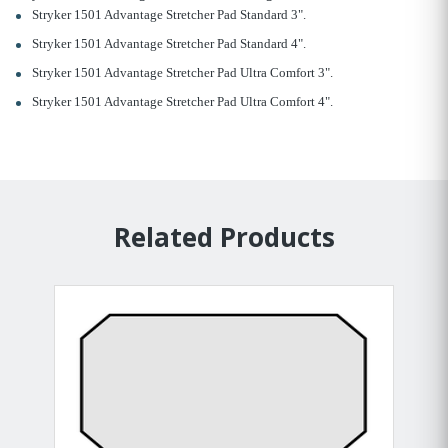
Stryker 1501 Advantage Stretcher Pad Standard 3".
Stryker 1501 Advantage Stretcher Pad Standard 4".
Stryker 1501 Advantage Stretcher Pad Ultra Comfort 3".
Stryker 1501 Advantage Stretcher Pad Ultra Comfort 4".
Related Products