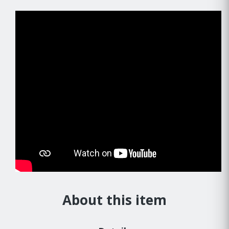
About this item