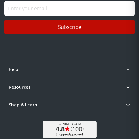
Subscribe
Help
Resources
Shop & Learn