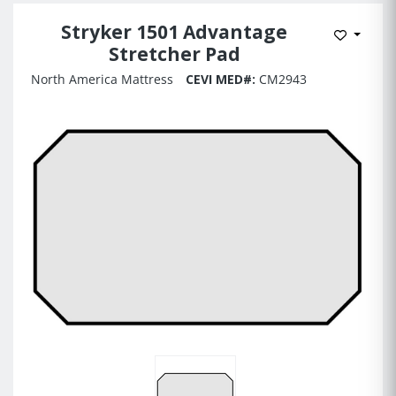
Stryker 1501 Advantage
Add to 
Stretcher Pad
North America Mattress
CEVI MED#:
CM2943