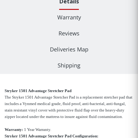
Details
Warranty
Reviews
Deliveries Map
Shipping
Stryker 1501 Advantage Stretcher Pad
The Stryker 1501 Advantage Stretcher Pad is a replacement stretcher pad that
includes a Vynmed medical grade, fluid proof, anti-bacterial, anti-fungal,
stain resistant vinyl cover with protective fluid flap over the heavy-duty
zipper located under the mattress to insure against fluid contamination.
Warranty:
1 Year Warranty.
Stryker 1501 Advantage Stretcher Pad Configuration: