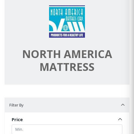
NORTH AMERICA
MATTRESS
Filter By
Filter By
Price
Min.