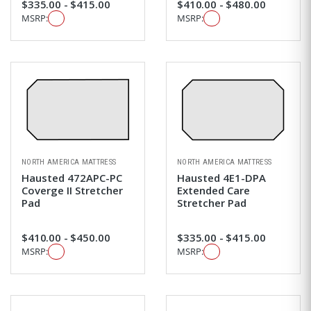
$335.00 - $415.00
$410.00 - $480.00
MSRP:
MSRP:
NORTH AMERICA MATTRESS
NORTH AMERICA MATTRESS
Hausted 472APC-PC
Hausted 4E1-DPA
Coverge II Stretcher
Extended Care
Pad
Stretcher Pad
$410.00 - $450.00
$335.00 - $415.00
MSRP:
MSRP: