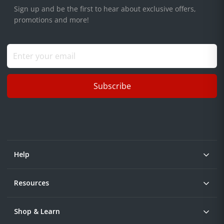
Sign up and be the first to hear about exclusive offers,
promotions and more!
Subscribe
Help
Resources
Shop & Learn