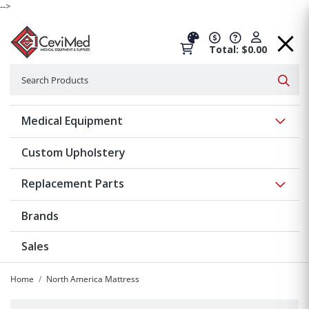
-->
Total: $0.00
Search
Searc
Show 
Medical Equipment
Custom Upholstery
Show 
Replacement Parts
Brands
Sales
Home
North America Mattress