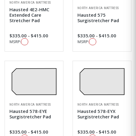
NORTH AMERICA MATTRESS
NORTH AMERICA MATTRESS
Hausted 4E2-HMC
Extended Care
Hausted 575
Stretcher Pad
Surgistretcher Pad
$335.00 - $415.00
$335.00 - $415.00
MSRP:
MSRP:
NORTH AMERICA MATTRESS
NORTH AMERICA MATTRESS
Hausted 578-EYE
Hausted 578-EYX
Surgistretcher Pad
Surgistretcher Pad
$335.00 - $415.00
$335.00 - $415.00