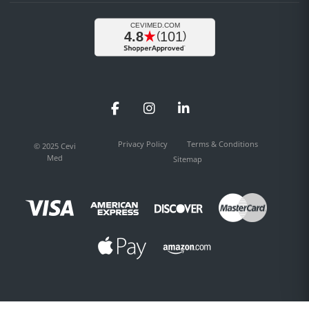
Facebook
Instagram
LinkedIn
Privacy Policy
Terms & Conditions
© 2025 Cevi
Med
Sitemap