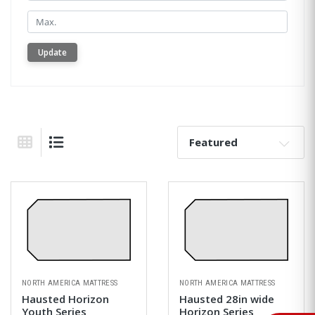
Min.
Update
Sort By:
Grid View
List View
NORTH AMERICA MATTRESS
NORTH AMERICA MATTRESS
Hausted Horizon
Hausted 28in wide
Youth Series
Horizon Series