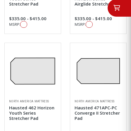
Stretcher Pad
Airglide Stretcher Pad
$335.00 - $415.00
$335.00 - $415.00
MSRP:
MSRP:
NORTH AMERICA MATTRESS
NORTH AMERICA MATTRESS
Hausted 462 Horizon
Hausted 471APC-PC
Youth Series
Converge II Stretcher
Stretcher Pad
Pad