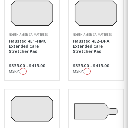
NORTH AMERICA MATTRESS
NORTH AMERICA MATTRESS
Hausted 4E1-HMC
Hausted 4E2-DPA
Extended Care
Extended Care
Stretcher Pad
Stretcher Pad
$335.00 - $415.00
$335.00 - $415.00
MSRP:
MSRP: