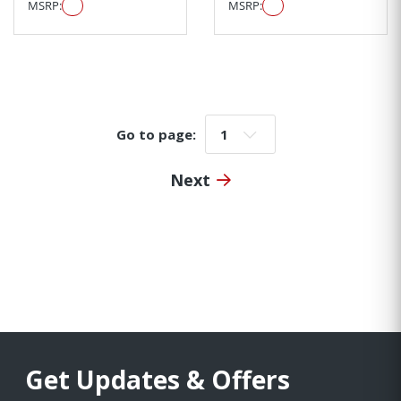
MSRP:
MSRP:
Go to page:
Go to page:
Next
Get Updates & Offers