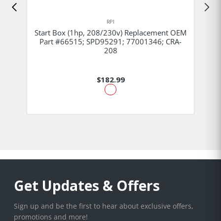
RPI
Start Box (1hp, 208/230v) Replacement OEM
Part #66515; SPD95291; 77001346; CRA-
208
$182.99
Get Updates & Offers
Sign up and be the first to hear about exclusive offers,
promotions and more!