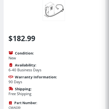
$182.99
Condition:
New
Availability:
6-40 Business Days
Warranty Information:
90 Days
Shipping:
Free Shipping
Part Number:
CMA039