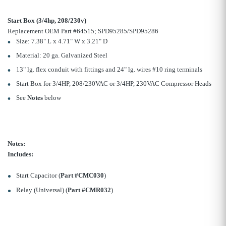
Start Box (3/4hp, 208/230v)
Replacement OEM Part #64515; SPD95285/SPD95286
Size: 7.38" L x 4.71" W x 3.21" D
Material: 20 ga. Galvanized Steel
13" lg. flex conduit with fittings and 24" lg. wires #10 ring terminals
Start Box for 3/4HP, 208/230VAC or 3/4HP, 230VAC Compressor Heads
See
Notes
below
Notes:
Includes:
Start Capacitor (
Part #CMC030
)
Relay (Universal) (
Part #CMR032
)