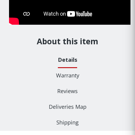
About this item
Details
Warranty
Reviews
Deliveries Map
Shipping