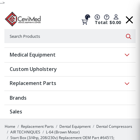
-->
Total: $0.00
Search
Searc
Show 
Medical Equipment
Custom Upholstery
Show 
Replacement Parts
Brands
Sales
Home
Replacement Parts
Dental Equipment
Dental Compressors
AIR TECHNIQUES
L-64 (Brown Motor)
Start Box (3/4hp, 208/230v) Replacement OEM Part #64515;